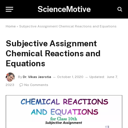
ScienceMotive
Home
»
Subjective Assignment Chemical Reactions and Equations
Subjective Assignment
Chemical Reactions and
Equations
By
Dr. Vikas Jasrotia
October 1, 2020
Updated:
June 7,
2023
No Comments