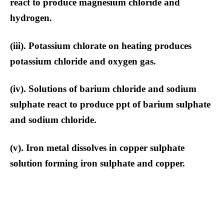
react to produce magnesium chloride and
hydrogen.
(iii). Potassium chlorate on heating produces
potassium chloride and oxygen gas.
(iv). Solutions of barium chloride and sodium
sulphate react to produce ppt of barium sulphate
and sodium chloride.
(v). Iron metal dissolves in copper sulphate
solution forming iron sulphate and copper.