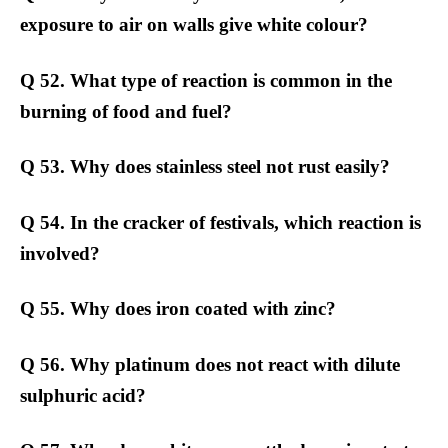
exposure to air on walls give white colour?
Q 52. What type of reaction is common in the
burning of food and fuel?
Q 53. Why does stainless steel not rust easily?
Q 54. In the cracker of festivals, which reaction is
involved?
Q 55. Why does iron coated with zinc?
Q 56. Why platinum does not react with dilute
sulphuric acid?