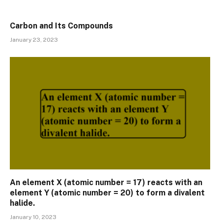
Carbon and Its Compounds
January 23, 2023
An element X (atomic number = 17) reacts with an
element Y (atomic number = 20) to form a divalent
halide.
January 10, 2023