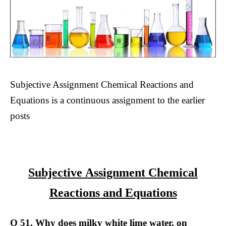
Subjective Assignment Chemical Reactions and
Equations is a continuous assignment to the earlier
posts
Subjective Assignment Chemical
Reactions and Equations
Q 51. Why does milky white lime water, on