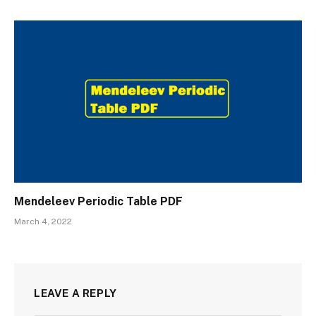
Mendeleev Periodic Table PDF
March 4, 2022
LEAVE A REPLY