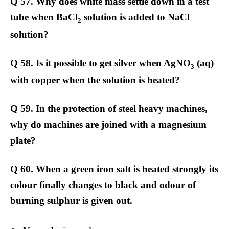
Q 57. Why does white mass settle down in a test
tube when BaCl
solution is added to NaCl
2
solution?
Q 58. Is it possible to get silver when AgNO
(aq)
3
with copper when the solution is heated?
Q 59. In the protection of steel heavy machines,
why do machines are joined with a magnesium
plate?
Q 60. When a green iron salt is heated strongly its
colour finally changes to black and odour of
burning sulphur is given out.