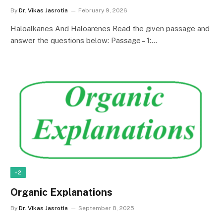
By
Dr. Vikas Jasrotia
February 9, 2026
Haloalkanes And Haloarenes Read the given passage and
answer the questions below: Passage – 1:…
+2
Organic Explanations
By
Dr. Vikas Jasrotia
September 8, 2025