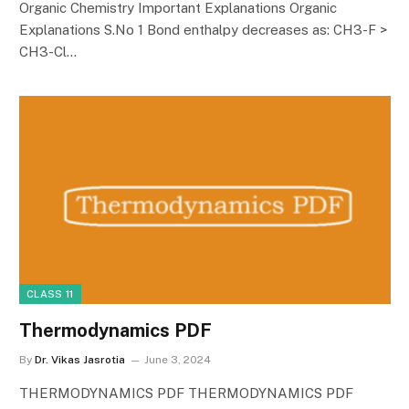
Organic Chemistry Important Explanations Organic
Explanations S.No 1 Bond enthalpy decreases as: CH3-F >
CH3-Cl…
CLASS 11
Thermodynamics PDF
By
Dr. Vikas Jasrotia
June 3, 2024
THERMODYNAMICS PDF THERMODYNAMICS PDF