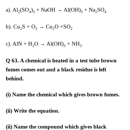
a). Al
(SO
)
+ NaOH → Al(OH)
+ Na
SO
2
4
3
3
2
4
b). Cu
S + O
→ Cu
O +SO
2
2
2
2
c). AlN + H
O → Al(OH)
+ NH
2
3
3
Q 63. A chemical is heated in a test tube brown
fumes comes out and a black residue is left
behind.
(i) Name the chemical which gives brown fumes.
(ii) Write the equation.
(ii) Name the compound which gives black