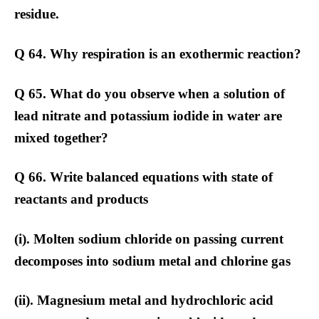
residue.
Q 64. Why respiration is an exothermic reaction?
Q 65. What do you observe when a solution of
lead nitrate and potassium iodide in water are
mixed together?
Q 66. Write balanced equations with state of
reactants and products
(i). Molten sodium chloride on passing current
decomposes into sodium metal and chlorine gas
(ii). Magnesium metal and hydrochloric acid