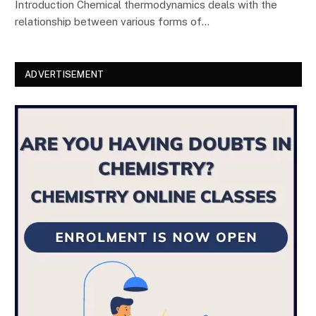
Introduction Chemical thermodynamics deals with the
relationship between various forms of…
ADVERTISEMENT