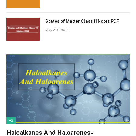
States of Matter Class 11 Notes PDF
May 30, 2024
+2
Haloalkanes And Haloarenes-