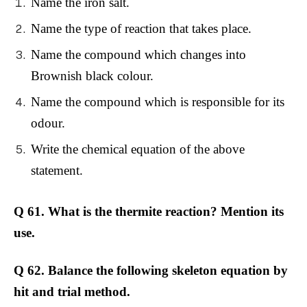
Name the iron salt.
Name the type of reaction that takes place.
Name the compound which changes into
Brownish black colour.
Name the compound which is responsible for its
odour.
Write the chemical equation of the above
statement.
Q 61. What is the thermite reaction? Mention its
use.
Q 62. Balance the following skeleton equation by
hit and trial method.