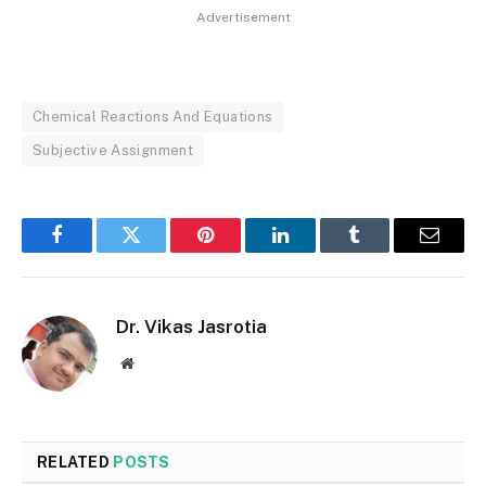
Advertisement
Chemical Reactions And Equations
Subjective Assignment
Facebook
Twitter
Pinterest
LinkedIn
Tumblr
Email
Dr. Vikas Jasrotia
Website
RELATED
POSTS