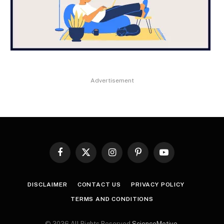
Advertisement
Facebook
X
Instagram
Pinterest
YouTube
(Twitter)
DISCLAIMER
CONTACT US
PRIVACY POLICY
TERMS AND CONDITIONS
© 2026 All Rights Reserved
ScienceMotive
.