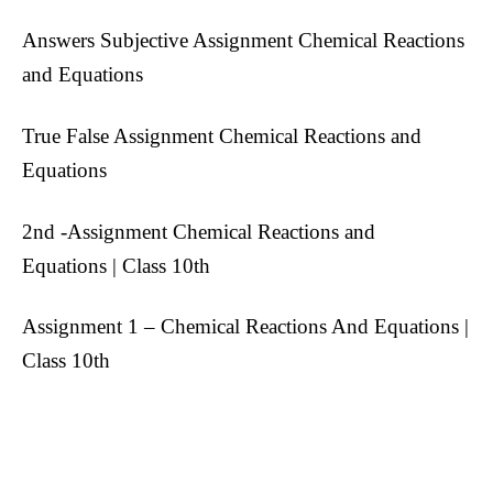
Answers Subjective Assignment Chemical Reactions
and Equations
True False Assignment Chemical Reactions and
Equations
2nd -Assignment Chemical Reactions and
Equations | Class 10th
Assignment 1 – Chemical Reactions And Equations |
Class 10th