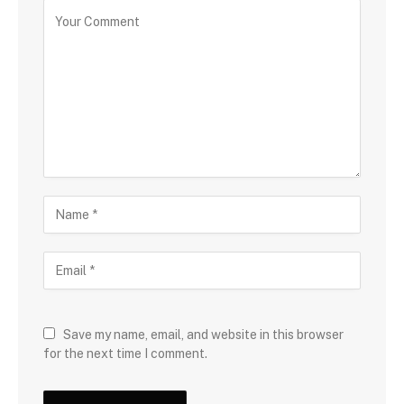
Save my name, email, and website in this browser
for the next time I comment.