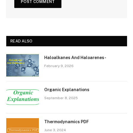
READ ALSO
Haloalkanes And Haloarenes-
February 9, 2026
Organic Explanations
September 8, 2025
Thermodynamics PDF
June 3, 2024