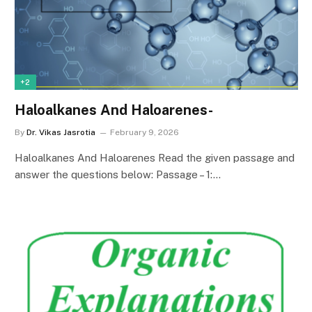
+2
Haloalkanes And Haloarenes-
By
Dr. Vikas Jasrotia
February 9, 2026
Haloalkanes And Haloarenes Read the given passage and
answer the questions below: Passage – 1:…