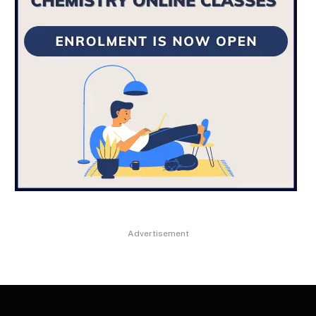
Advertisement