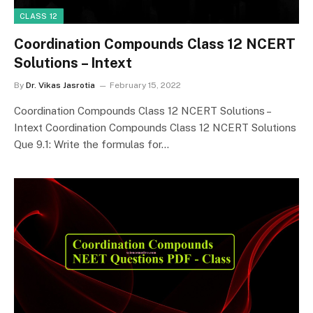
CLASS 12
Coordination Compounds Class 12 NCERT
Solutions – Intext
By
Dr. Vikas Jasrotia
February 15, 2022
Coordination Compounds Class 12 NCERT Solutions –
Intext Coordination Compounds Class 12 NCERT Solutions
Que 9.1: Write the formulas for…