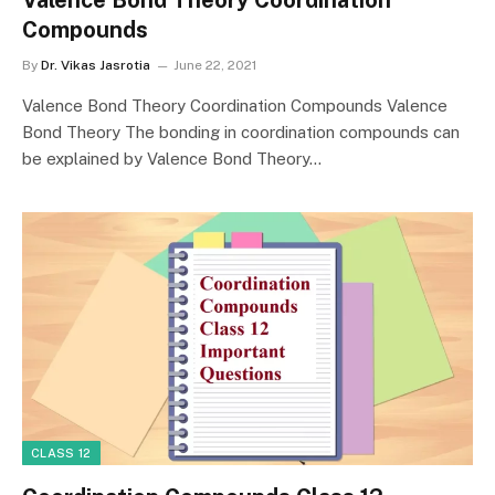
Compounds
By
Dr. Vikas Jasrotia
June 22, 2021
Valence Bond Theory Coordination Compounds Valence
Bond Theory The bonding in coordination compounds can
be explained by Valence Bond Theory…
CLASS 12