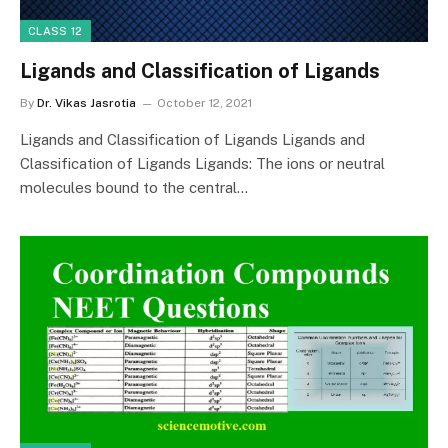
CLASS 12
Ligands and Classification of Ligands
By
Dr. Vikas Jasrotia
October 12, 2021
Ligands and Classification of Ligands Ligands and
Classification of Ligands Ligands: The ions or neutral
molecules bound to the central…