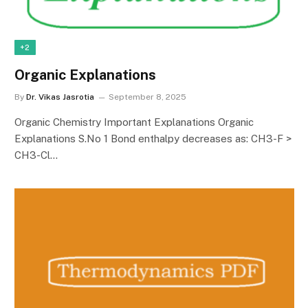
+2
Organic Explanations
By
Dr. Vikas Jasrotia
September 8, 2025
Organic Chemistry Important Explanations Organic
Explanations S.No 1 Bond enthalpy decreases as: CH3-F >
CH3-Cl…