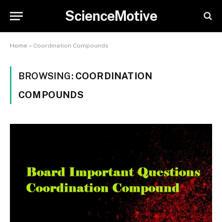
ScienceMotive
Home
»
Coordination Compounds
BROWSING:
COORDINATION
COMPOUNDS