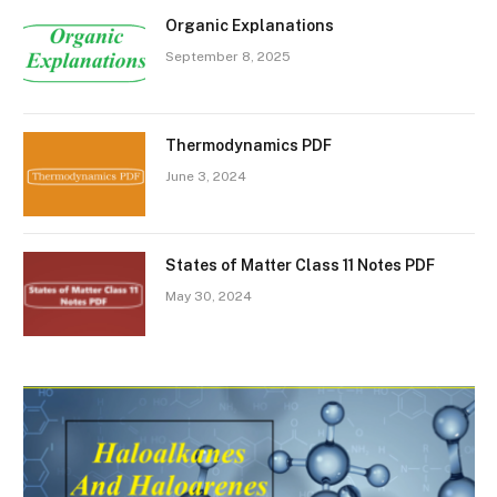
Organic Explanations
September 8, 2025
Thermodynamics PDF
June 3, 2024
States of Matter Class 11 Notes PDF
May 30, 2024