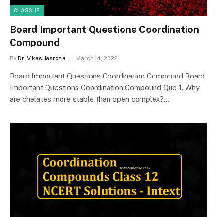
CLASS 12
Board Important Questions Coordination
Compound
By
Dr. Vikas Jasrotia
March 14, 2022
Board Important Questions Coordination Compound Board
Important Questions Coordination Compound Que 1. Why
are chelates more stable than open complex?…