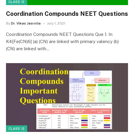
CLASS 12
Coordination Compounds NEET Questions
By
Dr. Vikas Jasrotia
July 1, 2021
Coordination Compounds NEET Questions Que 1. In
K4[Fe(CN)6] (a) (CN) are linked with primary valency (b)
(CN) are linked with…
CLASS 12