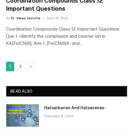
Coordination Compounds Class 12
Important Questions
By
Dr. Vikas Jasrotia
June 19, 2021
Coordination Compounds Class 12 Important Questions
Que 1. Identify the complexion and counter ion in
K4[Fe(CN)6]. Ans 1. [Fe(CN)6]4– and…
Next
1
2
READ ALSO
Haloalkanes And Haloarenes-
February 9, 2026