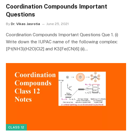
Coordination Compounds Important
Questions
By
Dr. Vikas Jasrotia
June 25, 2021
Coordination Compounds Important Questions Que 1. (i)
Write down the IUPAC name of the following complex:
[Pt(NH3)(H2O)Cl2] and K3[Fe(CN)6] (ii)…
CLASS 12