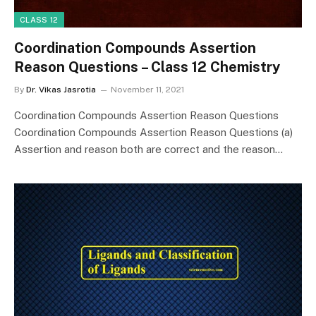
CLASS 12
Coordination Compounds Assertion
Reason Questions – Class 12 Chemistry
By
Dr. Vikas Jasrotia
November 11, 2021
Coordination Compounds Assertion Reason Questions
Coordination Compounds Assertion Reason Questions (a)
Assertion and reason both are correct and the reason…