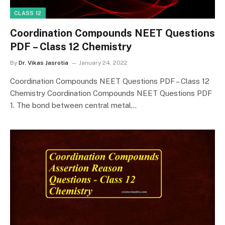
CLASS 12
Coordination Compounds NEET Questions
PDF – Class 12 Chemistry
By
Dr. Vikas Jasrotia
January 24, 2022
Coordination Compounds NEET Questions PDF – Class 12
Chemistry Coordination Compounds NEET Questions PDF
1. The bond between central metal…