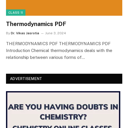
CLASS 11
Thermodynamics PDF
By
Dr. Vikas Jasrotia
June 3, 2024
THERMODYNAMICS PDF THERMODYNAMICS PDF
Introduction Chemical thermodynamics deals with the
relationship between various forms of…
ADVERTISEMENT