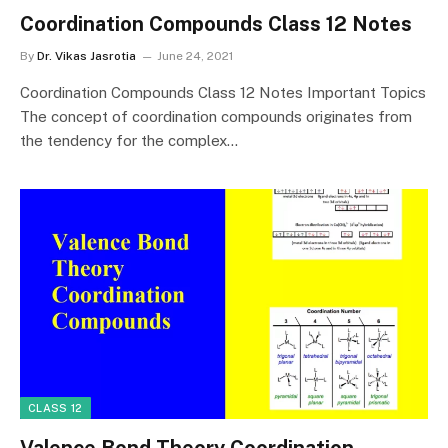
Coordination Compounds Class 12 Notes
By
Dr. Vikas Jasrotia
June 24, 2021
Coordination Compounds Class 12 Notes Important Topics
The concept of coordination compounds originates from
the tendency for the complex…
CLASS 12
Valence Bond Theory Coordination