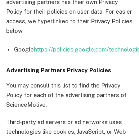
advertising partners has their own Privacy
Policy for their policies on user data. For easier
access, we hyperlinked to their Privacy Policies
below.
Google
https://policies.google.com/technologi
Advertising Partners Privacy Policies
You may consult this list to find the Privacy
Policy for each of the advertising partners of
ScienceMotive.
Third-party ad servers or ad networks uses
technologies like cookies, JavaScript, or Web