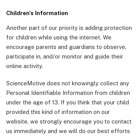
Children’s Information
Another part of our priority is adding protection
for children while using the internet. We
encourage parents and guardians to observe,
participate in, and/or monitor and guide their
online activity.
ScienceMotive does not knowingly collect any
Personal Identifiable Information from children
under the age of 13. If you think that your child
provided this kind of information on our
website, we strongly encourage you to contact
us immediately and we will do our best efforts