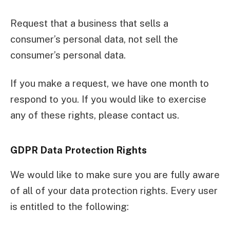
Request that a business that sells a
consumer’s personal data, not sell the
consumer’s personal data.
If you make a request, we have one month to
respond to you. If you would like to exercise
any of these rights, please contact us.
GDPR Data Protection Rights
We would like to make sure you are fully aware
of all of your data protection rights. Every user
is entitled to the following: