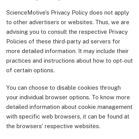
ScienceMotive’s Privacy Policy does not apply
to other advertisers or websites. Thus, we are
advising you to consult the respective Privacy
Policies of these third-party ad servers for
more detailed information. It may include their
practices and instructions about how to opt-out
of certain options.
You can choose to disable cookies through
your individual browser options. To know more
detailed information about cookie management
with specific web browsers, it can be found at
the browsers’ respective websites.