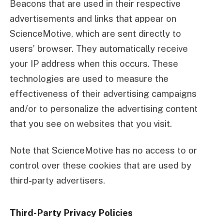
Beacons that are used in their respective
advertisements and links that appear on
ScienceMotive, which are sent directly to
users’ browser. They automatically receive
your IP address when this occurs. These
technologies are used to measure the
effectiveness of their advertising campaigns
and/or to personalize the advertising content
that you see on websites that you visit.
Note that ScienceMotive has no access to or
control over these cookies that are used by
third-party advertisers.
Third-Party Privacy Policies