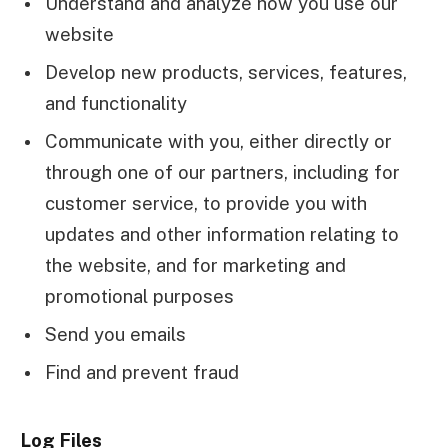
Understand and analyze how you use our
website
Develop new products, services, features,
and functionality
Communicate with you, either directly or
through one of our partners, including for
customer service, to provide you with
updates and other information relating to
the website, and for marketing and
promotional purposes
Send you emails
Find and prevent fraud
Log Files