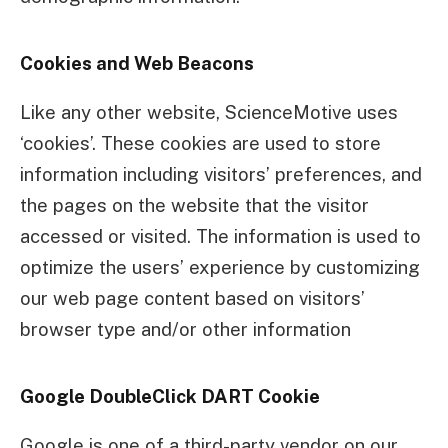
Cookies and Web Beacons
Like any other website, ScienceMotive uses
‘cookies’. These cookies are used to store
information including visitors’ preferences, and
the pages on the website that the visitor
accessed or visited. The information is used to
optimize the users’ experience by customizing
our web page content based on visitors’
browser type and/or other information
Google DoubleClick DART Cookie
Google is one of a third-party vendor on our