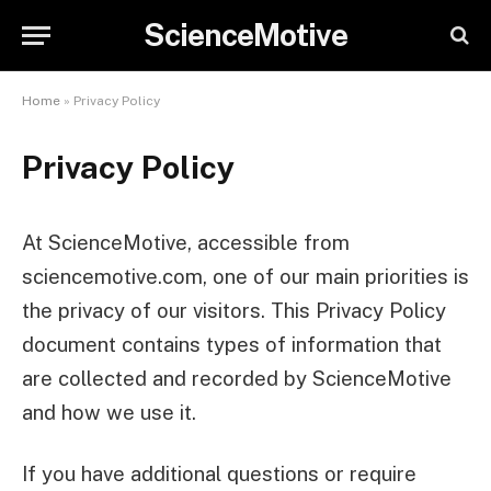
ScienceMotive
Home
»
Privacy Policy
Privacy Policy
At ScienceMotive, accessible from
sciencemotive.com, one of our main priorities is
the privacy of our visitors. This Privacy Policy
document contains types of information that
are collected and recorded by ScienceMotive
and how we use it.
If you have additional questions or require