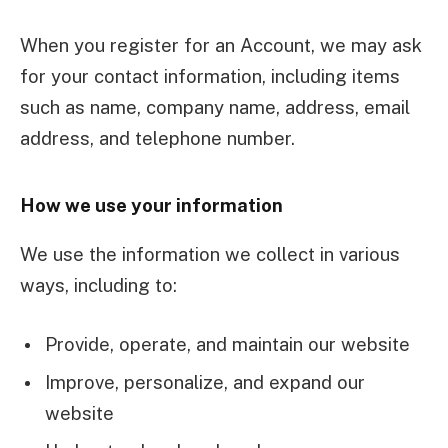
When you register for an Account, we may ask
for your contact information, including items
such as name, company name, address, email
address, and telephone number.
How we use your information
We use the information we collect in various
ways, including to:
Provide, operate, and maintain our website
Improve, personalize, and expand our
website