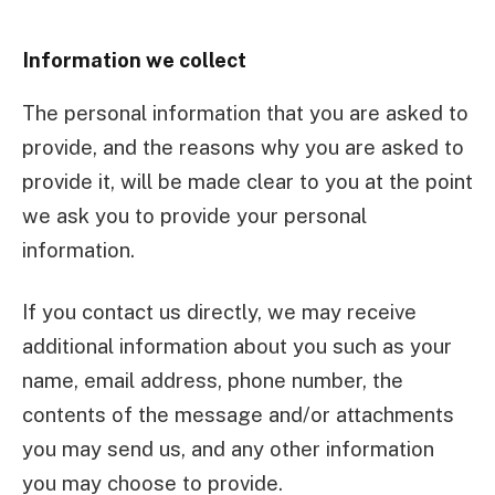
Information we collect
The personal information that you are asked to
provide, and the reasons why you are asked to
provide it, will be made clear to you at the point
we ask you to provide your personal
information.
If you contact us directly, we may receive
additional information about you such as your
name, email address, phone number, the
contents of the message and/or attachments
you may send us, and any other information
you may choose to provide.