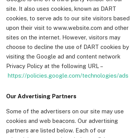
site. It also uses cookies, known as DART
cookies, to serve ads to our site visitors based
upon their visit to www.website.com and other
sites on the internet. However, visitors may
choose to decline the use of DART cookies by
visiting the Google ad and content network
Privacy Policy at the following URL –
https://policies.google.com/technologies/ads
Our Advertising Partners
Some of the advertisers on our site may use
cookies and web beacons. Our advertising
partners are listed below. Each of our