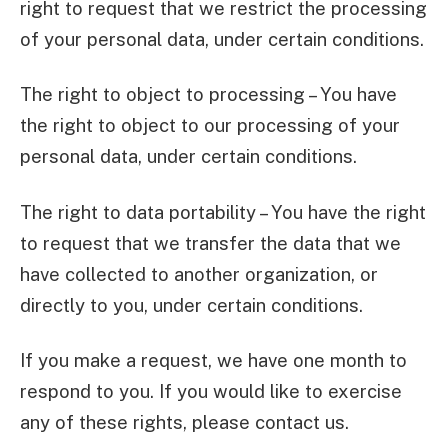
right to request that we restrict the processing
of your personal data, under certain conditions.
The right to object to processing – You have
the right to object to our processing of your
personal data, under certain conditions.
The right to data portability – You have the right
to request that we transfer the data that we
have collected to another organization, or
directly to you, under certain conditions.
If you make a request, we have one month to
respond to you. If you would like to exercise
any of these rights, please contact us.