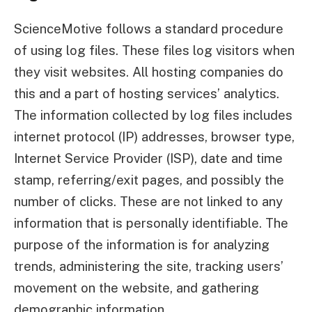
ScienceMotive follows a standard procedure
of using log files. These files log visitors when
they visit websites. All hosting companies do
this and a part of hosting services’ analytics.
The information collected by log files includes
internet protocol (IP) addresses, browser type,
Internet Service Provider (ISP), date and time
stamp, referring/exit pages, and possibly the
number of clicks. These are not linked to any
information that is personally identifiable. The
purpose of the information is for analyzing
trends, administering the site, tracking users’
movement on the website, and gathering
demographic information.