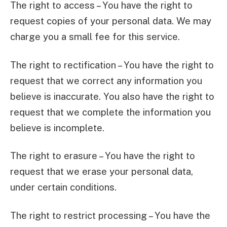
The right to access – You have the right to
request copies of your personal data. We may
charge you a small fee for this service.
The right to rectification – You have the right to
request that we correct any information you
believe is inaccurate. You also have the right to
request that we complete the information you
believe is incomplete.
The right to erasure – You have the right to
request that we erase your personal data,
under certain conditions.
The right to restrict processing – You have the