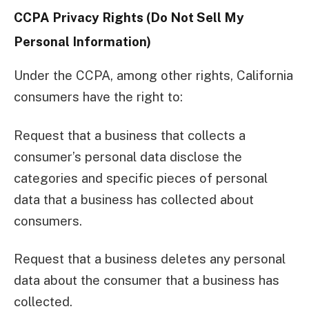
CCPA Privacy Rights (Do Not Sell My
Personal Information)
Under the CCPA, among other rights, California
consumers have the right to:
Request that a business that collects a
consumer’s personal data disclose the
categories and specific pieces of personal
data that a business has collected about
consumers.
Request that a business deletes any personal
data about the consumer that a business has
collected.