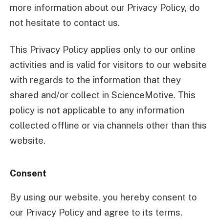
more information about our Privacy Policy, do
not hesitate to contact us.
This Privacy Policy applies only to our online
activities and is valid for visitors to our website
with regards to the information that they
shared and/or collect in ScienceMotive. This
policy is not applicable to any information
collected offline or via channels other than this
website.
Consent
By using our website, you hereby consent to
our Privacy Policy and agree to its terms.