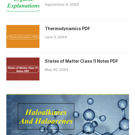
September 8, 2025
Thermodynamics PDF
June 3, 2024
States of Matter Class 11 Notes PDF
May 30, 2024