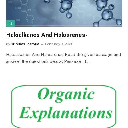
+2
Haloalkanes And Haloarenes-
By
Dr. Vikas Jasrotia
February 9, 2026
Haloalkanes And Haloarenes Read the given passage and
answer the questions below: Passage – 1:…