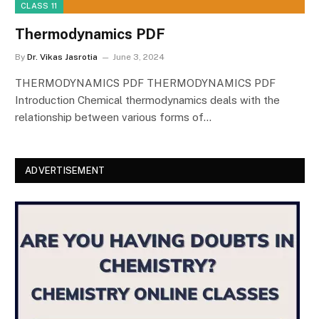
CLASS 11
Thermodynamics PDF
By
Dr. Vikas Jasrotia
June 3, 2024
THERMODYNAMICS PDF THERMODYNAMICS PDF
Introduction Chemical thermodynamics deals with the
relationship between various forms of…
ADVERTISEMENT