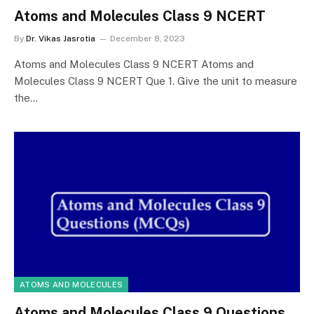
Atoms and Molecules Class 9 NCERT
By
Dr. Vikas Jasrotia
December 8, 2023
Atoms and Molecules Class 9 NCERT Atoms and
Molecules Class 9 NCERT Que 1. Give the unit to measure
the…
ATOMS AND MOLECULES
Atoms and Molecules Class 9 Questions