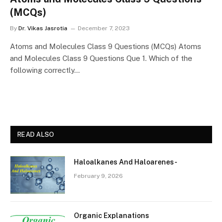
(MCQs)
By
Dr. Vikas Jasrotia
December 7, 2023
Atoms and Molecules Class 9 Questions (MCQs) Atoms
and Molecules Class 9 Questions Que 1. Which of the
following correctly…
READ ALSO
Haloalkanes And Haloarenes-
February 9, 2026
Organic Explanations