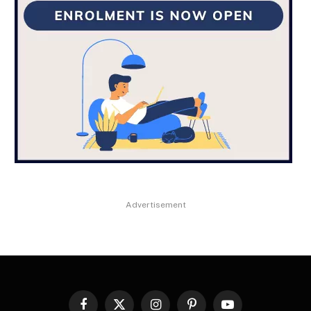
Advertisement
Facebook
X
Instagram
Pinterest
YouTube