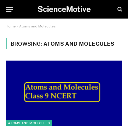
ScienceMotive
Home
»
Atoms and Molecules
BROWSING:
ATOMS AND MOLECULES
ATOMS AND MOLECULES