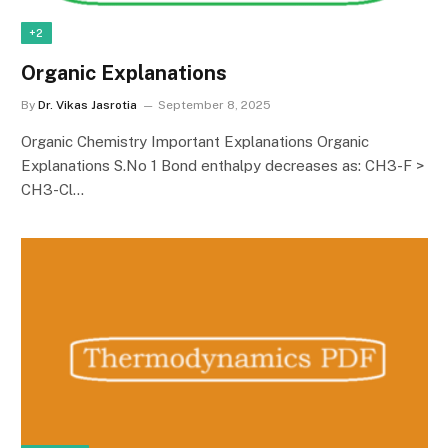
+2
Organic Explanations
By
Dr. Vikas Jasrotia
September 8, 2025
Organic Chemistry Important Explanations Organic
Explanations S.No 1 Bond enthalpy decreases as: CH3-F >
CH3-Cl…