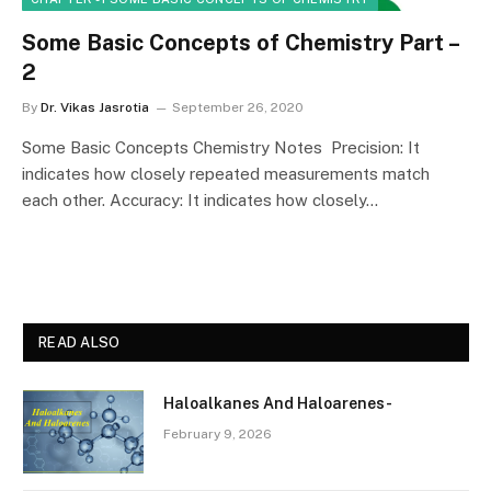
Some Basic Concepts of Chemistry Part –
2
By
Dr. Vikas Jasrotia
September 26, 2020
Some Basic Concepts Chemistry Notes Precision: It
indicates how closely repeated measurements match
each other. Accuracy: It indicates how closely…
READ ALSO
Haloalkanes And Haloarenes-
February 9, 2026