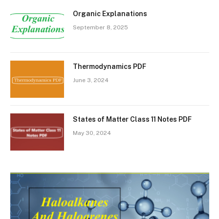
Organic Explanations
September 8, 2025
Thermodynamics PDF
June 3, 2024
States of Matter Class 11 Notes PDF
May 30, 2024