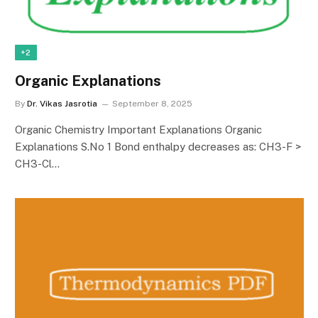
+2
Organic Explanations
By
Dr. Vikas Jasrotia
September 8, 2025
Organic Chemistry Important Explanations Organic
Explanations S.No 1 Bond enthalpy decreases as: CH3-F >
CH3-Cl…