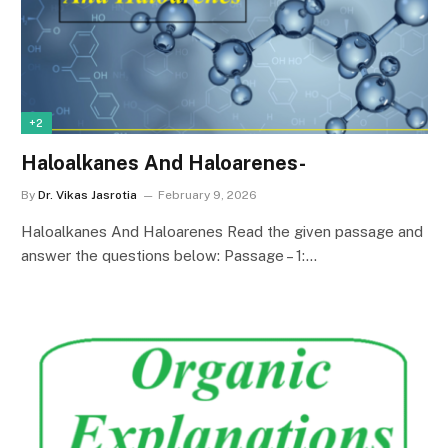
+2
Haloalkanes And Haloarenes-
By
Dr. Vikas Jasrotia
February 9, 2026
Haloalkanes And Haloarenes Read the given passage and
answer the questions below: Passage – 1:…