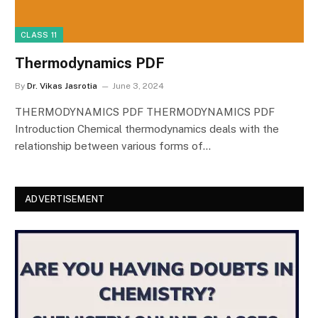
CLASS 11
Thermodynamics PDF
By
Dr. Vikas Jasrotia
June 3, 2024
THERMODYNAMICS PDF THERMODYNAMICS PDF
Introduction Chemical thermodynamics deals with the
relationship between various forms of…
ADVERTISEMENT