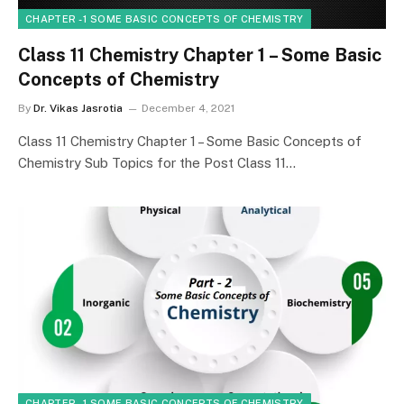
CHAPTER - 1 SOME BASIC CONCEPTS OF CHEMISTRY
Class 11 Chemistry Chapter 1 – Some Basic
Concepts of Chemistry
By
Dr. Vikas Jasrotia
December 4, 2021
Class 11 Chemistry Chapter 1 – Some Basic Concepts of
Chemistry Sub Topics for the Post Class 11…
CHAPTER - 1 SOME BASIC CONCEPTS OF CHEMISTRY