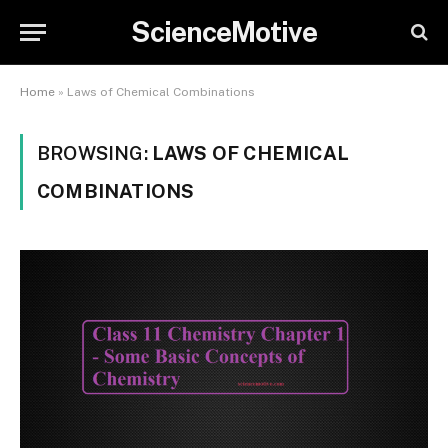
ScienceMotive
Home
»
Laws of Chemical Combinations
BROWSING:
LAWS OF CHEMICAL
COMBINATIONS