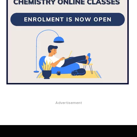
Advertisement