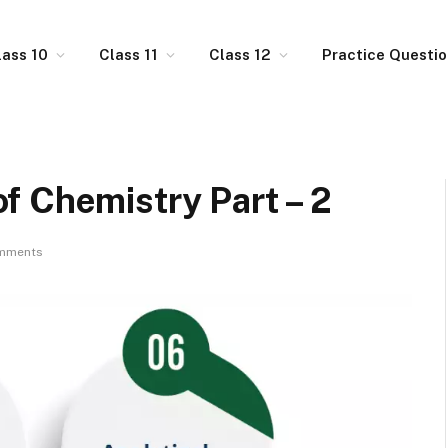
lass 10
Class 11
Class 12
Practice Questi
f Chemistry Part – 2
mments