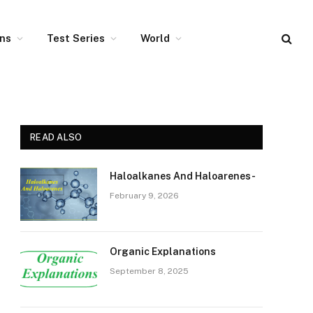
ons
Test Series
World
READ ALSO
Haloalkanes And Haloarenes-
February 9, 2026
Organic Explanations
September 8, 2025