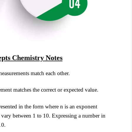
pts Chemistry Notes
 measurements match each other.
ement matches the correct or expected value.
sented in the form where n is an exponent
n vary between 1 to 10. Expressing a number in
10.