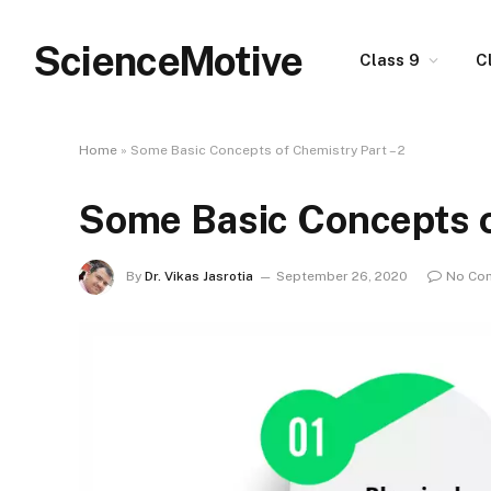
ScienceMotive
Class 9
C
Home
»
Some Basic Concepts of Chemistry Part – 2
Some Basic Concepts o
By
Dr. Vikas Jasrotia
September 26, 2020
No Co