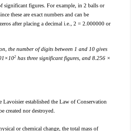
significant figures. For example, in 2 balls or
s since these are exact numbers and can be
zeros after placing a decimal i.e., 2 = 2.000000 or
ion, the number of digits between 1 and 10 gives
2
4.01×10
has three significant figures, and 8.256 ×
 Lavoisier established the Law of Conservation
 be created nor destroyed.
ysical or chemical change, the total mass of