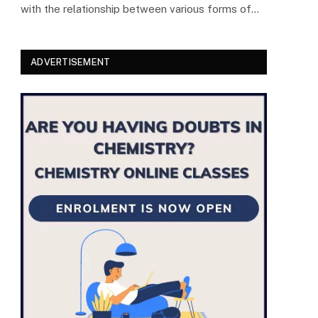
with the relationship between various forms of…
ADVERTISEMENT