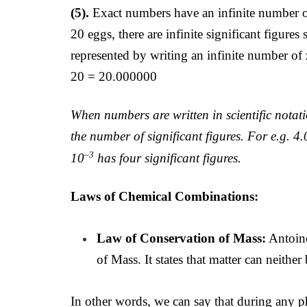
(5).
Exact numbers have an infinite number of 
20 eggs, there are infinite significant figure
represented by writing an infinite number of 
20 = 20.000000
When numbers are written in scientific notat
the number of significant figures. For e.g. 
–3
10
has four significant figures.
Laws of Chemical Combinations:
Law of Conservation of Mass:
Antoine
of Mass. It states that matter can neither
In other words, we can say that during any ph