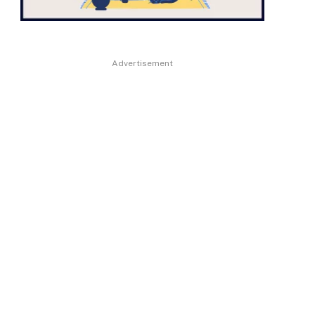
Advertisement