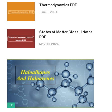
Thermodynamics PDF
June 3, 2024
States of Matter Class 11 Notes
PDF
May 30, 2024
+2