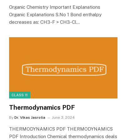
Organic Chemistry Important Explanations
Organic Explanations S.No 1 Bond enthalpy
decreases as: CH3-F > CH3-Cl…
CLASS 11
Thermodynamics PDF
By
Dr. Vikas Jasrotia
June 3, 2024
THERMODYNAMICS PDF THERMODYNAMICS
PDF Introduction Chemical thermodynamics deals