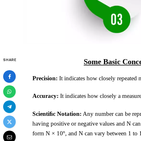
Some Basic Conce
SHARE
Precision:
It indicates how closely repeated
Accuracy:
It indicates how closely a measur
Scientiﬁc Notation:
Any number can be repre
having positive or negative values and N ca
n
form N × 10
, and N can vary between 1 to 