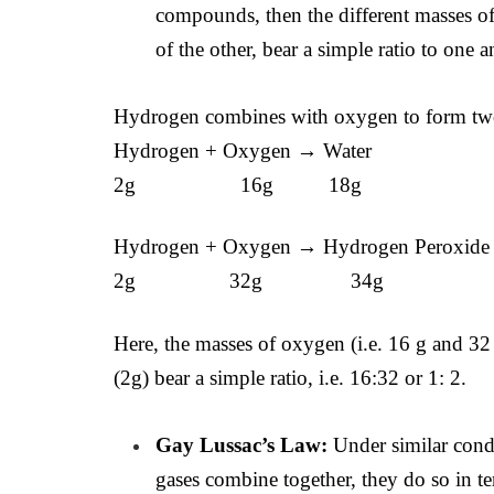
compounds, then the different masses 
of the other, bear a simple ratio to one a
Hydrogen combines with oxygen to form t
Hydrogen + Oxygen → Water
2g 16g 18g
Hydrogen + Oxygen → Hydrogen Peroxide
2g 32g 34g
Here, the masses of oxygen (i.e. 16 g and 3
(2g) bear a simple ratio, i.e. 16:32 or 1: 2.
Gay Lussac’s Law:
Under similar cond
gases combine together, they do so in t