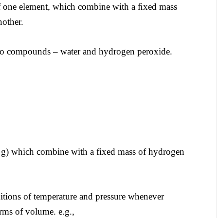
of one element, which combine with a ﬁxed mass
nother.
wo compounds – water and hydrogen peroxide.
2 g) which combine with a fixed mass of hydrogen
itions of temperature and pressure whenever
erms of volume. e.g.,