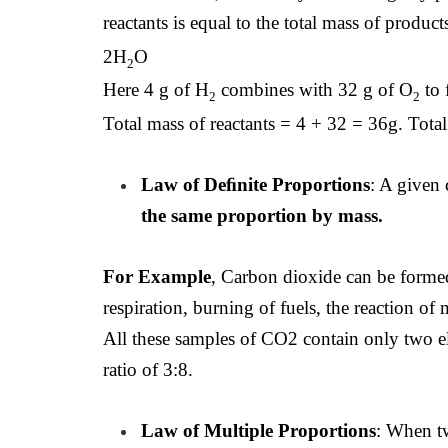
reactants is equal to the total mass of produc
2H
O
2
Here 4 g of H
combines with 32 g of O
to 
2
2
Total mass of reactants = 4 + 32 = 36g. Tota
Law of Deﬁnite Proportions
: A given
the same proportion by mass.
For Example
, Carbon dioxide can be forme
respiration, burning of fuels, the reaction of
All these samples of CO2 contain only two
ratio of 3:8.
Law of Multiple Proportions
: When t