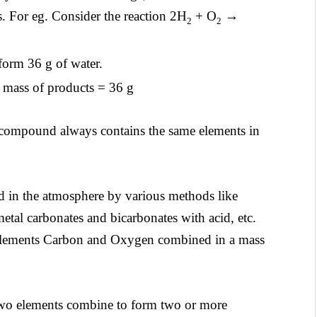
ts. For eg. Consider the reaction 2H
+ O
→
2
2
form 36 g of water.
l mass of products = 36 g
 compound always contains the same elements in
d in the atmosphere by various methods like
 metal carbonates and bicarbonates with acid, etc.
 elements Carbon and Oxygen combined in a mass
wo elements combine to form two or more