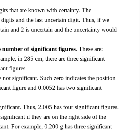
its that are known with certainty. The
 digits and the last uncertain digit. Thus, if we
rtain and 2 is uncertain and the uncertainty would
e number of significant figures
. These are:
xample, in 285 cm, there are three significant
ant figures.
e not significant. Such zero indicates the position
icant figure and 0.0052 has two significant
nificant. Thus, 2.005 has four significant figures.
ignificant if they are on the right side of the
cant. For example, 0.200 g has three significant