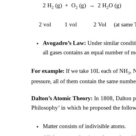
2 H
(g) + O
(g) → 2 H
O (g)
2
2
2
2 vol 1 vol 2 Vol (at same T,
Avogadro’s Law:
Under similar condit
all gases contains an equal number of m
For example:
If we take 10L each of NH
, 
3
pressure, all of them contain the same numbe
Dalton’s Atomic Theory:
In 1808, Dalton 
Philosophy’ in which he proposed the follow
Matter consists of indivisible atoms.