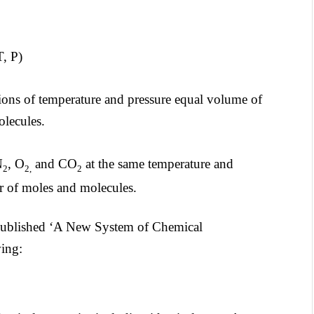
 P)
ions of temperature and pressure equal volume of
olecules.
N
, O
and CO
at the same temperature and
2
2,
2
r of moles and molecules.
published ‘A New System of Chemical
ing: