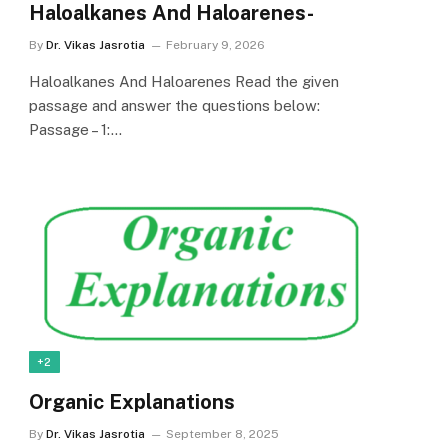
Haloalkanes And Haloarenes-
By
Dr. Vikas Jasrotia
February 9, 2026
Haloalkanes And Haloarenes Read the given
passage and answer the questions below:
Passage – 1:…
+2
Organic Explanations
By
Dr. Vikas Jasrotia
September 8, 2025