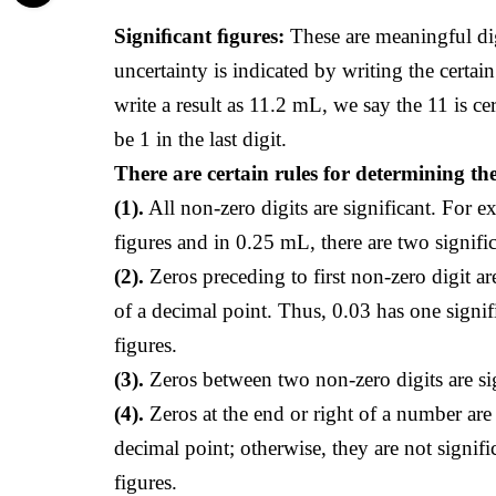
Signiﬁcant ﬁgures:
These are meaningful dig
uncertainty is indicated by writing the certain
write a result as 11.2 mL, we say the 11 is ce
be 1 in the last digit.
There are certain rules for determining th
(1).
All non-zero digits are significant. For e
figures and in 0.25 mL, there are two signific
(2).
Zeros preceding to first non-zero digit ar
of a decimal point. Thus, 0.03 has one signif
figures.
(3).
Zeros between two non-zero digits are sig
(4).
Zeros at the end or right of a number are s
decimal point; otherwise, they are not signifi
figures.