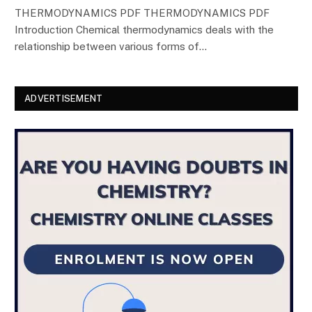
THERMODYNAMICS PDF THERMODYNAMICS PDF
Introduction Chemical thermodynamics deals with the
relationship between various forms of…
ADVERTISEMENT