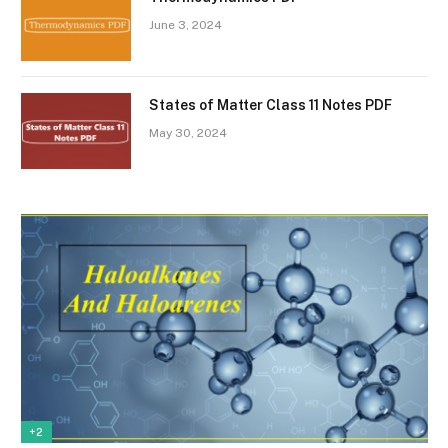
June 3, 2024
States of Matter Class 11 Notes PDF
May 30, 2024
+2