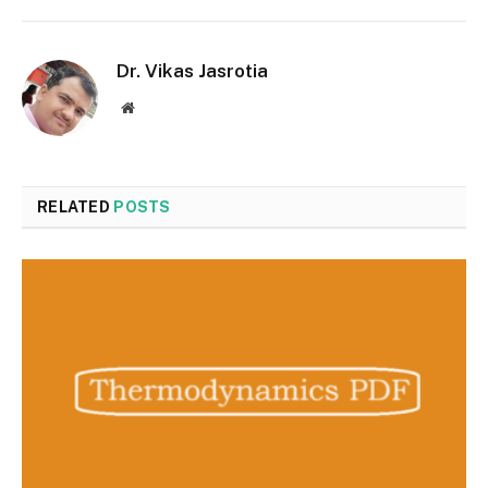
Dr. Vikas Jasrotia
Website
RELATED
POSTS