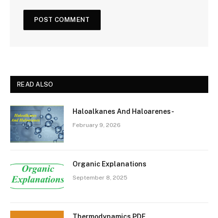
READ ALSO
Haloalkanes And Haloarenes-
February 9, 2026
Organic Explanations
September 8, 2025
Thermodynamics PDF