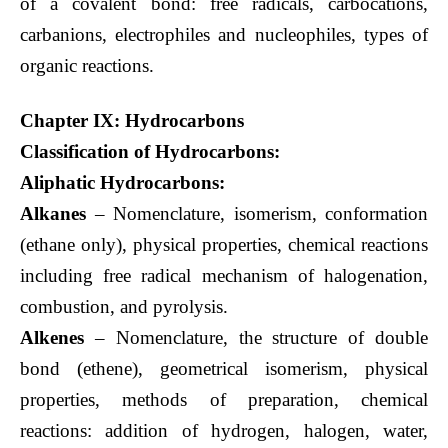
of a covalent bond: free radicals, carbocations,
carbanions, electrophiles and nucleophiles, types of
organic reactions.
Chapter IX: Hydrocarbons
Classification of Hydrocarbons:
Aliphatic Hydrocarbons:
Alkanes
– Nomenclature, isomerism, conformation
(ethane only), physical properties, chemical reactions
including free radical mechanism of halogenation,
combustion, and pyrolysis.
Alkenes
– Nomenclature, the structure of double
bond (ethene), geometrical isomerism, physical
properties, methods of preparation, chemical
reactions: addition of hydrogen, halogen, water,