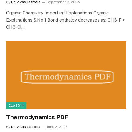
By
Dr. Vikas Jasrotia
September 8, 2025
Organic Chemistry Important Explanations Organic
Explanations S.No 1 Bond enthalpy decreases as: CH3-F >
CH3-Cl…
CLASS 11
Thermodynamics PDF
By
Dr. Vikas Jasrotia
June 3, 2024