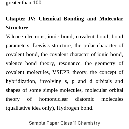
greater than 100.
Chapter IV: Chemical Bonding and Molecular
Structure
Valence electrons, ionic bond, covalent bond, bond
parameters, Lewis’s structure, the polar character of
covalent bond, the covalent character of ionic bond,
valence bond theory, resonance, the geometry of
covalent molecules, VSEPR theory, the concept of
hybridization, involving s, p and d orbitals and
shapes of some simple molecules, molecular orbital
theory of homonuclear diatomic molecules
(qualitative idea only), Hydrogen bond.
Sample Paper Class 11 Chemistry