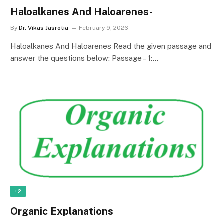
Haloalkanes And Haloarenes-
By
Dr. Vikas Jasrotia
February 9, 2026
Haloalkanes And Haloarenes Read the given passage and
answer the questions below: Passage – 1:…
+2
Organic Explanations