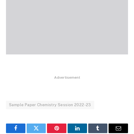
Advertisement
Sample Paper Chemistry Session 2022-23
Facebook
Twitter
Pinterest
LinkedIn
Tumblr
Email