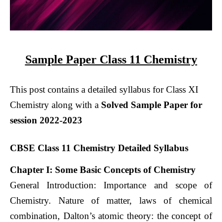
Sample Paper Class 11 Chemistry
This post contains a detailed syllabus for Class XI
Chemistry along with a
Solved Sample Paper for
session 2022-2023
CBSE Class 11 Chemistry Detailed Syllabus
Chapter I: Some Basic Concepts of Chemistry
General Introduction: Importance and scope of
Chemistry. Nature of matter, laws of chemical
combination, Dalton’s atomic theory: the concept of