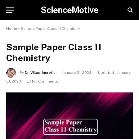
ScienceMotive
Home
»
Sample Paper Class 11 Chemistry
Sample Paper Class 11
Chemistry
By
Dr. Vikas Jasrotia
January 31, 2023
Updated:
January
31, 2023
No Comments