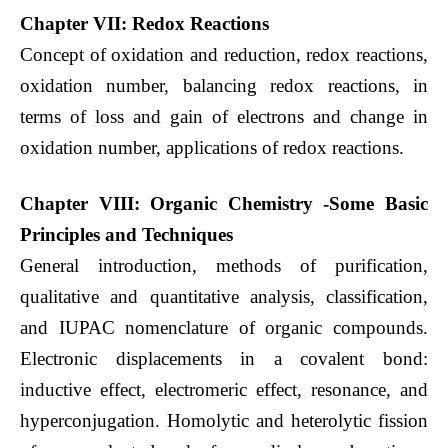
Chapter VII: Redox Reactions
Concept of oxidation and reduction, redox reactions,
oxidation number, balancing redox reactions, in
terms of loss and gain of electrons and change in
oxidation number, applications of redox reactions.
Chapter VIII: Organic Chemistry -Some Basic
Principles and Techniques
General introduction, methods of purification,
qualitative and quantitative analysis, classification,
and IUPAC nomenclature of organic compounds.
Electronic displacements in a covalent bond:
inductive effect, electromeric effect, resonance, and
hyperconjugation. Homolytic and heterolytic fission