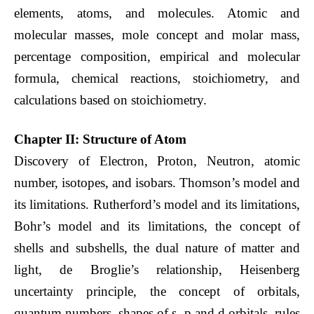
elements, atoms, and molecules. Atomic and
molecular masses, mole concept and molar mass,
percentage composition, empirical and molecular
formula, chemical reactions, stoichiometry, and
calculations based on stoichiometry.
Chapter II: Structure of Atom
Discovery of Electron, Proton, Neutron, atomic
number, isotopes, and isobars. Thomson’s model and
its limitations. Rutherford’s model and its limitations,
Bohr’s model and its limitations, the concept of
shells and subshells, the dual nature of matter and
light, de Broglie’s relationship, Heisenberg
uncertainty principle, the concept of orbitals,
quantum numbers, shapes of s, p and d orbitals, rules