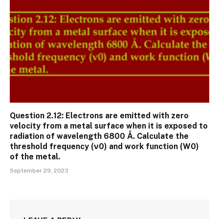
Question 2.12: Electrons are emitted with zero
velocity from a metal surface when it is exposed to
radiation of wavelength 6800 Å. Calculate the
threshold frequency (ν0) and work function (W0)
of the metal.
September 29, 2023