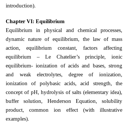
introduction).
Chapter VI: Equilibrium
Equilibrium in physical and chemical processes,
dynamic nature of equilibrium, the law of mass
action, equilibrium constant, factors affecting
equilibrium – Le Chatelier’s principle, ionic
equilibrium- ionization of acids and bases, strong
and weak electrolytes, degree of ionization,
ionization of polybasic acids, acid strength, the
concept of pH, hydrolysis of salts (elementary idea),
buffer solution, Henderson Equation, solubility
product, common ion effect (with illustrative
examples).