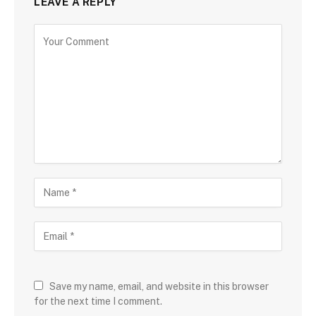
LEAVE A REPLY
Save my name, email, and website in this browser
for the next time I comment.