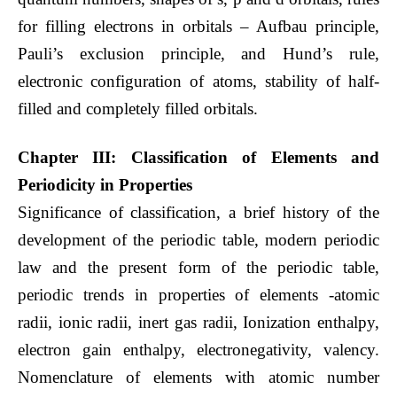
for filling electrons in orbitals – Aufbau principle,
Pauli’s exclusion principle, and Hund’s rule,
electronic configuration of atoms, stability of half-
filled and completely filled orbitals.
Chapter III: Classification of Elements and
Periodicity in Properties
Significance of classification, a brief history of the
development of the periodic table, modern periodic
law and the present form of the periodic table,
periodic trends in properties of elements -atomic
radii, ionic radii, inert gas radii, Ionization enthalpy,
electron gain enthalpy, electronegativity, valency.
Nomenclature of elements with atomic number