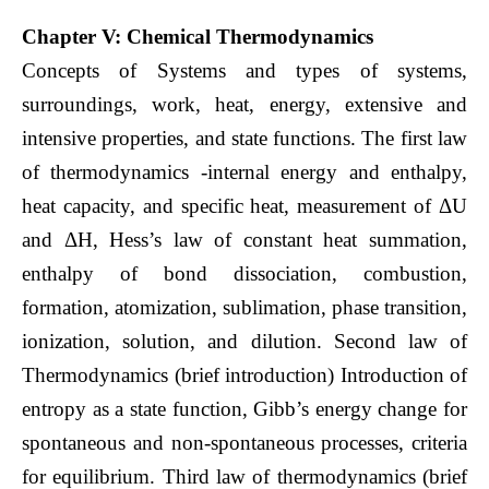
Chapter V: Chemical Thermodynamics
Concepts of Systems and types of systems,
surroundings, work, heat, energy, extensive and
intensive properties, and state functions. The first law
of thermodynamics -internal energy and enthalpy,
heat capacity, and specific heat, measurement of ΔU
and ΔH, Hess’s law of constant heat summation,
enthalpy of bond dissociation, combustion,
formation, atomization, sublimation, phase transition,
ionization, solution, and dilution. Second law of
Thermodynamics (brief introduction) Introduction of
entropy as a state function, Gibb’s energy change for
spontaneous and non-spontaneous processes, criteria
for equilibrium. Third law of thermodynamics (brief