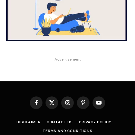
Advertisement
Facebook
X
Instagram
Pinterest
YouTube
(Twitter)
DISCLAIMER
CONTACT US
PRIVACY POLICY
TERMS AND CONDITIONS