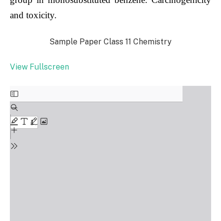
and toxicity.
Sample Paper Class 11 Chemistry
View Fullscreen
Skip
to
PDF
content