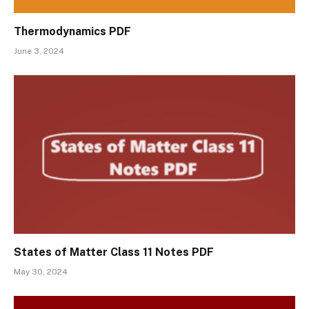
Thermodynamics PDF
June 3, 2024
States of Matter Class 11 Notes PDF
May 30, 2024