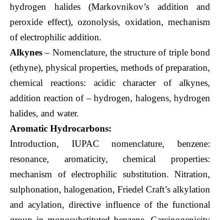
hydrogen halides (Markovnikov’s addition and
peroxide effect), ozonolysis, oxidation, mechanism
of electrophilic addition.
Alkynes
– Nomenclature, the structure of triple bond
(ethyne), physical properties, methods of preparation,
chemical reactions: acidic character of alkynes,
addition reaction of – hydrogen, halogens, hydrogen
halides, and water.
Aromatic Hydrocarbons:
Introduction, IUPAC nomenclature, benzene:
resonance, aromaticity, chemical properties:
mechanism of electrophilic substitution. Nitration,
sulphonation, halogenation, Friedel Craft’s alkylation
and acylation, directive influence of the functional
group in monosubstituted benzene. Carcinogenicity