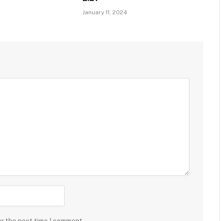
January 11, 2024