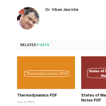
Dr. Vikas Jasrotia
RELATED
POSTS
Thermodynamics PDF
States of Mat
Notes PDF
June 3, 2024