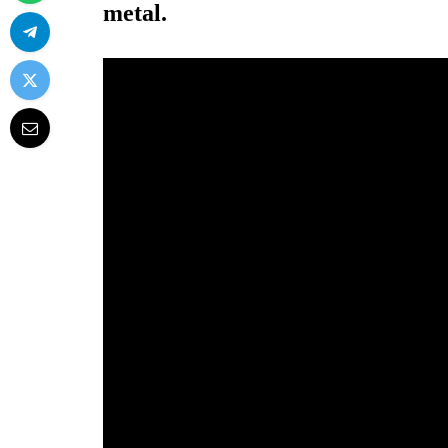
metal.