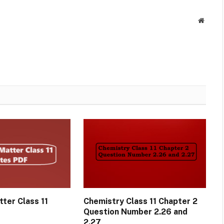
Websit
ter Class 11
Chemistry Class 11 Chapter 2
Question Number 2.26 and
2.27