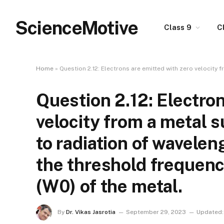
ScienceMotive
Class 9
C
Home
»
Question 2.12: Electrons are emitted with zero velocity fro
Question 2.12: Electron
velocity from a metal 
to radiation of wavele
the threshold frequenc
(W0) of the metal.
By
Dr. Vikas Jasrotia
September 29, 2023
Updated: