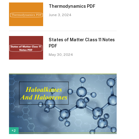
Thermodynamics PDF
June 3, 2024
States of Matter Class 11 Notes
PDF
May 30, 2024
+2