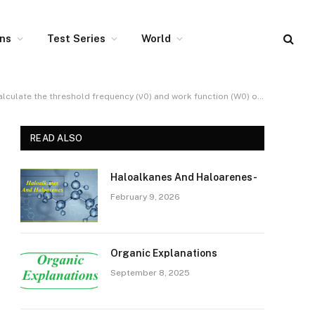
ons
Test Series
World
 the threshold frequency (ν0) and work function (W0) of the metal.
READ ALSO
Haloalkanes And Haloarenes-
February 9, 2026
Organic Explanations
September 8, 2025