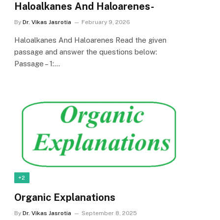
Haloalkanes And Haloarenes-
By
Dr. Vikas Jasrotia
February 9, 2026
Haloalkanes And Haloarenes Read the given
passage and answer the questions below:
Passage – 1:…
+2
Organic Explanations
By
Dr. Vikas Jasrotia
September 8, 2025