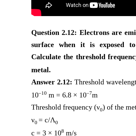
Question 2.12: Electrons are emi
surface when it is exposed t
Calculate the threshold frequenc
metal.
Answer 2.12:
Threshold wavelength
–10
–7
10
m = 6.8 × 10
m
Threshold frequency (ν
) of the me
0
ν
= c/Λ
0
0
8
c = 3 × 10
m/s