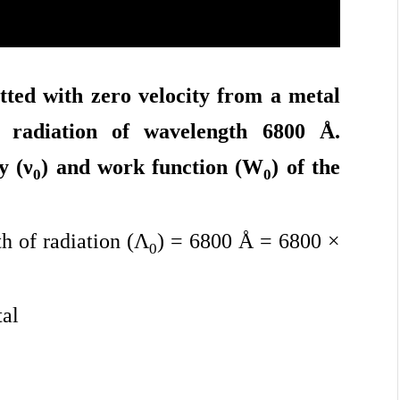
tted with zero velocity from a metal
o radiation of wavelength 6800 Å.
y (
ν
) and work function (W
) of the
0
0
 of radiation (Λ
) = 6800 Å = 6800 ×
0
tal