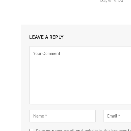
May 30, 2024
LEAVE A REPLY