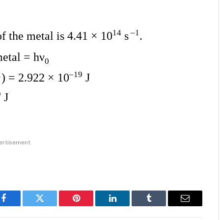
14
–1
of the metal is 4.41 × 10
s
.
metal = hν
0
1
–19
) = 2.922 × 10
J
9
J
ertisement
Facebook
Twitter
Pinterest
LinkedIn
Tumblr
Email