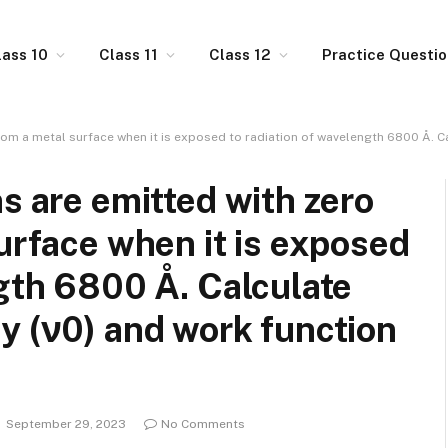
lass 10
Class 11
Class 12
Practice Questi
m a metal surface when it is exposed to radiation of wavelength 6800 Å. Calculate
s are emitted with zero
surface when it is exposed
ngth 6800 Å. Calculate
y (ν0) and work function
September 29, 2023
No Comments