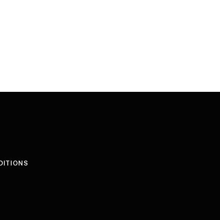
DITIONS