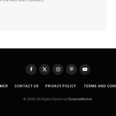
or the next time I comment.
Facebook
X
Instagram
Pinterest
YouTube
(Twitter)
IMER
CONTACT US
PRIVACY POLICY
TERMS AND CON
© 2026 All Rights Reserved
ScienceMotive
.