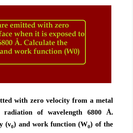
tted with zero velocity from a metal
o radiation of wavelength 6800 Å.
y (
ν
) and work function (W
) of the
0
0