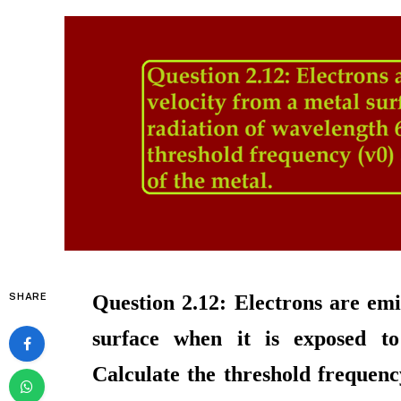
SHARE
Question 2.12: Electrons are emi
surface when it is exposed t
Calculate the threshold frequenc