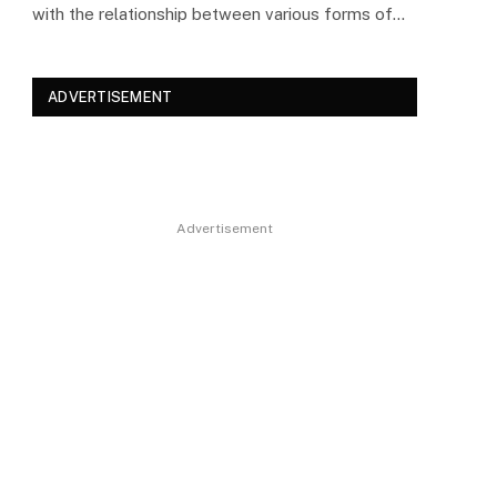
with the relationship between various forms of…
ADVERTISEMENT
Advertisement