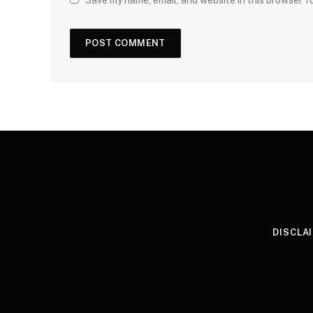
Save my name, email, and website in this browser f
DISCLA