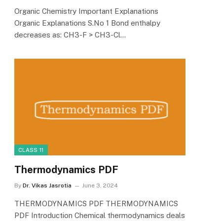
Organic Chemistry Important Explanations
Organic Explanations S.No 1 Bond enthalpy
decreases as: CH3-F > CH3-Cl…
CLASS 11
Thermodynamics PDF
By
Dr. Vikas Jasrotia
June 3, 2024
THERMODYNAMICS PDF THERMODYNAMICS
PDF Introduction Chemical thermodynamics deals