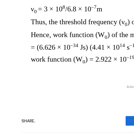
8
–7
ν
= 3 × 10
/6.8 × 10
m
0
Thus, the threshold frequency (ν
) 
0
Hence, work function (W
) of the 
0
–34
14
–
= (6.626 × 10
Js) (4.41 × 10
s
–1
work function (W
) = 2.922 × 10
0
Adv
SHARE.