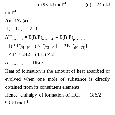
–1
(c) 93 kJ mol
(d) – 245 kJ
–1
mol
Ans 17. (a)
H
+ Cl
→ 2HCl
2
2
∆H
= Σ(B.E)
– Σ(B.E)
reaction
reactants
products
= [(B.E)
+ (B.E)
] – [2B.E
]
H – H
Cl – Cl
(H – Cl)
= 434 + 242 – (431) × 2
∆H
= – 186 kJ
reaction
Heat of formation is the amount of heat absorbed or
evolved when one mole of substance is directly
obtained from its constituent elements.
Hence, enthalpy of formation of HCl = – 186/2 = –
–1
93 kJ mol