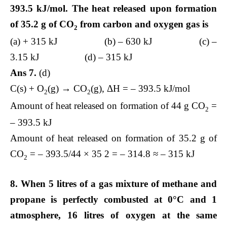
393.5 kJ/mol. The heat released upon formation
of 35.2 g of CO
from carbon and oxygen gas is
2
(a) + 315 kJ (b) – 630 kJ (c) –
3.15 kJ (d) – 315 kJ
Ans 7.
(d)
C(s) + O
(g) → CO
(g), ΔH = – 393.5 kJ/mol
2
2
Amount of heat released on formation of 44 g CO
=
2
– 393.5 kJ
Amount of heat released on formation of 35.2 g of
CO
= – 393.5/44 × 35 2 = – 314.8 ≈ – 315 kJ
2
8. When 5 litres of a gas mixture of methane and
propane is perfectly combusted at 0°C and 1
atmosphere, 16 litres of oxygen at the same