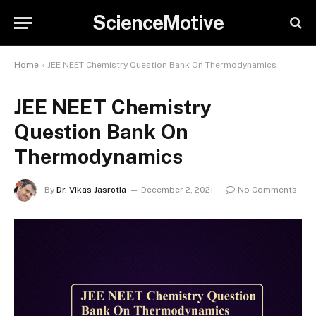
ScienceMotive
Home
»
JEE NEET Chemistry Question Bank On Thermodynamics
JEE NEET Chemistry
Question Bank On
Thermodynamics
By
Dr. Vikas Jasrotia
December 2, 2021
No Comments