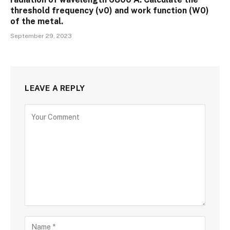
threshold frequency (ν0) and work function (W0)
of the metal.
September 29, 2023
LEAVE A REPLY