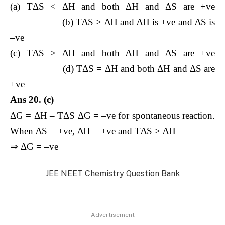
(a) TΔS < ΔH and both ΔH and ΔS are +ve
(b) TΔS > ΔH and ΔH is +ve and ΔS is
–ve
(c) TΔS > ΔH and both ΔH and ΔS are +ve
(d) TΔS = ΔH and both ΔH and ΔS are
+ve
Ans 20. (c)
ΔG = ΔH – TΔS ΔG = –ve for spontaneous reaction.
When ΔS = +ve, ΔH = +ve and TΔS > ΔH
⇒ ΔG = –ve
JEE NEET Chemistry Question Bank
Advertisement