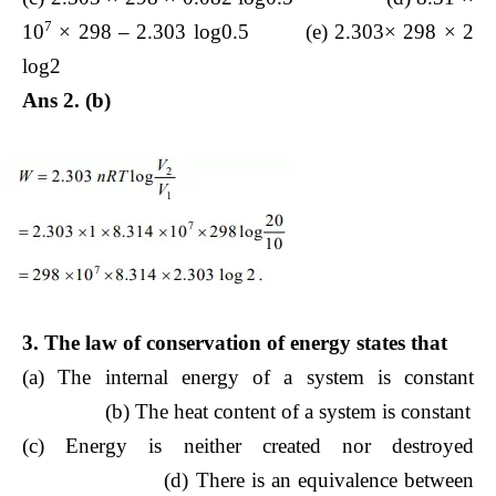
7
10
× 298 – 2.303 log0.5 (e) 2.303× 298 × 2
log2
Ans 2. (b)
3. The law of conservation of energy states that
(a) The internal energy of a system is constant
(b) The heat content of a system is constant
(c) Energy is neither created nor destroyed
(d) There is an equivalence between