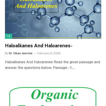
+2
Haloalkanes And Haloarenes-
By
Dr. Vikas Jasrotia
February 9, 2026
Haloalkanes And Haloarenes Read the given passage and
answer the questions below: Passage – 1:…