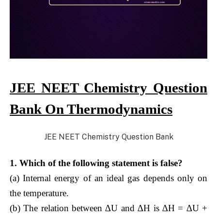
JEE NEET Chemistry Question
Bank On Thermodynamics
JEE NEET Chemistry Question Bank
1. Which of the following statement is false?
(a) Internal energy of an ideal gas depends only on
the temperature.
(b) The relation between ∆U and ∆H is ∆H = ∆U +