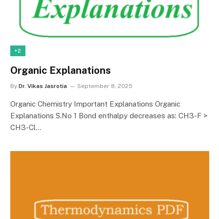
+2
Organic Explanations
By
Dr. Vikas Jasrotia
September 8, 2025
Organic Chemistry Important Explanations Organic
Explanations S.No 1 Bond enthalpy decreases as: CH3-F >
CH3-Cl…