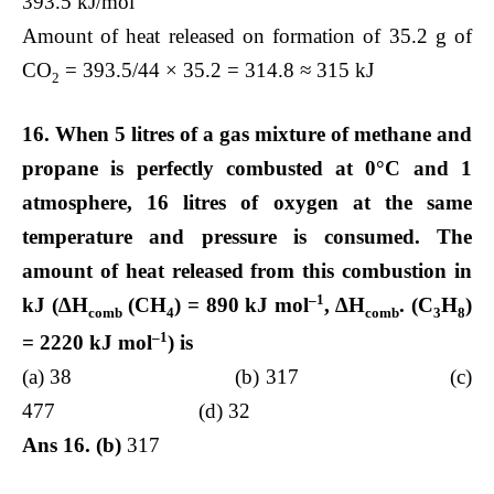
393.5 kJ/mol
Amount of heat released on formation of 35.2 g of
CO
= 393.5/44 × 35.2 = 314.8 ≈ 315 kJ
2
16. When 5 litres of a gas mixture of methane and
propane is perfectly combusted at 0°C and 1
atmosphere, 16 litres of oxygen at the same
temperature and pressure is consumed. The
amount of heat released from this combustion in
–1
kJ (∆H
(CH
) = 890 kJ mol
, ∆H
. (C
H
)
comb
4
comb
3
8
–1
= 2220 kJ mol
) is
(a) 38 (b) 317 (c)
477 (d) 32
Ans 16. (b)
317