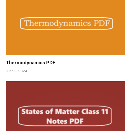
Thermodynamics PDF
June 3, 2024