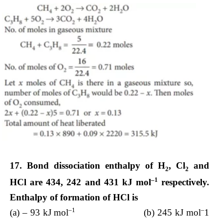
17. Bond dissociation enthalpy of H
, Cl
and
2
2
–1
HCl are 434, 242 and 431 kJ mol
respectively.
Enthalpy of formation of HCl is
–1
–
(a) – 93 kJ mol
(b) 245 kJ mol
1