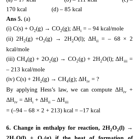
170 kcal (d) – 85 kcal
Ans 5.
(a)
(i) C(s) + O
(g) → CO
(g); ΔH
= – 94 kcal/mole
2
2
i
(ii) 2H
(g) +O
(g) → 2H
O(l); ΔH
= – 68 × 2
2
2
2
ii
kcal/mole
(iii) CH
(g) + 2O
(g) → CO
(g) + 2H
O(l); ΔH
=
4
2
2
2
iii
– 213 kcal/mole
(iv) C(s) + 2H
(g) → CH
(g); ΔH
= ?
2
4
iv
By applying Hess’s law, we can compute ΔH
+
iv
ΔH
= ΔH
+ ΔH
– ΔH
iv
i
ii
iii
= (–94 – 68 × 2 + 213) kcal = –17 kcal
6. Change in enthalpy for reaction, 2H
O
(l) →
2
2
2H
O(l) + O
(g) if the heat of formation of