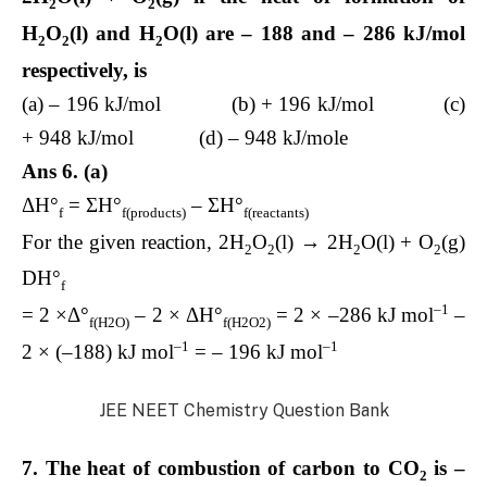
2
2
H
O
(l) and H
O(l) are – 188 and – 286 kJ/mol
2
2
2
respectively, is
(a) – 196 kJ/mol (b) + 196 kJ/mol (c)
+ 948 kJ/mol (d) – 948 kJ/mole
Ans 6. (a)
ΔH°
= ΣH°
– ΣH°
f
f(products)
f(reactants)
For the given reaction, 2H
O
(l) → 2H
O(l) + O
(g)
2
2
2
2
DH°
f
–1
= 2 ×Δ°
– 2 × ΔH°
= 2 × –286 kJ mol
–
f(H2O)
f(H2O2)
–1
–1
2 × (–188) kJ mol
= – 196 kJ mol
JEE NEET Chemistry Question Bank
7. The heat of combustion of carbon to CO
is –
2