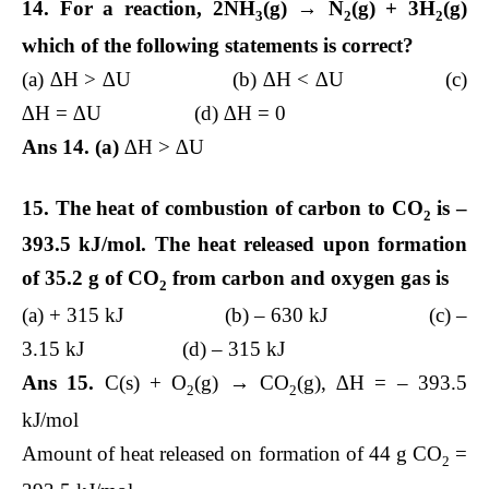
14. For a reaction, 2NH
(g) → N
(g) + 3H
(g)
3
2
2
which of the following statements is correct?
(a) ∆H > ∆U (b) ∆H < ∆U (c)
∆H = ∆U (d) ∆H = 0
Ans 14. (a)
∆H > ∆U
15. The heat of combustion of carbon to CO
is –
2
393.5 kJ/mol. The heat released upon formation
of 35.2 g of CO
from carbon and oxygen gas is
2
(a) + 315 kJ (b) – 630 kJ (c) –
3.15 kJ (d) – 315 kJ
Ans 15.
C(s) + O
(g) → CO
(g), ∆H = – 393.5
2
2
kJ/mol
Amount of heat released on formation of 44 g CO
=
2