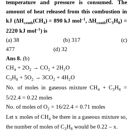
temperature and pressure is consumed. The
amount of heat released from this combustion in
–1
kJ (Δ
H
(CH
) = 890 kJ mol
, Δ
H
(C
H
) =
comb
4
comb
3
8
–1
2220 kJ mol
) is
(a) 38 (b) 317 (c)
477 (d) 32
Ans 8.
(b)
CH
+ 2O
→ CO
+ 2H
O
4
2
2
2
C
H
+ 5O
→ 3CO
+ 4H
O
3
8
2
2
2
No. of moles in gaseous mixture CH
+ C
H
=
4
3
8
5/22.4 = 0.22 moles
No. of moles of O
= 16/22.4 = 0.71 moles
2
Let x moles of CH
be there in a gaseous mixture so,
4
the number of moles of C
H
would be 0.22 – x.
3
8