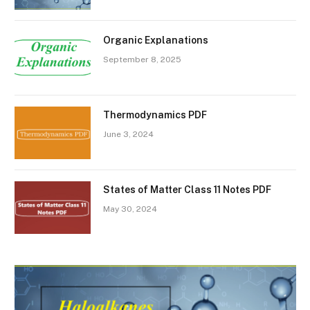
Organic Explanations
September 8, 2025
Thermodynamics PDF
June 3, 2024
States of Matter Class 11 Notes PDF
May 30, 2024