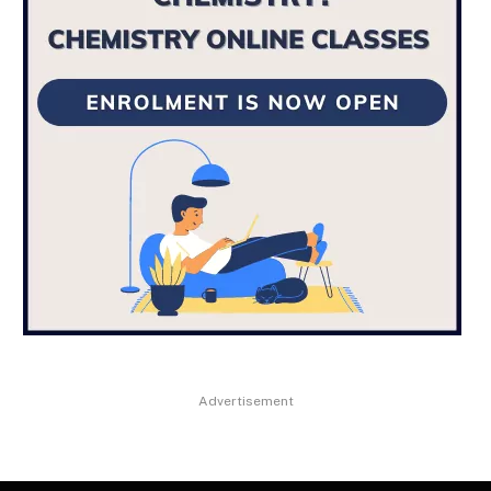
Advertisement