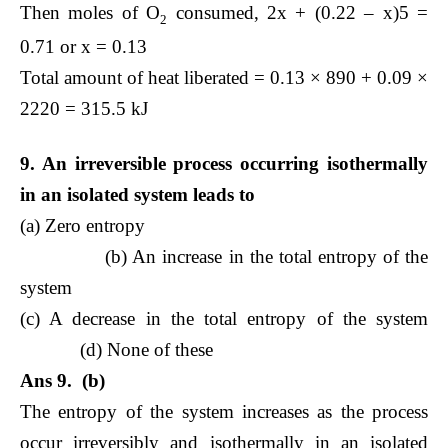
Then moles of O
consumed, 2x + (0.22 – x)5 =
2
0.71 or x = 0.13
Total amount of heat liberated = 0.13 × 890 + 0.09 ×
2220 = 315.5 kJ
9. An irreversible process occurring isothermally
in an isolated system leads to
(a) Zero entropy
(b) An increase in the total entropy of the
system
(c) A decrease in the total entropy of the system
(d) None of these
Ans 9. (b)
The entropy of the system increases as the process
occur irreversibly and isothermally in an isolated