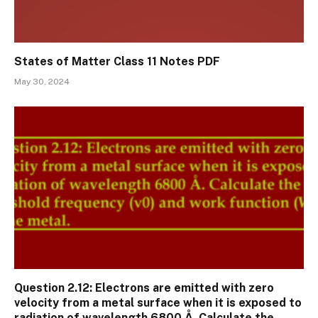
States of Matter Class 11 Notes PDF
May 30, 2024
Question 2.12: Electrons are emitted with zero
velocity from a metal surface when it is exposed to
radiation of wavelength 6800 Å. Calculate the