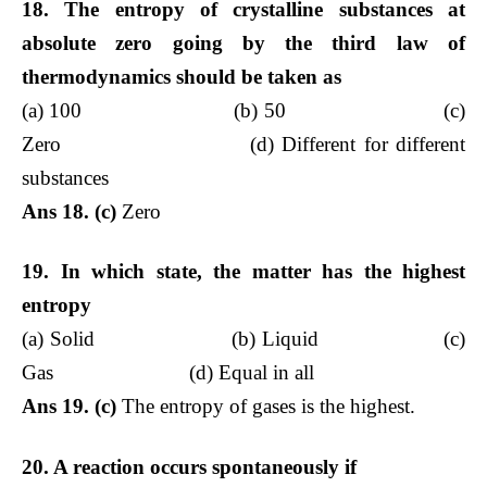
18. The entropy of crystalline substances at
absolute zero going by the third law of
thermodynamics should be taken as
(a) 100 (b) 50 (c)
Zero (d) Different for different
substances
Ans 18. (c)
Zero
19. In which state, the matter has the highest
entropy
(a) Solid (b) Liquid (c)
Gas (d) Equal in all
Ans 19. (c)
The entropy of gases is the highest.
20. A reaction occurs spontaneously if