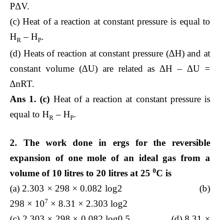
P∆V.
(c) Heat of a reaction at constant pressure is equal to
H
– H
.
R
P
(d) Heats of reaction at constant pressure (∆H) and at
constant volume (∆U) are related as ∆H – ∆U =
∆nRT.
Ans 1. (c)
Heat of a reaction at constant pressure is
equal to H
– H
.
R
P
2. The work done in ergs for the reversible
expansion of one mole of an ideal gas from a
0
volume of 10 litres to 20 litres at 25
C is
(a) 2.303 × 298 × 0.082 log2 (b)
7
298 × 10
× 8.31 × 2.303 log2
(c) 2.303 × 298 × 0.082 log0.5 (d) 8.31 ×