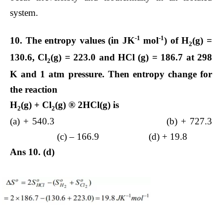
system.
-1
-1
10. The entropy values (in JK
mol
) of H
(g) =
2
130.6, Cl
(g) = 223.0 and HCl (g) = 186.7 at 298
2
K and 1 atm pressure. Then entropy change for
the reaction
H
(g)
+
Cl
(g)
®
2HCl(g) is
2
2
(a) + 540.3 (b) + 727.3
(c) – 166.9 (d) + 19.8
Ans 10. (d)