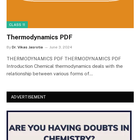
CLASS 11
Thermodynamics PDF
By
Dr. Vikas Jasrotia
June 3, 2024
THERMODYNAMICS PDF THERMODYNAMICS PDF
Introduction Chemical thermodynamics deals with the
relationship between various forms of…
ADVERTISEMENT