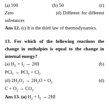
(a) 100 (b) 50 (c)
Zero (d) Different for different
substances
Ans 12.
(c) It is the third law of thermodynamics.
13. For which of the following reactions the
change in enthalpies is equal to the change in
internal energy?
(a) H
+ I
→ 2HI (b)
2
2
PCl
→ PCl
+ Cl
5
3
2
(d) 2H
O
→ 2H
O + O
(d)
2
2
2
2
C + O
→ CO
2
2
Ans 13. (a)
H
+ I
→ 2HI
2
2