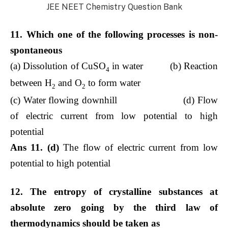
JEE NEET Chemistry Question Bank
11. Which one of the following processes is non-
spontaneous
(a) Dissolution of CuSO
in water (b) Reaction
4
between H
and O
to form water
2
2
(c) Water flowing downhill (d) Flow
of electric current from low potential to high
potential
Ans 11. (d)
The flow of electric current from low
potential to high potential
12. The entropy of crystalline substances at
absolute zero going by the third law of
thermodynamics should be taken as