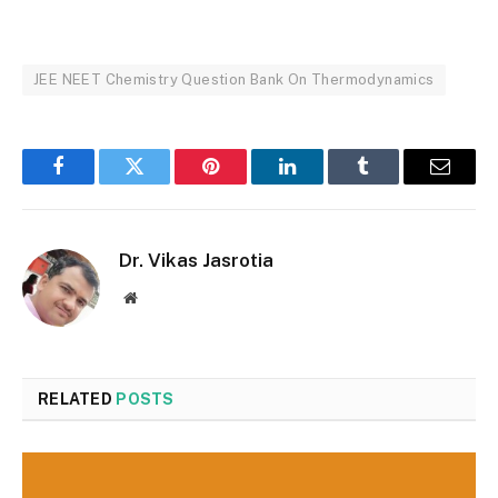
JEE NEET Chemistry Question Bank On Thermodynamics
Facebook
Twitter
Pinterest
LinkedIn
Tumblr
Email
Dr. Vikas Jasrotia
Website
RELATED
POSTS