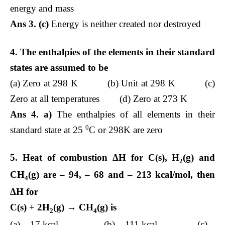
energy and mass
Ans 3. (c)
Energy is neither created nor destroyed
4. The enthalpies of the elements in their standard
states are assumed to be
(a) Zero at 298 K (b) Unit at 298 K (c)
Zero at all temperatures (d) Zero at 273 K
Ans 4. a)
The enthalpies of all elements in their
0
standard state at 25
C or 298K are zero
5. Heat of combustion Δ
H for C(s), H
(g) and
2
CH
(g) are – 94, – 68 and – 213 kcal/mol, then
4
Δ
H for
C(s) + 2H
(g) → CH
(g) is
2
4
(a) – 17 kcal (b) – 111 kcal (c) –