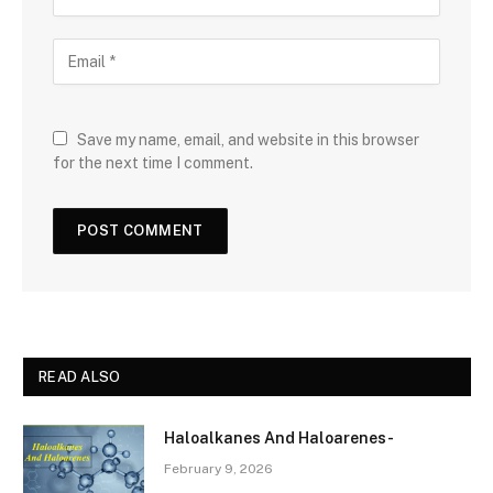
Save my name, email, and website in this browser
for the next time I comment.
READ ALSO
Haloalkanes And Haloarenes-
February 9, 2026