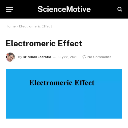
ScienceMotive
Home
»
Electromeric Effect
Electromeric Effect
By
Dr. Vikas Jasrotia
July 22, 2021
No Comments