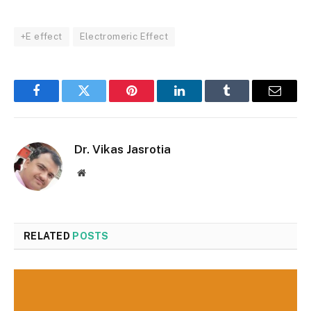
+E effect
Electromeric Effect
Facebook
Twitter
Pinterest
LinkedIn
Tumblr
Email
Dr. Vikas Jasrotia
Website
RELATED
POSTS