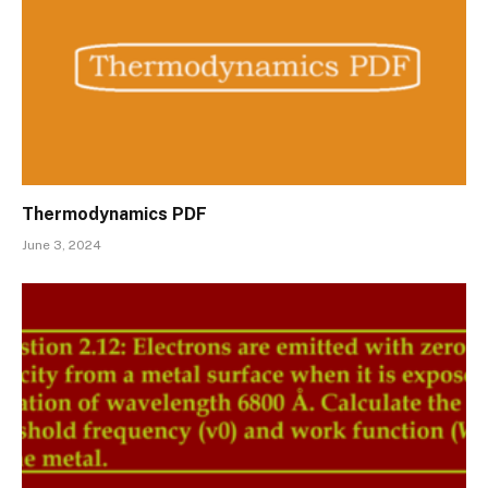
Thermodynamics PDF
June 3, 2024