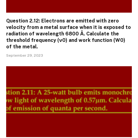
Question 2.12: Electrons are emitted with zero
velocity from a metal surface when it is exposed to
radiation of wavelength 6800 Å. Calculate the
threshold frequency (ν0) and work function (W0)
of the metal.
September 29, 2023