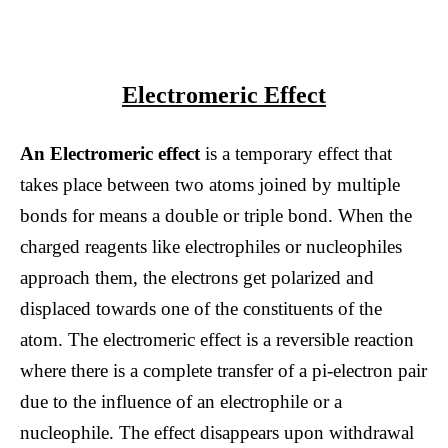
Electromeric Effect
An Electromeric effect
is a temporary effect that
takes place between two atoms joined by multiple
bonds for means a double or triple bond. When the
charged reagents like electrophiles or nucleophiles
approach them, the electrons get polarized and
displaced towards one of the constituents of the
atom. The electromeric effect is a reversible reaction
where there is a complete transfer of a pi-electron pair
due to the influence of an electrophile or a
nucleophile. The effect disappears upon withdrawal