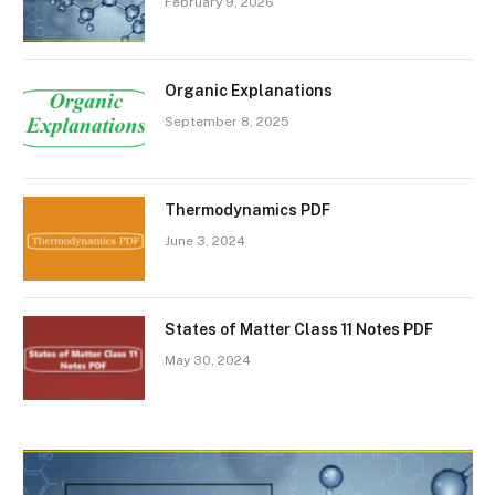
February 9, 2026
Organic Explanations
September 8, 2025
Thermodynamics PDF
June 3, 2024
States of Matter Class 11 Notes PDF
May 30, 2024