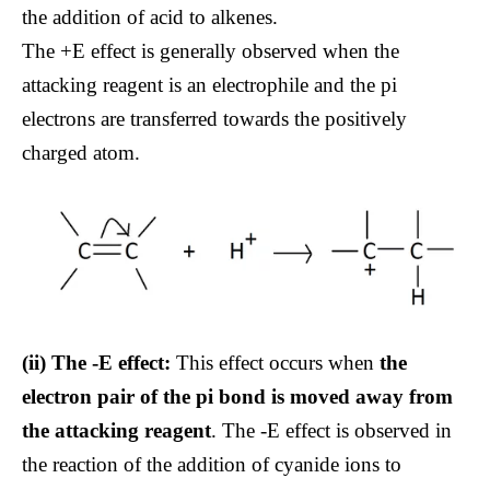
the addition of acid to alkenes.
The +E effect is generally observed when the
attacking reagent is an electrophile and the pi
electrons are transferred towards the positively
charged atom.
(ii) The -E effect:
This effect occurs when
the
electron pair of the pi bond is moved away from
the attacking reagent
. The -E effect is observed in
the reaction of the addition of cyanide ions to