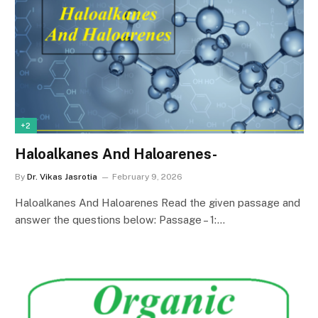
+2
Haloalkanes And Haloarenes-
By
Dr. Vikas Jasrotia
February 9, 2026
Haloalkanes And Haloarenes Read the given passage and
answer the questions below: Passage – 1:…