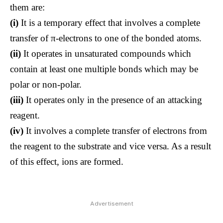
them are:
(i)
It is a temporary effect that involves a complete
transfer of π-electrons to one of the bonded atoms.
(ii)
It operates in unsaturated compounds which
contain at least one multiple bonds which may be
polar or non-polar.
(iii)
It operates only in the presence of an attacking
reagent.
(iv)
It involves a complete transfer of electrons from
the reagent to the substrate and vice versa. As a result
of this effect, ions are formed.
Advertisement