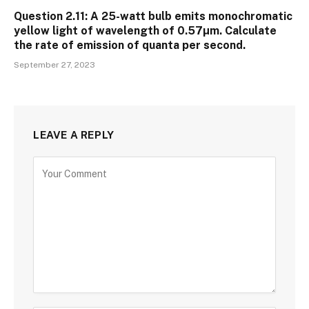
Question 2.11: A 25-watt bulb emits monochromatic
yellow light of wavelength of 0.57µm. Calculate
the rate of emission of quanta per second.
September 27, 2023
LEAVE A REPLY