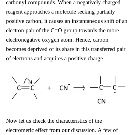
carbonyl compounds. When a negatively charged
reagent approaches a molecule seeking partially
positive carbon, it causes an instantaneous shift of an
electron pair of the C=O group towards the more
electronegative oxygen atom. Hence, carbon
becomes deprived of its share in this transferred pair
of electrons and acquires a positive charge.
Now let us check the characteristics of the
electromeric effect from our discussion. A few of