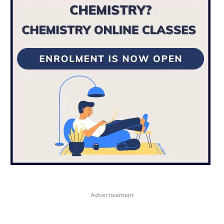
Advertisement