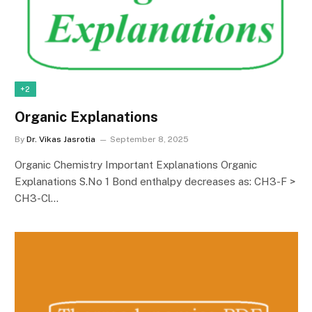
+2
Organic Explanations
By
Dr. Vikas Jasrotia
September 8, 2025
Organic Chemistry Important Explanations Organic
Explanations S.No 1 Bond enthalpy decreases as: CH3-F >
CH3-Cl…