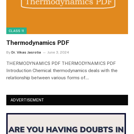
CLASS 11
Thermodynamics PDF
By
Dr. Vikas Jasrotia
June 3, 2024
THERMODYNAMICS PDF THERMODYNAMICS PDF
Introduction Chemical thermodynamics deals with the
relationship between various forms of…
ADVERTISEMENT