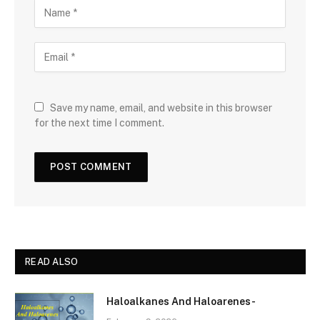
Save my name, email, and website in this browser
for the next time I comment.
READ ALSO
Haloalkanes And Haloarenes-