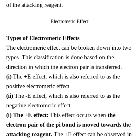
of the attacking reagent.
Electromeric Effect
Types of Electromeric Effects
The electromeric effect can be broken down into two
types. This classification is done based on the
direction in which the electron pair is transferred.
(i)
The +E effect, which is also referred to as the
positive electromeric effect
(ii)
The -E effect, which is also referred to as the
negative electromeric effect
(i) The +E effect:
This effect occurs when
the
electron pair of the pi bond is moved towards the
attacking reagent.
The +E effect can be observed in