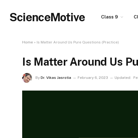
ScienceMotive
Class 9
C
Home
»
Is Matter Around Us Pure Questions (Practice)
Is Matter Around Us Pu
By
Dr. Vikas Jasrotia
February 6, 2023
Updated:
Fe