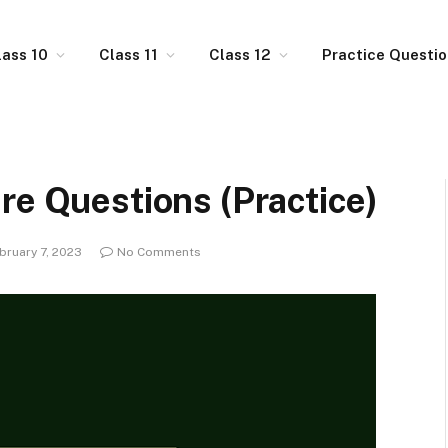
lass 10
Class 11
Class 12
Practice Questi
re Questions (Practice)
bruary 7, 2023
No Comments