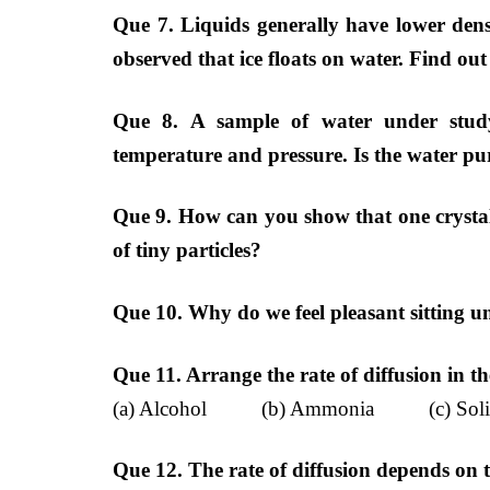
Que 7. Liquids generally have lower den
observed that ice floats on water. Find ou
Que 8. A sample of water under stud
temperature and pressure. Is the water pu
Que 9. How can you show that one crysta
of tiny particles?
Que 10. Why do we feel pleasant sitting u
Que 11. Arrange the rate of diffusion in t
(a) Alcohol (b) Ammonia (c) Soli
Que 12. The rate of diffusion depends on 