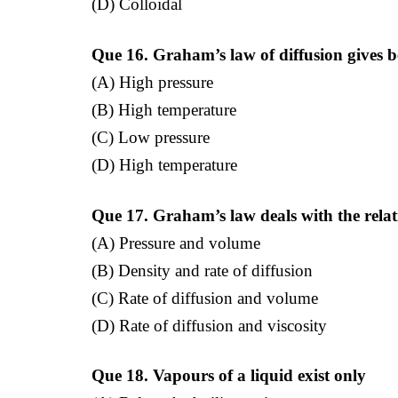
(D) Colloidal
Que 16. Graham’s law of diffusion gives be
(A) High pressure
(B) High temperature
(C) Low pressure
(D) High temperature
Que 17. Graham’s law deals with the rela
(A) Pressure and volume
(B) Density and rate of diffusion
(C) Rate of diffusion and volume
(D) Rate of diffusion and viscosity
Que 18. Vapours of a liquid exist only