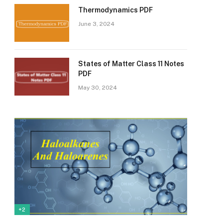
Thermodynamics PDF
June 3, 2024
States of Matter Class 11 Notes
PDF
May 30, 2024
+2