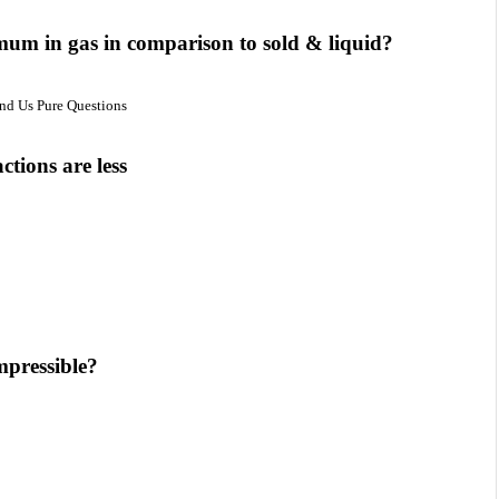
mum in gas in comparison to sold & liquid?
und Us Pure Questions
ctions are less
mpressible?