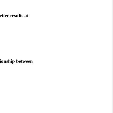
tter results at
tionship between