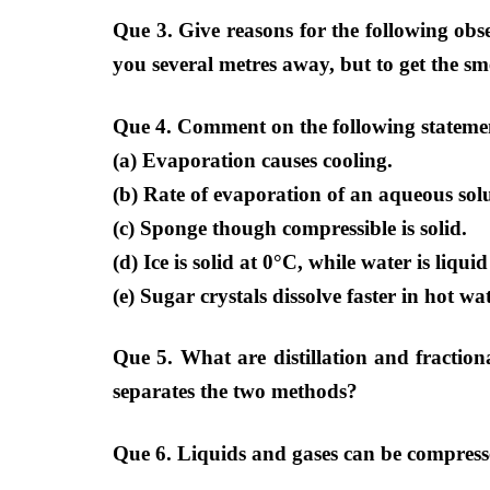
Que 3. Give reasons for the following obse
you several metres away, but to get the sme
Que 4. Comment on the following stateme
(a) Evaporation causes cooling.
(b) Rate of evaporation of an aqueous solu
(c) Sponge though compressible is solid.
(d) Ice is solid at 0°C, while water is liqu
(e) Sugar crystals dissolve faster in hot wa
Que 5. What are distillation and fractiona
separates the two methods?
Que 6. Liquids and gases can be compressed