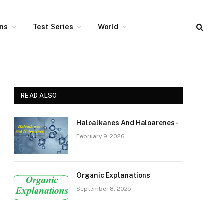
ons
Test Series
World
READ ALSO
Haloalkanes And Haloarenes-
February 9, 2026
Organic Explanations
September 8, 2025