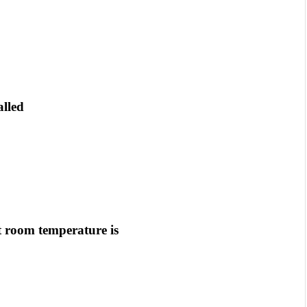
alled
t room temperature is