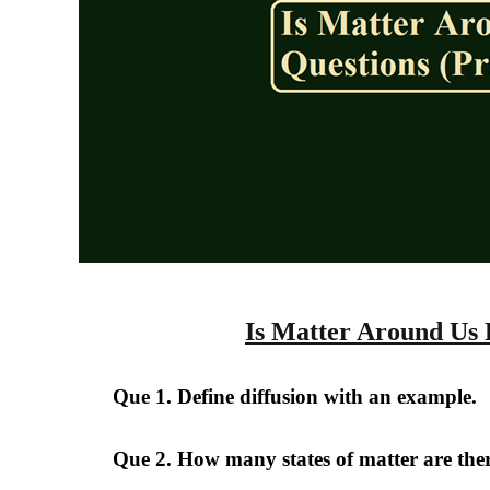
Is Matter Around Us 
Que 1. Define diffusion with an example.
Que 2. How many states of matter are the