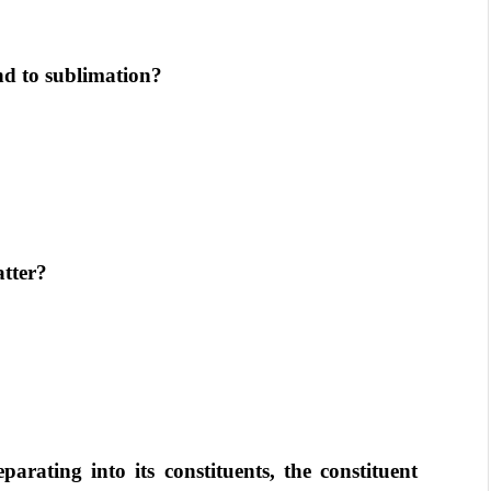
nd to sublimation?
atter?
arating into its constituents, the constituent