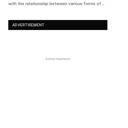
with the relationship between various forms of…
ADVERTISEMENT
Advertisement