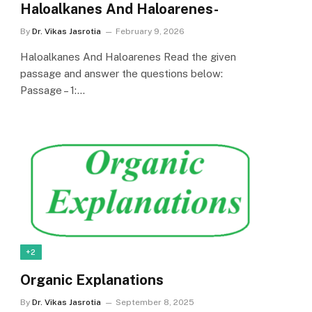
Haloalkanes And Haloarenes-
By
Dr. Vikas Jasrotia
February 9, 2026
Haloalkanes And Haloarenes Read the given
passage and answer the questions below:
Passage – 1:…
+2
Organic Explanations
By
Dr. Vikas Jasrotia
September 8, 2025