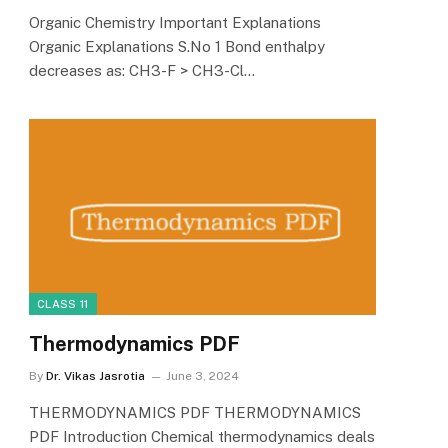
Organic Chemistry Important Explanations
Organic Explanations S.No 1 Bond enthalpy
decreases as: CH3-F > CH3-Cl…
CLASS 11
Thermodynamics PDF
By
Dr. Vikas Jasrotia
June 3, 2024
THERMODYNAMICS PDF THERMODYNAMICS
PDF Introduction Chemical thermodynamics deals