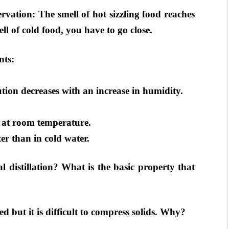
rvation: The smell of hot sizzling food reaches
ll of cold food, you have to go close.
nts:
tion decreases with an increase in humidity.
id at room temperature.
ter than in cold water.
l distillation? What is the basic property that
 but it is difficult to compress solids. Why?