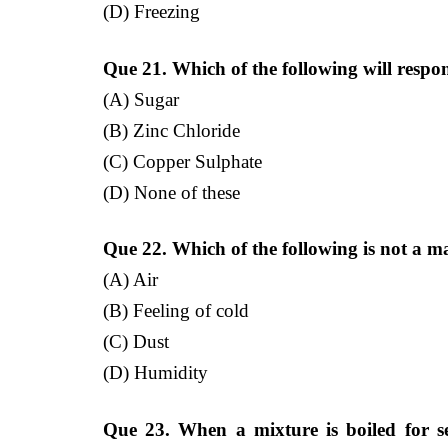
(D) Freezing
Que 21. Which of the following will respo
(A) Sugar
(B) Zinc Chloride
(C) Copper Sulphate
(D) None of these
Que 22. Which of the following is not a m
(A) Air
(B) Feeling of cold
(C) Dust
(D) Humidity
Que 23. When a mixture is boiled for sep