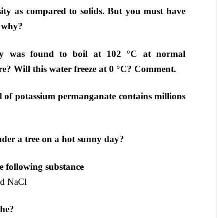
sity as compared to solids. But you must have
t why?
y was found to boil at 102 °C at normal
re? Will this water freeze at 0 °C? Comment.
l of potassium permanganate contains millions
nder a tree on a hot sunny day?
he following substance
d NaCl
the?