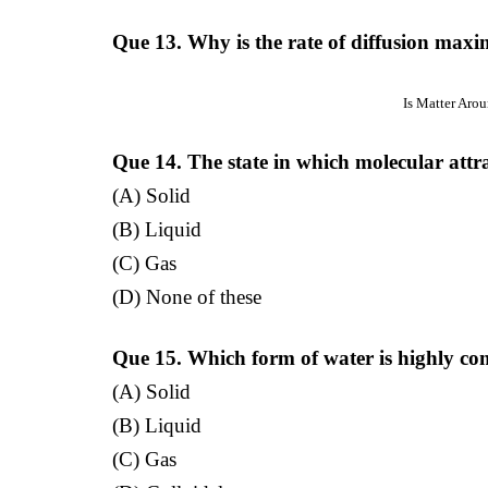
Que 13. Why is the rate of diffusion maxi
Is Matter Aro
Que 14. The state in which molecular attra
(A) Solid
(B) Liquid
(C) Gas
(D) None of these
Que 15. Which form of water is highly co
(A) Solid
(B) Liquid
(C) Gas