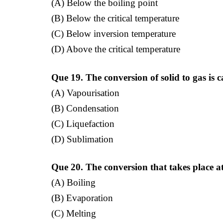
(A) Below the boiling point
(B) Below the critical temperature
(C) Below inversion temperature
(D) Above the critical temperature
Que 19. The conversion of solid to gas is c
(A) Vapourisation
(B) Condensation
(C) Liquefaction
(D) Sublimation
Que 20. The conversion that takes place a
(A) Boiling
(B) Evaporation
(C) Melting