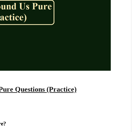
Pure Questions (Practice)
re?