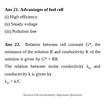
Ans 21. Advantages of fuel cell
(i) High efficiency
(ii) Steady voltage
(iii) Pollution free
Ans 22.
Relation between cell constant G*, the
resistance of the solution R and conductivity K of the
solution is given by G* = RK
The relation between molar conductivity λ
and
m
conductivity k is given by
λ
= k/C
m
Answers Electrochemistry Important Questions