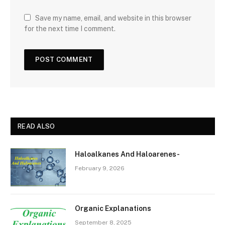
Save my name, email, and website in this browser
for the next time I comment.
READ ALSO
Haloalkanes And Haloarenes-
February 9, 2026
Organic Explanations
September 8, 2025