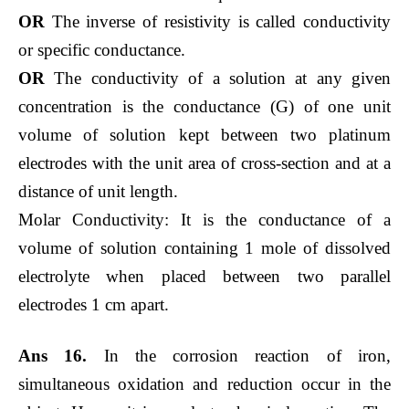
OR
The inverse of resistivity is called conductivity
or specific conductance.
OR
The conductivity of a solution at any given
concentration is the conductance (G) of one unit
volume of solution kept between two platinum
electrodes with the unit area of cross-section and at a
distance of unit length.
Molar Conductivity: It is the conductance of a
volume of solution containing 1 mole of dissolved
electrolyte when placed between two parallel
electrodes 1 cm apart.
Ans 16.
In the corrosion reaction of iron,
simultaneous oxidation and reduction occur in the