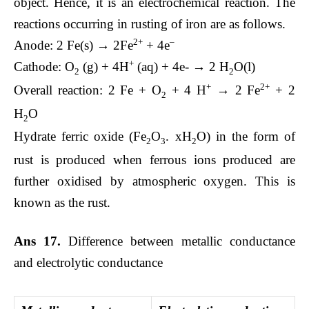
object. Hence, it is an electrochemical reaction. The
reactions occurring in rusting of iron are as follows.
2+
–
Anode: 2 Fe(s) → 2Fe
+ 4e
+
Cathode: O
(g) + 4H
(aq) + 4e- → 2 H
O(l)
2
2
+
2+
Overall reaction: 2 Fe + O
+ 4 H
→ 2 Fe
+ 2
2
H
O
2
Hydrate ferric oxide (Fe
O
. xH
O) in the form of
2
3
2
rust is produced when ferrous ions produced are
further oxidised by atmospheric oxygen. This is
known as the rust.
Ans 17.
Difference between metallic conductance
and electrolytic conductance