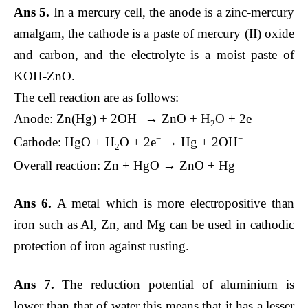
Ans 5.
In a mercury cell, the anode is a zinc-mercury
amalgam, the cathode is a paste of mercury (II) oxide
and carbon, and the electrolyte is a moist paste of
KOH-ZnO.
The cell reaction are as follows:
−
−
Anode: Zn(Hg) + 2OH
→ ZnO + H
O + 2e
2
−
−
Cathode: HgO + H
O + 2e
→ Hg + 2OH
2
Overall reaction: Zn + HgO → ZnO + Hg
Ans 6.
A metal which is more electropositive than
iron such as Al, Zn, and Mg can be used in cathodic
protection of iron against rusting.
Ans 7.
The reduction potential of aluminium is
lower than that of water this means that it has a lesser