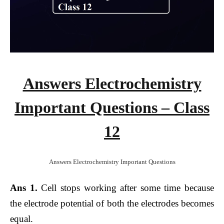
Answers Electrochemistry
Important Questions – Class
12
Answers Electrochemistry Important Questions
Ans 1.
Cell stops working after some time because
the electrode potential of both the electrodes becomes
equal.