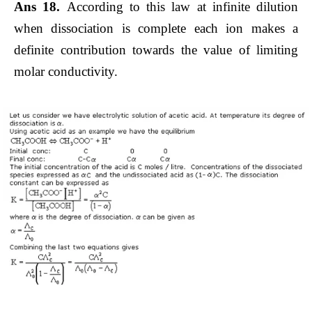
Ans 18.
According to this law at infinite dilution
when dissociation is complete each ion makes a
definite contribution towards the value of limiting
molar conductivity.