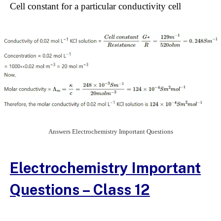
Cell constant for a particular conductivity cell
Answers Electrochemistry Important Questions
Electrochemistry Important
Questions – Class 12