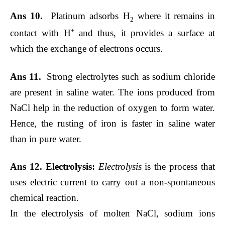
Ans 10.
Platinum adsorbs H
where it remains in
2
+
contact with H
and thus, it provides a surface at
which the exchange of electrons occurs.
Ans 11.
Strong electrolytes such as sodium chloride
are present in saline water. The ions produced from
NaCl help in the reduction of oxygen to form water.
Hence, the rusting of iron is faster in saline water
than in pure water.
Ans 12.
Electrolysis:
Electrolysis
is the process that
uses electric current to carry out a non-spontaneous
chemical reaction.
In the electrolysis of molten NaCl, sodium ions