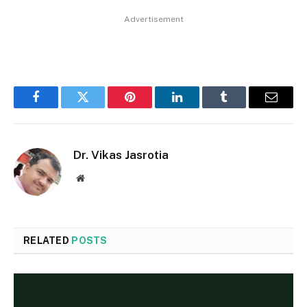
Advertisement
Facebook
Twitter
Pinterest
LinkedIn
Tumblr
Email
Dr. Vikas Jasrotia
Website
RELATED
POSTS