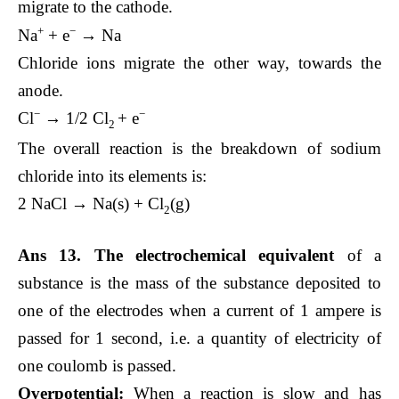
migrate to the cathode.
+
−
Na
+ e
→ Na
Chloride ions migrate the other way, towards the
anode.
−
−
Cl
→ 1/2 ​Cl
​+ e
2
The overall reaction is the breakdown of sodium
chloride into its elements is:
2 NaCl → Na(s) + Cl
​(g)
2
Ans 13. The
electrochemical equivalent
of a
substance is the mass of the substance deposited to
one of the electrodes when a current of 1 ampere is
passed for 1 second, i.e. a quantity of electricity of
one coulomb is passed.
Overpotential:
When a reaction is slow and has