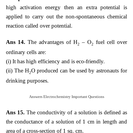
high activation energy then an extra potential is
applied to carry out the non-spontaneous chemical
reaction called over potential.
Ans 14.
The advantages of H
– O
fuel cell over
2
2
ordinary cells are:
(i) It has high efficiency and is eco-friendly.
(ii) The H
O produced can be used by astronauts for
2
drinking purposes.
Answers Electrochemistry Important Questions
Ans 15.
The conductivity of a solution is defined as
the conductance of a solution of 1 cm in length and
area of a cross-section of 1 sq. cm.