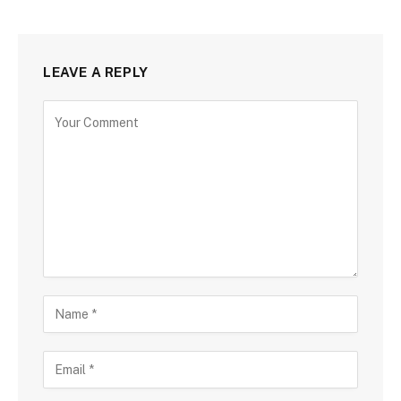
LEAVE A REPLY