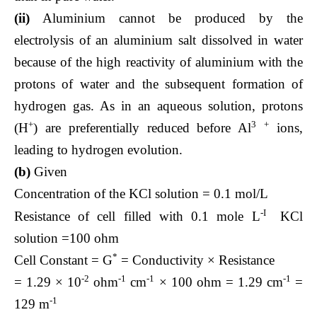
(ii)
Aluminium cannot be produced by the
electrolysis of an aluminium salt dissolved in water
because of the high reactivity of aluminium with the
protons of water and the subsequent formation of
hydrogen gas. As in an aqueous solution, protons
+
3
+
(H
) are preferentially reduced before Al
ions,
leading to hydrogen evolution.
(b)
Given
Concentration of the KCl solution = 0.1 mol/L
-I
Resistance of cell filled with 0.1 mole L
KCl
solution =100 ohm
*
Cell Constant = G
= Conductivity × Resistance
-2
-1
-1
-1
= 1.29 × 10
ohm
cm
× 100 ohm = 1.29 cm
=
-1
129 m