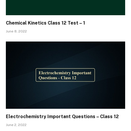
Chemical Kinetics Class 12 Test – 1
June 8, 2022
Electrochemistry Important Questions – Class 12
June 2, 2022