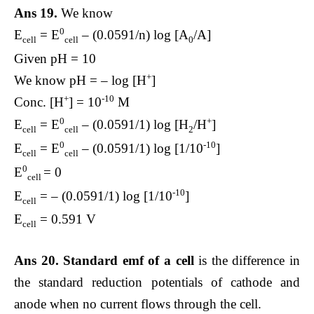
Ans 19.
We know
0
E
= E
– (0.0591/n) log [A
/A]
cell
cell
0
Given pH = 10
+
We know pH = – log [H
]
+
-10
Conc. [H
] = 10
M
0
+
E
= E
– (0.0591/1) log [H
/H
]
cell
cell
2
0
-10
E
= E
– (0.0591/1) log [1/10
]
cell
cell
0
E
= 0
cell
-10
E
= – (0.0591/1) log [1/10
]
cell
E
= 0.591 V
cell
Ans 20. Standard emf of a cell
is the difference in
the standard reduction potentials of cathode and
anode when no current flows through the cell.