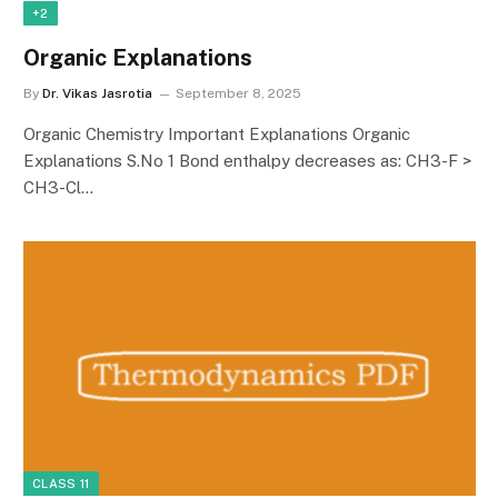
+2
Organic Explanations
By
Dr. Vikas Jasrotia
September 8, 2025
Organic Chemistry Important Explanations Organic
Explanations S.No 1 Bond enthalpy decreases as: CH3-F >
CH3-Cl…
CLASS 11