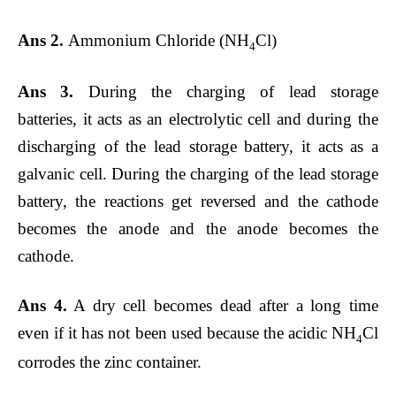
Ans 2.
Ammonium Chloride (NH
Cl)
4
Ans 3.
During the charging of lead storage
batteries, it acts as an electrolytic cell and during the
discharging of the lead storage battery, it acts as a
galvanic cell. During the charging of the lead storage
battery, the reactions get reversed and the cathode
becomes the anode and the anode becomes the
cathode.
Ans 4.
A dry cell becomes dead after a long time
even if it has not been used because the acidic NH
Cl
4
corrodes the zinc container.