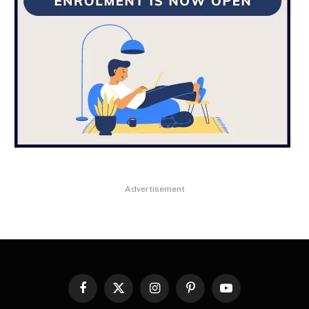
Advertisement
Facebook
X
Instagram
Pinterest
YouTube
(Twitter)