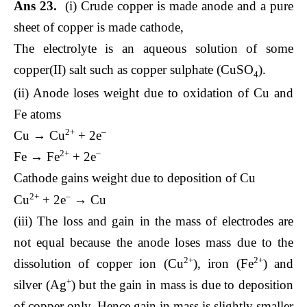
Ans 23.
(i) Crude copper is made anode and a pure
sheet of copper is made cathode,
The electrolyte is an aqueous solution of some
copper(II) salt such as copper sulphate (CuSO
).
4
(ii) Anode loses weight due to oxidation of Cu and
Fe atoms
2+
–
Cu → Cu
+ 2e
2+
–
Fe → Fe
+ 2e
Cathode gains weight due to deposition of Cu
2+
–
Cu
+ 2e
→ Cu
(iii) The loss and gain in the mass of electrodes are
not equal because the anode loses mass due to the
2+
2+
dissolution of copper ion (Cu
), iron (Fe
) and
+
silver (Ag
) but the gain in mass is due to deposition
of copper only. Hence gain in mass is slightly smaller