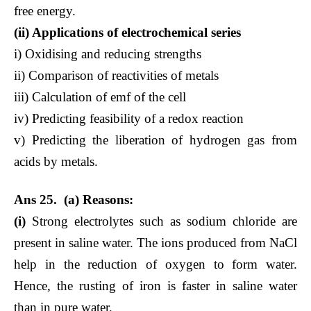
free energy.
(ii) Applications of electrochemical series
i) Oxidising and reducing strengths
ii) Comparison of reactivities of metals
iii) Calculation of emf of the cell
iv) Predicting feasibility of a redox reaction
v) Predicting the liberation of hydrogen gas from
acids by metals.
Ans 25. (a) Reasons:
(i)
Strong electrolytes such as sodium chloride are
present in saline water. The ions produced from NaCl
help in the reduction of oxygen to form water.
Hence, the rusting of iron is faster in saline water
than in pure water.