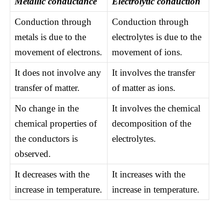
Metallic conductance
Electrolytic conduction
Conduction through
Conduction through
metals is due to the
electrolytes is due to the
movement of electrons.
movement of ions.
It does not involve any
It involves the transfer
transfer of matter.
of matter as ions.
No change in the
It involves the chemical
chemical properties of
decomposition of the
the conductors is
electrolytes.
observed.
It decreases with the
It increases with the
increase in temperature.
increase in temperature.