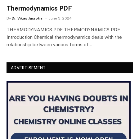
Thermodynamics PDF
By
Dr. Vikas Jasrotia
June 3, 2024
THERMODYNAMICS PDF THERMODYNAMICS PDF
Introduction Chemical thermodynamics deals with the
relationship between various forms of…
ADVERTISEMENT