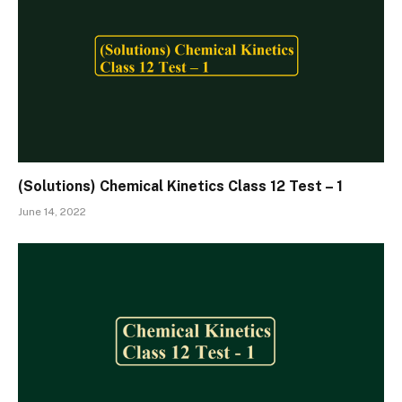
(Solutions) Chemical Kinetics Class 12 Test – 1
June 14, 2022