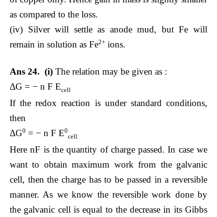
as compared to the loss.
(iv) Silver will settle as anode mud, but Fe will
2+
remain in solution as Fe
ions.
Ans 24. (i)
The relation may be given as :
ΔG = − n F E
cell
If the redox reaction is under standard conditions,
then
0
0
ΔG
= − n F E
cell
Here nF is the quantity of charge passed. In case we
want to obtain maximum work from the galvanic
cell, then the charge has to be passed in a reversible
manner. As we know the reversible work done by
the galvanic cell is equal to the decrease in its Gibbs