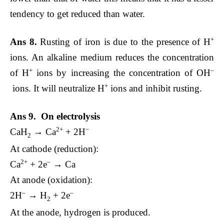
tendency to get reduced than water.
+
Ans 8.
Rusting of iron is due to the presence of H
ions. An alkaline medium reduces the concentration
+
–
of H
ions by increasing the concentration of OH
+
ions. It will neutralize H
ions and inhibit rusting.
Ans 9. On electrolysis
2+
−
CaH
→ Ca
+ 2H
2
At cathode (reduction):
2+
–
Ca
+ 2e
→ Ca
At anode (oxidation):
–
–
2H
→ H
+ 2e
2
At the anode, hydrogen is produced.