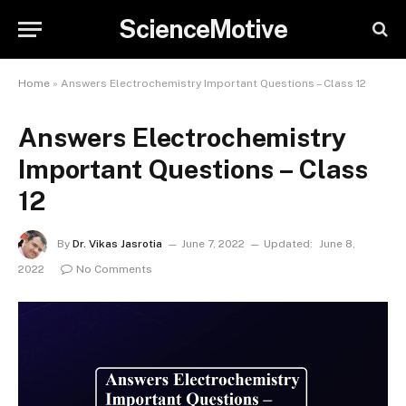
ScienceMotive
Home
»
Answers Electrochemistry Important Questions – Class 12
Answers Electrochemistry
Important Questions – Class
12
By
Dr. Vikas Jasrotia
June 7, 2022
Updated:
June 8,
2022
No Comments