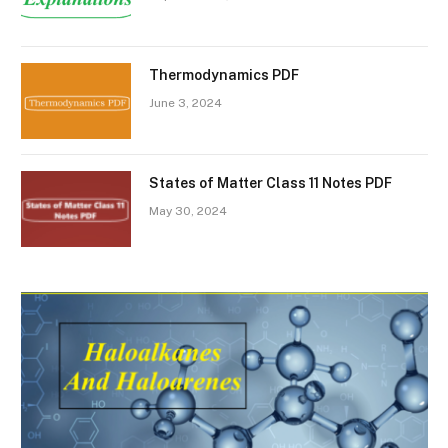
Thermodynamics PDF
June 3, 2024
States of Matter Class 11 Notes PDF
May 30, 2024