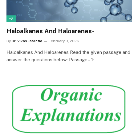
+2
Haloalkanes And Haloarenes-
By
Dr. Vikas Jasrotia
February 9, 2026
Haloalkanes And Haloarenes Read the given passage and
answer the questions below: Passage – 1:…