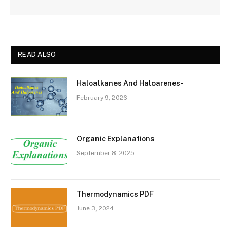
READ ALSO
Haloalkanes And Haloarenes-
February 9, 2026
Organic Explanations
September 8, 2025
Thermodynamics PDF
June 3, 2024