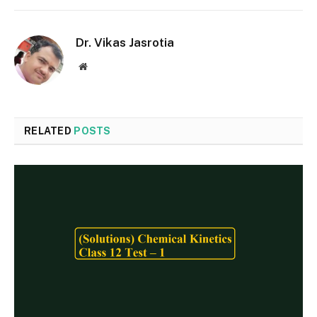
Dr. Vikas Jasrotia
Website
RELATED
POSTS