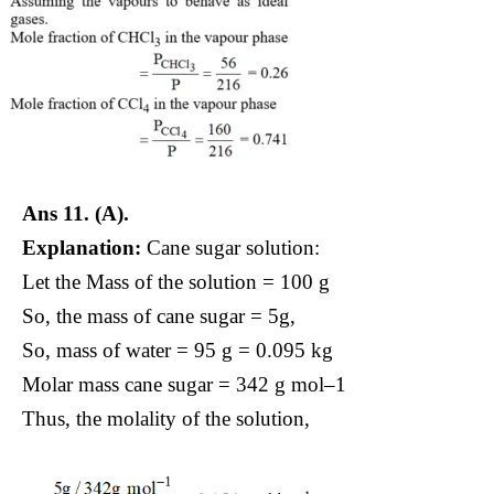
Ans 11.
(A).
Explanation:
Cane sugar solution:
Let the Mass of the solution = 100 g
So, the mass of cane sugar = 5g,
So, mass of water = 95 g = 0.095 kg
Molar mass cane sugar = 342 g mol–1
Thus, the molality of the solution,