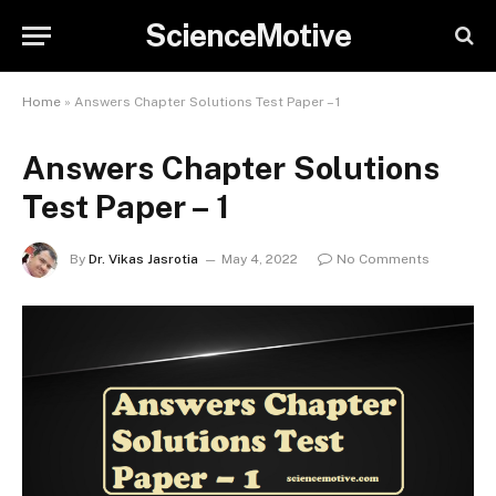
ScienceMotive
Home
»
Answers Chapter Solutions Test Paper – 1
Answers Chapter Solutions
Test Paper – 1
By
Dr. Vikas Jasrotia
May 4, 2022
No Comments