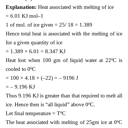
Explanation:
Heat associated with melting of ice
= 6.01 KJ mol–1
1 of mol. of ice given = 25/ 18 = 1.389
Hence total heat is associated with the melting of ice
for a given quantity of ice
= 1.389 × 6.01 = 8.347 KJ
Heat lost when 100 gm of liquid water at 22ºC is
cooled to 0ºC
= 100 × 4.18 × (–22) = – 9196 J
= – 9.196 KJ
Thus 9.196 KJ is greater than that required to melt all
ice. Hence then is “all liquid” above 0ºC.
Let final temperature = TºC
The heat associated with melting of 25gm ice at 0ºC