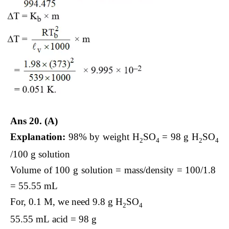
Ans 20. (A)
Explanation:
98% by weight H
​SO
​ = 98 g H
​SO
2
4
2
4
/100 g solution
Volume of 100 g solution = mass/density​ = 100/1.8 ​
= 55.55 mL
For, 0.1 M, we need 9.8 g H
​SO
2
4
55.55 mL acid = 98 g