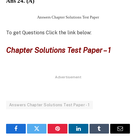
Ans 24. (A)
Answers Chapter Solutions Test Paper
To get Questions Click the link below:
Chapter Solutions Test Paper – 1
Advertisement
Answers Chapter Solutions Test Paper - 1
Facebook
Twitter
Pinterest
LinkedIn
Tumblr
Email