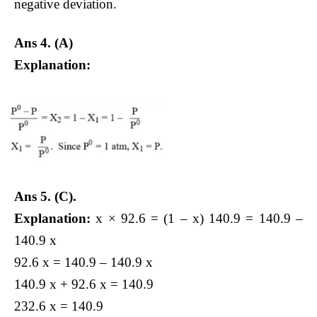
negative deviation.
Ans 4. (A)
Explanation:
Ans 5.
(C).
Explanation:
x × 92.6 = (1 – x) 140.9 = 140.9 –
140.9 x
92.6 x = 140.9 – 140.9 x
140.9 x + 92.6 x = 140.9
232.6 x = 140.9