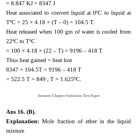
= 8.847 KJ = 8347 J
Heat associated to convert liquid at 0ºC to liquid at
TºC = 25 × 4.18 × (T – 0) = 104.5 T.
Heat released when 100 gm of water is cooled from
22ºC to TºC
= 100 × 4.18 × (22 – T) = 9196 – 418 T
Thus heat gained = heat lost
8347 + 104.5T = 9196 – 418 T
= 522.5 T = 849 ; T = 1.625ºC.
Answers Chapter Solutions Test Paper
Ans 16. (B).
Explanation:
Mole fraction of ether in the liquid
mixture