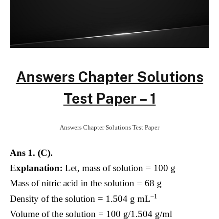
Answers Chapter Solutions
Test Paper – 1
Answers Chapter Solutions Test Paper
Ans 1. (C).
Explanation:
Let, mass of solution = 100 g
Mass of nitric acid in the solution = 68 g
–1
Density of the solution = 1.504 g mL
Volume of the solution = 100 g/1.504 g/ml