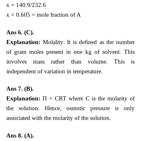
x = 140.9/232.6
x = 0.605 = mole fraction of A
Ans
6. (C).
Explanation:
Molality: It is defined as the number
of gram moles present in one kg of solvent. This
involves mass rather than volume. This is
independent of variation in temperature.
Ans 7. (B).
Explanation:
Π = CRT where C is the molarity of
the solution. Hence, osmotic pressure is only
associated with the molarity of the solution.
Ans 8.
(A).