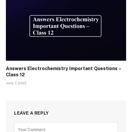
Answers Electrochemistry Important Questions –
Class 12
June 7, 2022
LEAVE A REPLY