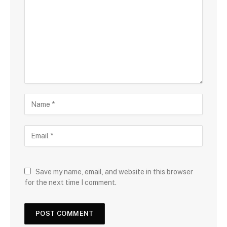
Save my name, email, and website in this browser
for the next time I comment.