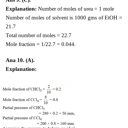
Explanation:
Number of moles of urea = 1 mole
Number of moles of solvent is 1000 gms of EtOH =
21.7
Total number of moles = 22.7
Mole fraction = 1/22.7 = 0.044.
Ana 10.
(A).
Explanation: