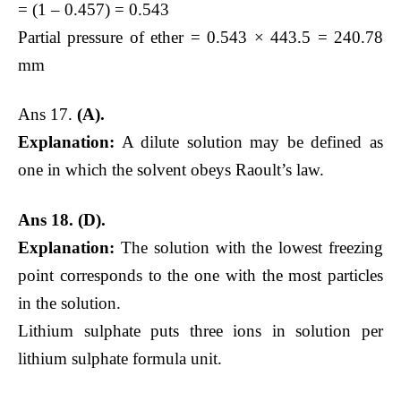
= (1 – 0.457) = 0.543
Partial pressure of ether = 0.543 × 443.5 = 240.78
mm
Ans 17.
(A).
Explanation:
A dilute solution may be defined as
one in which the solvent obeys Raoult’s law.
Ans 18. (D).
Explanation:
The solution with the lowest freezing
point corresponds to the one with the most particles
in the solution.
Lithium sulphate puts three ions in solution per
lithium sulphate formula unit.