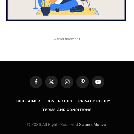
Advertisement
Facebook
X
Instagram
Pinterest
YouTube
(Twitter)
DISCLAIMER
CONTACT US
PRIVACY POLICY
TERMS AND CONDITIONS
© 2026 All Rights Reserved
ScienceMotive
.