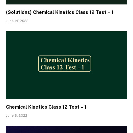
(Solutions) Chemical Kinetics Class 12 Test – 1
June 14, 2022
Chemical Kinetics Class 12 Test – 1
June 8, 2022