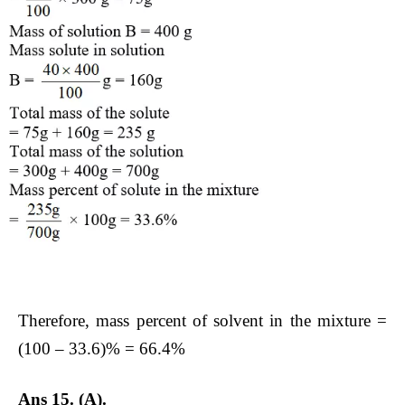
Therefore, mass percent of solvent in the mixture =
(100 – 33.6)% = 66.4%
Ans 15. (A).