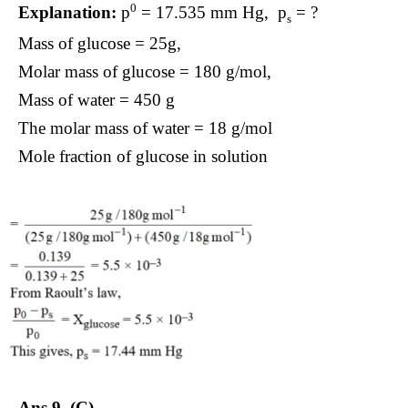
0
Explanation:
p
= 17.535 mm Hg, p
= ?
s
Mass of glucose = 25g,
Molar mass of glucose = 180 g/mol,
Mass of water = 450 g
The molar mass of water = 18 g/mol
Mole fraction of glucose in solution
Ans 9.
(C).