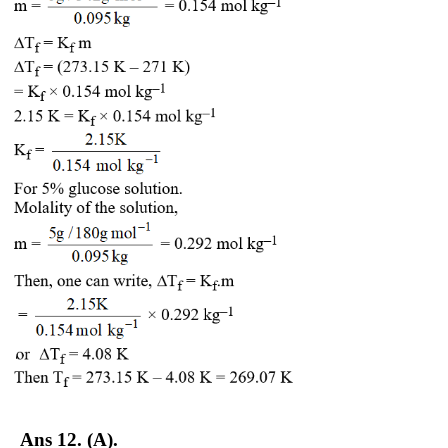
Ans 12. (A).