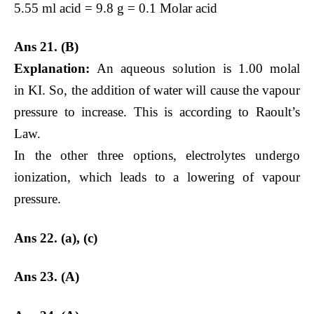
5.55 ml acid = 9.8 g = 0.1 Molar acid
Ans 21. (B)
Explanation:
An aqueous solution is 1.00 molal
in KI. So, the addition of water will cause the vapour
pressure to increase. This is according to Raoult’s
Law.
In the other three options, electrolytes undergo
ionization, which leads to a lowering of vapour
pressure.
Ans 22. (a), (c)
Ans 23. (A)