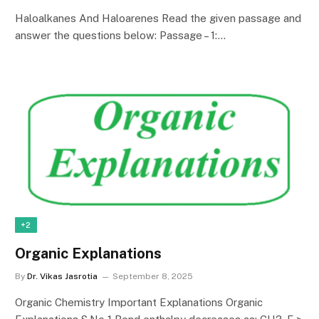
Haloalkanes And Haloarenes Read the given passage and
answer the questions below: Passage – 1:…
+2
Organic Explanations
By
Dr. Vikas Jasrotia
September 8, 2025
Organic Chemistry Important Explanations Organic