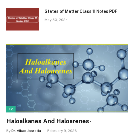
States of Matter Class 11 Notes PDF
May 30, 2024
+2
Haloalkanes And Haloarenes-
By
Dr. Vikas Jasrotia
February 9, 2026