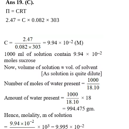
Ans 19.
(C).
Π = CRT
2.47 = C × 0.082 × 303