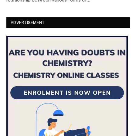
ADVERTISEMENT