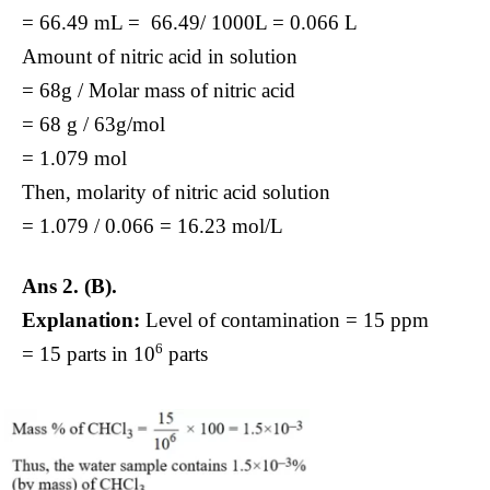
= 66.49 mL = 66.49/ 1000L = 0.066 L
Amount of nitric acid in solution
= 68g / Molar mass of nitric acid
= 68 g / 63g/mol
= 1.079 mol
Then, molarity of nitric acid solution
= 1.079 / 0.066 = 16.23 mol/L
Ans 2. (B).
Explanation:
Level of contamination = 15 ppm
6
= 15 parts in 10
parts