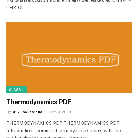
Explanations S.No 1 Bond enthalpy decreases as: CH3-F >
CH3-Cl…
CLASS 11
Thermodynamics PDF
By
Dr. Vikas Jasrotia
June 3, 2024
THERMODYNAMICS PDF THERMODYNAMICS PDF
Introduction Chemical thermodynamics deals with the
relationship between various forms of…