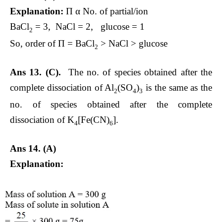
Explanation:
Π α No. of partial/ion
BaCl
= 3, NaCl = 2, glucose = 1
2
So, order of Π = BaCl
> NaCl > glucose
2
Ans 13.
(C).
The no. of species obtained after the
complete dissociation of Al
(SO
)
is the same as the
2
4
3
no. of species obtained after the complete
dissociation of K
[Fe(CN)
].
4
6
Ans 14. (A)
Explanation: