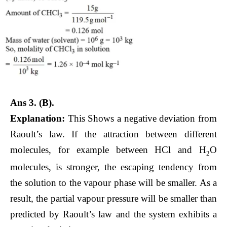
Ans 3.
(B).
Explanation:
This Shows a negative deviation from
Raoult’s law. If the attraction between different
molecules, for example between HCl and H
O
2
molecules, is stronger, the escaping tendency from
the solution to the vapour phase will be smaller. As a
result, the partial vapour pressure will be smaller than
predicted by Raoult’s law and the system exhibits a