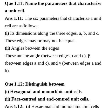
Que 1.11: Name the parameters that characterize
a unit cell.
Ans 1.11:
The six parameters that characterize a unit
cell are as follows.
(i)
Its dimensions along the three edges, a, b, and c.
These edges may or may not be equal.
(ii)
Angles between the edges
These are the angle (between edges b and c), β
(between edges a and c), and γ (between edges a and
b).
Que 1.12: Distinguish between
(i) Hexagonal and monoclinic unit cells
(ii) Face-centred and end-centred unit cells.
Ans 1.12: (i)
Hexagonal and monoclinic unit cells