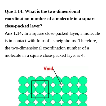
Que 1.14: What is the two-dimensional
coordination number of a molecule in a square
close-packed layer?
Ans 1.14:
In a square close-packed layer, a molecule
is in contact with four of its neighbours. Therefore,
the two-dimensional coordination number of a
molecule in a square close-packed layer is 4.