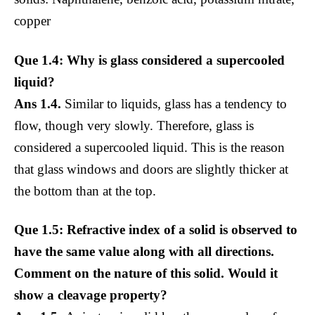
copper
Que 1.4: Why is glass considered a supercooled
liquid?
Ans 1.4.
Similar to liquids, glass has a tendency to
flow, though very slowly. Therefore, glass is
considered a supercooled liquid. This is the reason
that glass windows and doors are slightly thicker at
the bottom than at the top.
Que 1.5: Refractive index of a solid is observed to
have the same value along with all directions.
Comment on the nature of this solid. Would it
show a cleavage property?