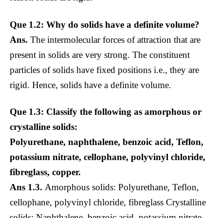
Que 1.2: Why do solids have a definite volume?
Ans.
The intermolecular forces of attraction that are
present in solids are very strong. The constituent
particles of solids have fixed positions i.e., they are
rigid. Hence, solids have a definite volume.
Que 1.3: Classify the following as amorphous or
crystalline solids:
Polyurethane, naphthalene, benzoic acid, Teflon,
potassium nitrate, cellophane, polyvinyl chloride,
fibreglass, copper.
Ans 1.3.
Amorphous solids: Polyurethane, Teflon,
cellophane, polyvinyl chloride, fibreglass Crystalline
solids: Naphthalene, benzoic acid, potassium nitrate,