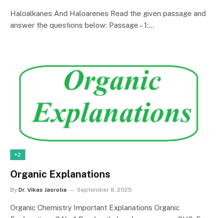
Haloalkanes And Haloarenes Read the given passage and
answer the questions below: Passage – 1:…
+2
Organic Explanations
By
Dr. Vikas Jasrotia
September 8, 2025
Organic Chemistry Important Explanations Organic