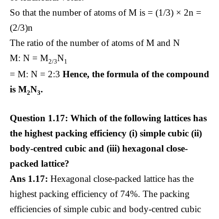
So that the number of atoms of M is = (1/3) × 2n =
(2/3)n
The ratio of the number of atoms of M and N
M: N = M
N
2/3
1
= M: N = 2:3
Hence, the formula of the compound
is M
N
.
2
3
Question 1.17: Which of the following lattices has
the highest packing efficiency (i) simple cubic (ii)
body-centred cubic and (iii) hexagonal close-
packed lattice?
Ans 1.17:
Hexagonal close-packed lattice has the
highest packing efficiency of 74%. The packing
efficiencies of simple cubic and body-centred cubic