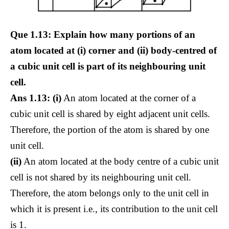
Que 1.13: Explain how many portions of an
atom located at (i) corner and (ii) body-centred of
a cubic unit cell is part of its neighbouring unit
cell.
Ans 1.13: (i)
An atom located at the corner of a
cubic unit cell is shared by eight adjacent unit cells.
Therefore, the portion of the atom is shared by one
unit cell.
(ii)
An atom located at the body centre of a cubic unit
cell is not shared by its neighbouring unit cell.
Therefore, the atom belongs only to the unit cell in
which it is present i.e., its contribution to the unit cell
is 1.