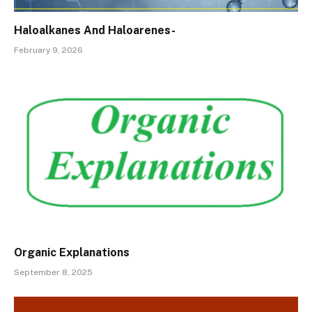
Haloalkanes And Haloarenes-
February 9, 2026
Organic Explanations
September 8, 2025