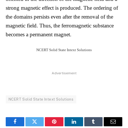
strong magnetic effect is produced. The ordering of
the domains persists even after the removal of the
magnetic field. Thus, the ferromagnetic substance
becomes a permanent magnet.
NCERT Solid State Intext Solutions
Advertisement
NCERT Solid State Intext Solutions
Facebook
Twitter
Pinterest
LinkedIn
Tumblr
Email