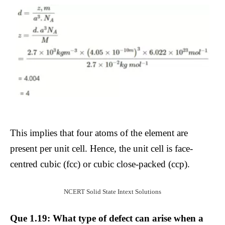
This implies that four atoms of the element are
present per unit cell. Hence, the unit cell is face-
centred cubic (fcc) or cubic close-packed (ccp).
NCERT Solid State Intext Solutions
Que 1.19: What type of defect can arise when a