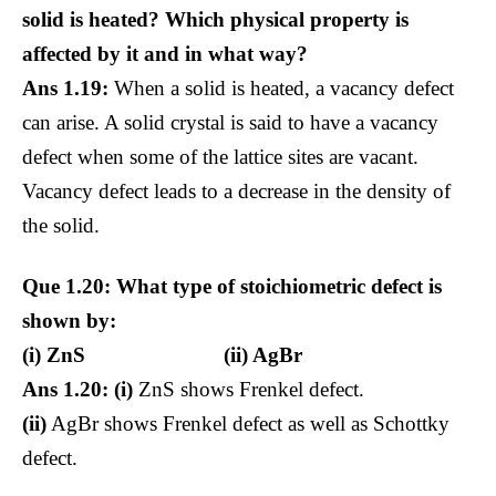
solid is heated? Which physical property is
affected by it and in what way?
Ans 1.19:
When a solid is heated, a vacancy defect
can arise. A solid crystal is said to have a vacancy
defect when some of the lattice sites are vacant.
Vacancy defect leads to a decrease in the density of
the solid.
Que 1.20: What type of stoichiometric defect is
shown by:
(i) ZnS (ii) AgBr
Ans 1.20: (i)
ZnS shows Frenkel defect.
(ii)
AgBr shows Frenkel defect as well as Schottky
defect.