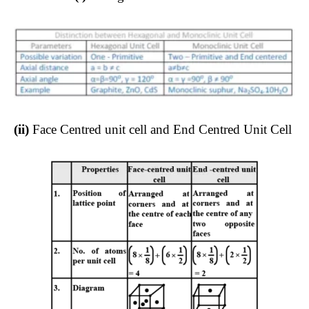
(ii)
Face Centred unit cell and End Centred Unit Cell