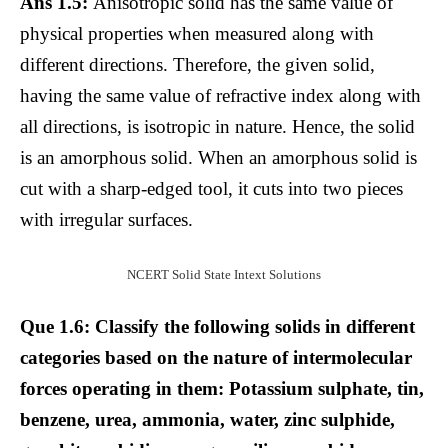
Ans 1.5:
Anisotropic solid has the same value of
physical properties when measured along with
different directions. Therefore, the given solid,
having the same value of refractive index along with
all directions, is isotropic in nature. Hence, the solid
is an amorphous solid. When an amorphous solid is
cut with a sharp-edged tool, it cuts into two pieces
with irregular surfaces.
NCERT Solid State Intext Solutions
Que 1.6: Classify the following solids in different
categories based on the nature of intermolecular
forces operating in them: Potassium sulphate, tin,
benzene, urea, ammonia, water, zinc sulphide,