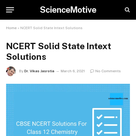
ScienceMotive
Home
»
NCERT Solid State Intext Solutions
NCERT Solid State Intext
Solutions
By
Dr. Vikas Jasrotia
March 6, 2021
No Comments