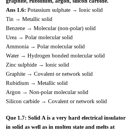
graphite, rubidium, argon, silicon carbide.
Ans 1.6:
Potassium sulphate → Ionic solid
Tin → Metallic solid
Benzene → Molecular (non-polar) solid
Urea → Polar molecular solid
Ammonia → Polar molecular solid
Water → Hydrogen bonded molecular solid
Zinc sulphide → Ionic solid
Graphite → Covalent or network solid
Rubidium → Metallic solid
Argon → Non-polar molecular solid
Silicon carbide → Covalent or network solid
Que 1.7: Solid A is a very hard electrical insulator
in solid as well as in molten state and melts at