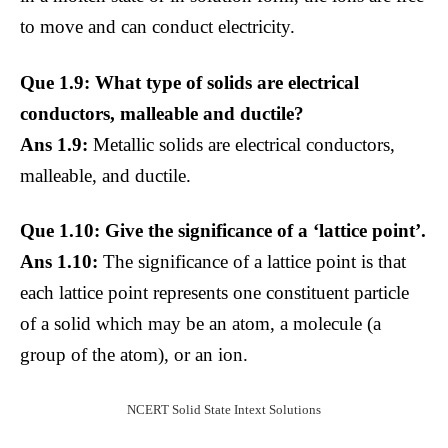
to move and can conduct electricity.
Que 1.9: What type of solids are electrical
conductors, malleable and ductile?
Ans 1.9:
Metallic solids are electrical conductors,
malleable, and ductile.
Que 1.10: Give the significance of a ‘lattice point’.
Ans 1.10:
The significance of a lattice point is that
each lattice point represents one constituent particle
of a solid which may be an atom, a molecule (a
group of the atom), or an ion.
NCERT Solid State Intext Solutions