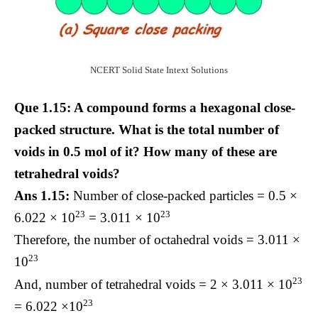
NCERT Solid State Intext Solutions
Que 1.15: A compound forms a hexagonal close-
packed structure. What is the total number of
voids in 0.5 mol of it? How many of these are
tetrahedral voids?
Ans 1.15:
Number of close-packed particles = 0.5 ×
23
23
6.022 × 10
= 3.011 × 10
Therefore, the number of octahedral voids = 3.011 ×
23
10
23
And, number of tetrahedral voids = 2 × 3.011 × 10
23
= 6.022 ×10