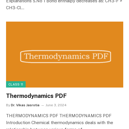
Explanations S.No 1 Bond enthalpy decreases as: CH3-F >
CH3-Cl…
CLASS 11
Thermodynamics PDF
By
Dr. Vikas Jasrotia
June 3, 2024
THERMODYNAMICS PDF THERMODYNAMICS PDF
Introduction Chemical thermodynamics deals with the