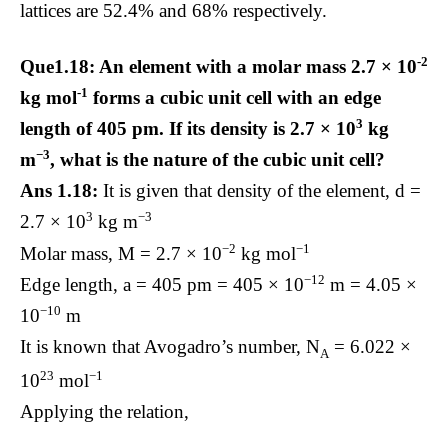
lattices are 52.4% and 68% respectively.
-2
Que1.18: An element with a molar mass 2.7 × 10
-1
kg mol
forms a cubic unit cell with an edge
3
length of 405 pm. If its density is 2.7 × 10
kg
−3
m
, what is the nature of the cubic unit cell?
Ans 1.18:
It is given that density of the element, d =
3
−3
2.7 × 10
kg m
−2
−1
Molar mass, M = 2.7 × 10
kg mol
−12
Edge length, a = 405 pm = 405 × 10
m = 4.05 ×
−10
10
m
It is known that Avogadro’s number, N
= 6.022 ×
A
23
−1
10
mol
Applying the relation,