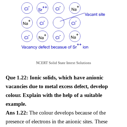
NCERT Solid State Intext Solutions
Que 1.22: Ionic solids, which have anionic
vacancies due to metal excess defect, develop
colour. Explain with the help of a suitable
example.
Ans 1.22:
The colour develops because of the
presence of electrons in the anionic sites. These