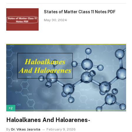
States of Matter Class 11 Notes PDF
May 30, 2024
+2
Haloalkanes And Haloarenes-
By
Dr. Vikas Jasrotia
February 9, 2026