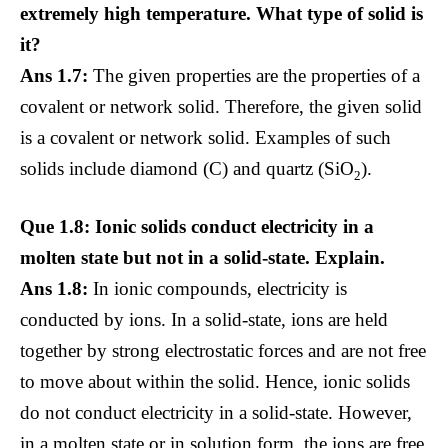
extremely high temperature. What type of solid is
it?
Ans 1.7:
The given properties are the properties of a
covalent or network solid. Therefore, the given solid
is a covalent or network solid. Examples of such
solids include diamond (C) and quartz (SiO
).
2
Que 1.8: Ionic solids conduct electricity in a
molten state but not in a solid-state. Explain.
Ans 1.8:
In ionic compounds, electricity is
conducted by ions. In a solid-state, ions are held
together by strong electrostatic forces and are not free
to move about within the solid. Hence, ionic solids
do not conduct electricity in a solid-state. However,
in a molten state or in solution form, the ions are free