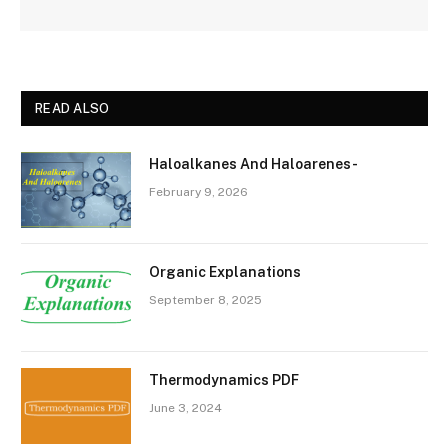
READ ALSO
Haloalkanes And Haloarenes-
February 9, 2026
Organic Explanations
September 8, 2025
Thermodynamics PDF
June 3, 2024