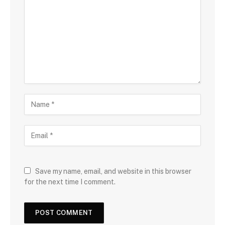
Save my name, email, and website in this browser
for the next time I comment.