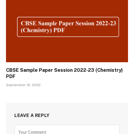
CBSE Sample Paper Session 2022-23 (Chemistry)
PDF
September 16, 2022
LEAVE A REPLY