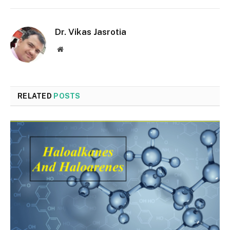
Dr. Vikas Jasrotia
Website
RELATED
POSTS