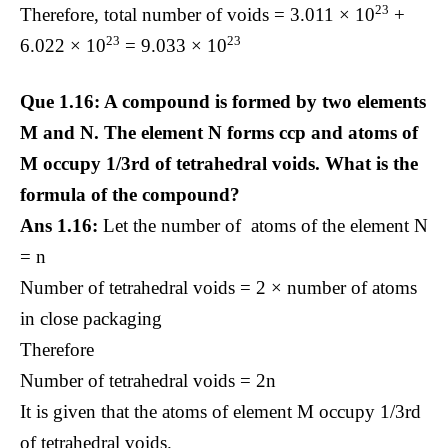
23
Therefore, total number of voids = 3.011 × 10
+
23
23
6.022 × 10
= 9.033 × 10
Que 1.16: A compound is formed by two elements
M and N. The element N forms ccp and atoms of
M occupy 1/3rd of tetrahedral voids. What is the
formula of the compound?
Ans 1.16:
Let the number of atoms of the element N
= n
Number of tetrahedral voids = 2 × number of atoms
in close packaging
Therefore
Number of tetrahedral voids = 2n
It is given that the atoms of element M occupy 1/3rd
of tetrahedral voids.