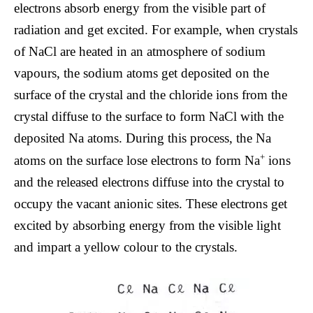
electrons absorb energy from the visible part of
radiation and get excited. For example, when crystals
of NaCl are heated in an atmosphere of sodium
vapours, the sodium atoms get deposited on the
surface of the crystal and the chloride ions from the
crystal diffuse to the surface to form NaCl with the
deposited Na atoms. During this process, the Na
+
atoms on the surface lose electrons to form Na
ions
and the released electrons diffuse into the crystal to
occupy the vacant anionic sites. These electrons get
excited by absorbing energy from the visible light
and impart a yellow colour to the crystals.