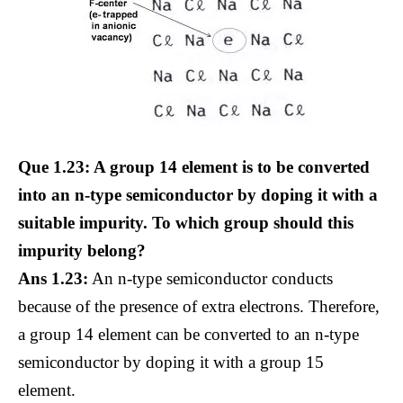
Que 1.23: A group 14 element is to be converted
into an n-type semiconductor by doping it with a
suitable impurity. To which group should this
impurity belong?
Ans 1.23:
An n-type semiconductor conducts
because of the presence of extra electrons. Therefore,
a group 14 element can be converted to an n-type
semiconductor by doping it with a group 15
element.