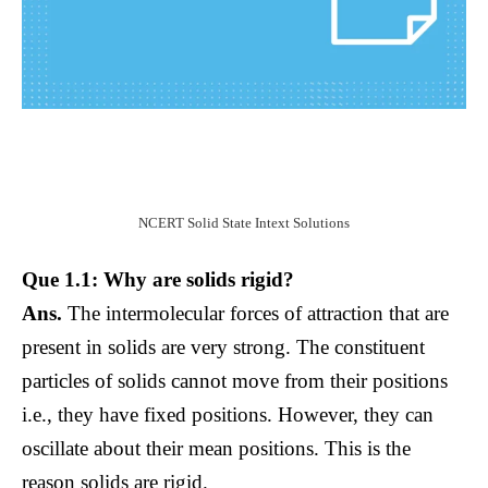
NCERT Solid State Intext Solutions
Que 1.1: Why are solids rigid?
Ans.
The intermolecular forces of attraction that are
present in solids are very strong. The constituent
particles of solids cannot move from their positions
i.e., they have fixed positions. However, they can
oscillate about their mean positions. This is the
reason solids are rigid.