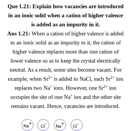
Que 1.21: Explain how vacancies are introduced
in an ionic solid when a cation of higher valence
is added as an impurity in it.
Ans 1.21:
When a cation of higher valence is added
to an ionic solid as an impurity to it, the cation of
higher valence replaces more than one cation of
lower valence so as to keep the crystal electrically
neutral. As a result, some sites become vacant. For
2+
2+
example, when Sr
is added to NaCl, each Sr
ion
+
2+
replaces two Na
ions. However, one Sr
ion
+
occupies the site of one Na
ion and the other site
remains vacant. Hence, vacancies are introduced.