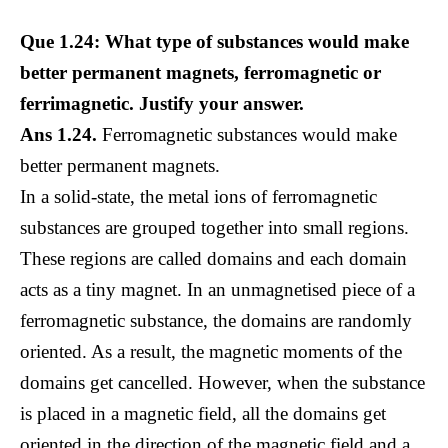
Que 1.24: What type of substances would make
better permanent magnets, ferromagnetic or
ferrimagnetic. Justify your answer.
Ans 1.24.
Ferromagnetic substances would make
better permanent magnets.
In a solid-state, the metal ions of ferromagnetic
substances are grouped together into small regions.
These regions are called domains and each domain
acts as a tiny magnet. In an unmagnetised piece of a
ferromagnetic substance, the domains are randomly
oriented. As a result, the magnetic moments of the
domains get cancelled. However, when the substance
is placed in a magnetic field, all the domains get
oriented in the direction of the magnetic field and a