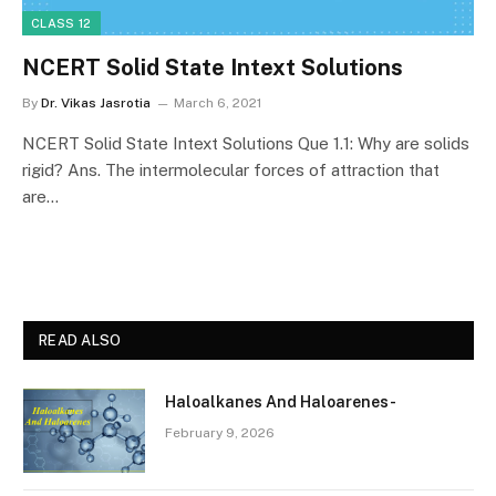
CLASS 12
NCERT Solid State Intext Solutions
By
Dr. Vikas Jasrotia
March 6, 2021
NCERT Solid State Intext Solutions Que 1.1: Why are solids
rigid? Ans. The intermolecular forces of attraction that
are…
READ ALSO
Haloalkanes And Haloarenes-
February 9, 2026