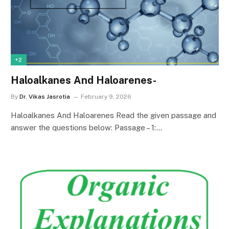
+2
Haloalkanes And Haloarenes-
By
Dr. Vikas Jasrotia
February 9, 2026
Haloalkanes And Haloarenes Read the given passage and
answer the questions below: Passage – 1:…