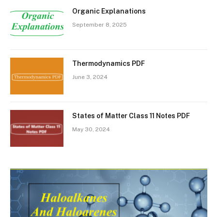
Organic Explanations
September 8, 2025
Thermodynamics PDF
June 3, 2024
States of Matter Class 11 Notes PDF
May 30, 2024