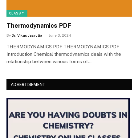
CLASS 11
Thermodynamics PDF
By
Dr. Vikas Jasrotia
June 3, 2024
THERMODYNAMICS PDF THERMODYNAMICS PDF
Introduction Chemical thermodynamics deals with the
relationship between various forms of…
ADVERTISEMENT