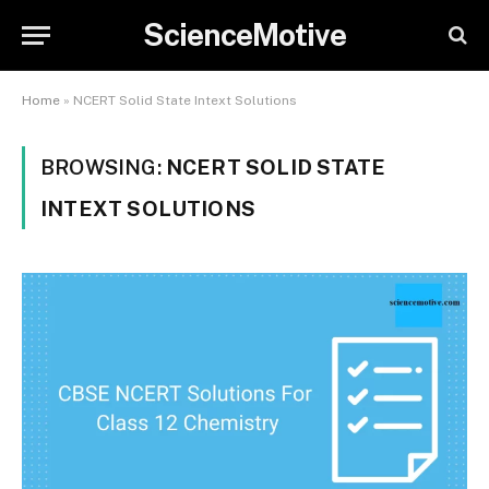
ScienceMotive
Home
»
NCERT Solid State Intext Solutions
BROWSING:
NCERT SOLID STATE
INTEXT SOLUTIONS