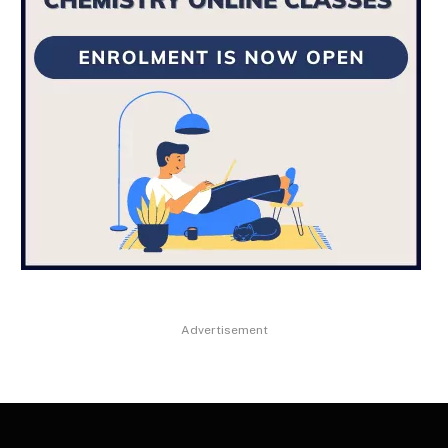
Advertisement