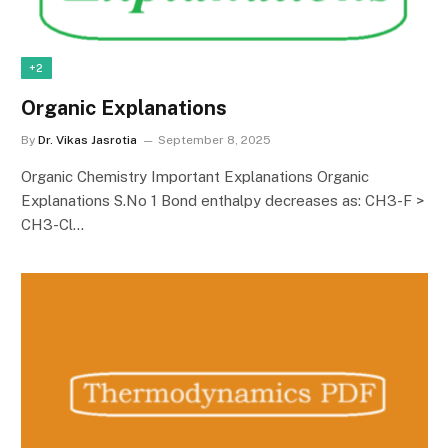
+2
Organic Explanations
By
Dr. Vikas Jasrotia
September 8, 2025
Organic Chemistry Important Explanations Organic
Explanations S.No 1 Bond enthalpy decreases as: CH3-F >
CH3-Cl…