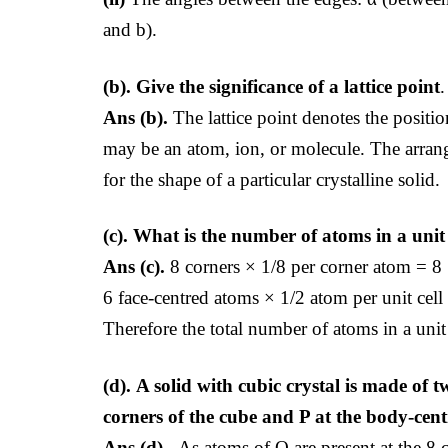
and b).
(b).
Give the significance of a lattice point
.
Ans (b).
The lattice point denotes the position 
may be an atom, ion, or molecule. The arrange
for the shape of a particular crystalline solid.
(c).
What is the number of atoms in a unit c
Ans (c).
8 corners × 1/8 per corner atom = 8
6 face-centred atoms × 1/2 atom per unit cell
Therefore the total number of atoms in a unit 
(d).
A solid with cubic crystal is made of 
corners of the cube and P at the body-cen
Ans (d).
As atoms of Q are present at the 8 c