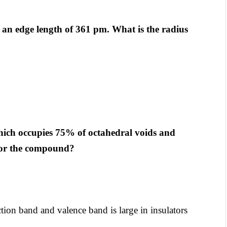
h an edge length of 361 pm. What is the radius
hich occupies 75% of octahedral voids and
 for the compound?
on band and valence band is large in insulators