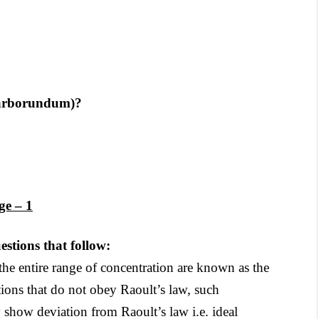
(Carborundum)?
ge – 1
stions that follow:
he entire range of concentration are known as the
tions that do not obey Raoult’s law, such
y show deviation from Raoult’s law i.e. ideal