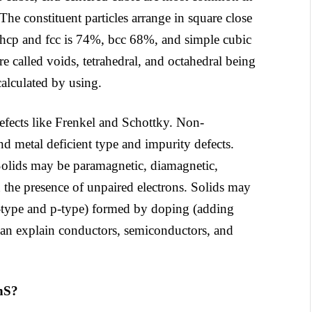
 The constituent particles arrange in square close
f hcp and fcc is 74%, bcc 68%, and simple cubic
e called voids, tetrahedral, and octahedral being
alculated by using.
 defects like Frenkel and Schottky. Non-
nd metal deficient type and impurity defects.
. Solids may be paramagnetic, diamagnetic,
the presence of unpaired electrons. Solids may
n-type and p-type) formed by doping (adding
can explain conductors, semiconductors, and
ZnS?