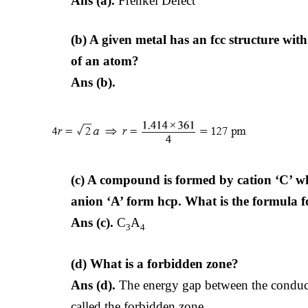
Ans (a).
Frenkel Defect
(b) A given metal has an fcc structure wit
of an atom?
Ans (b).
(c) A compound is formed by cation ‘C’ w
anion
‘A’ form hcp. What is the formula
Ans (c).
C
A
3
4
(d) What is a forbidden zone?
Ans (d).
The energy gap between the conducti
called the forbidden zone.