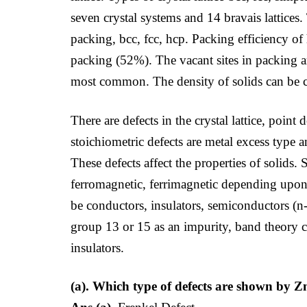
seven crystal systems and 14 bravais lattices.
packing, bcc, fcc, hcp. Packing efficiency o
packing (52%). The vacant sites in packing ar
most common. The density of solids can be c
There are defects in the crystal lattice, point
stoichiometric defects are metal excess type a
These defects affect the properties of solids
ferromagnetic, ferrimagnetic depending upon 
be conductors, insulators, semiconductors (
group 13 or 15 as an impurity, band theory 
insulators.
(a). Which type of defects are shown by 