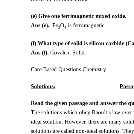
(e) Give one ferrimagnetic mixed oxide.
Ans (e).
Fe
O
is ferromagnetic.
3
4
(f) What type of solid is silicon carbide 
Ans (f).
Covalent Solid.
Case Based Questions Chemistry
Solutions:
Passa
Read the given passage and answer the que
The solutions which obey Raoult’s law over t
ideal solution. However, there are many solu
solutions are called non-ideal solutions. The