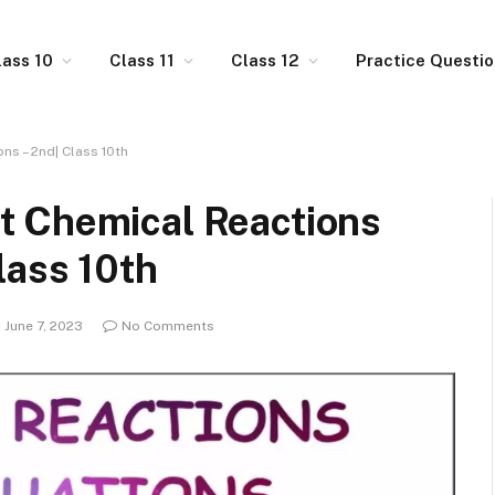
lass 10
Class 11
Class 12
Practice Questi
s – 2nd| Class 10th
t Chemical Reactions
lass 10th
June 7, 2023
No Comments