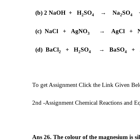
(b) 2 NaOH + H
SO
→ Na
SO
+
2
4
2
4
(c) NaCl + AgNO
→ AgCl + N
3
(d) BaCl
+ H
SO
→ BaSO
+ 2
2
2
4
4
To get Assignment Click the Link Given Be
2nd -Assignment Chemical Reactions and Equ
Ans 26. The colour of the magnesium is si