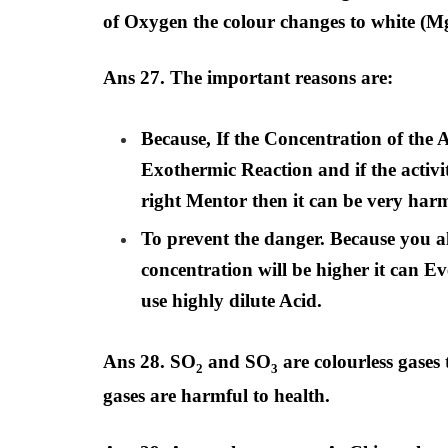
of Oxygen the colour changes to white 
Ans 27. The important reasons are:
Because, If the Concentration of the A
Exothermic Reaction and if the activit
right Mentor then it can be very harm
To prevent the danger. Because you a
concentration will be higher it can E
use highly dilute Acid.
Ans 28. SO
and SO
are colourless gases
2
3
gases are harmful to health.