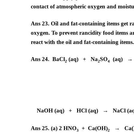
contact of atmospheric oxygen and moistur
Ans 23. Oil and fat-containing items get 
oxygen. To prevent rancidity food items ar
react with the oil and fat-containing items.
Ans 24. BaCl
(aq) + Na
SO
(aq) →
2
2
4
Barium Sul
White Preci
NaOH (aq) + HCl (aq) → NaCl (a
Ans 25. (a) 2 HNO
+ Ca(OH)
→ Ca(
3
2