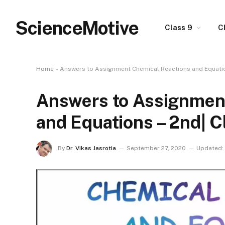
ScienceMotive
Class 9
C
Home
»
Answers to Assignment Chemical Reactions and Equation
Answers to Assignmen
and Equations – 2nd| C
By
Dr. Vikas Jasrotia
September 27, 2020
Updated: