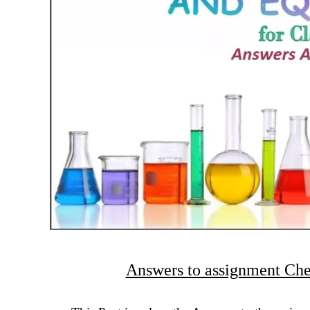
Answers to assignment Che