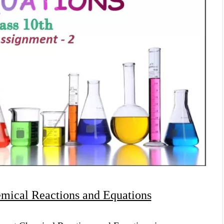
mical Reactions and Equations