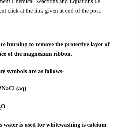
nment Chemical Reactions and Equations i.e
t click at the link given at end of the post.
e burning to remove the protective layer of
ace of the magnesium ribbon.
te symbols are as follows-
 2NaCl (aq)
O
2
is water is used for whitewashing is calcium