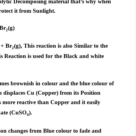
olytic Decomposing material that’s why when
otect it from Sunlight.
 Br
(g)
2
 + Br
(g), This reaction is also Similar to the
2
is Reaction is used for the Black and white
comes brownish in colour and the blue colour of
n displaces Cu (Copper) from its Position
s more reactive than Copper and it easily
hate (CuSO
).
4
ion changes from Blue colour to fade and