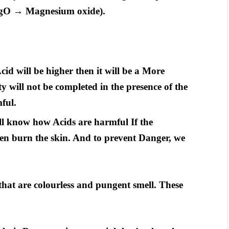
(MgO → Magnesium oxide).
cid will be higher then it will be a More
y will not be completed in the presence of the
ful.
ll know how Acids are harmful If the
ven burn the skin. And to prevent Danger, we
 that are colourless and pungent smell. These