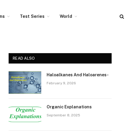
ons
Test Series
World
READ ALSO
Haloalkanes And Haloarenes-
February 9, 2026
Organic Explanations
September 8, 2025