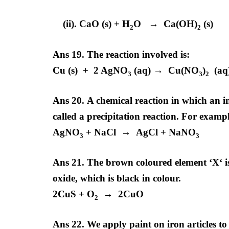
(ii). CaO (s) + H
O → Ca(OH)
(s)
2
2
Ans 19.
The reaction involved is:
Cu (s) + 2 AgNO
(aq) → Cu(NO
)
(aq)
3
3
2
Ans 20.
A chemical reaction in which an in
called a precipitation reaction. For examp
AgNO
+ NaCl → AgCl + NaNO
3
3
Ans 21. The brown coloured element ‘X‘ is
oxide, which is black in colour.
2CuS + O
→ 2CuO
2
Ans 22. We apply paint on iron articles to 