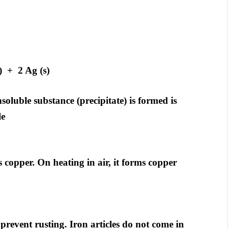
 + 2 Ag (s)
soluble substance (precipitate) is formed is
le
 copper. On heating in air, it forms copper
prevent rusting. Iron articles do not come in