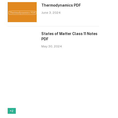
Thermodynamics PDF
June 3, 2024
States of Matter Class 11 Notes
PDF
May 30, 2024
+2