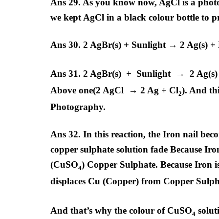
Ans 29. As you know now, AgCl is a phot
we kept AgCl in a black colour bottle to pr
Ans 30. 2 AgBr(s) + Sunlight → 2 Ag(s) +
Ans 31. 2 AgBr(s) + Sunlight → 2 Ag(s)
Above one(2 AgCl → 2 Ag + Cl
). And th
2
Photography.
Ans 32. In this reaction, the Iron nail be
copper sulphate solution fade Because Iro
(CuSO
) Copper Sulphate. Because Iron i
4
displaces Cu (Copper) from Copper Sulp
And that’s why the colour of CuSO
solut
4