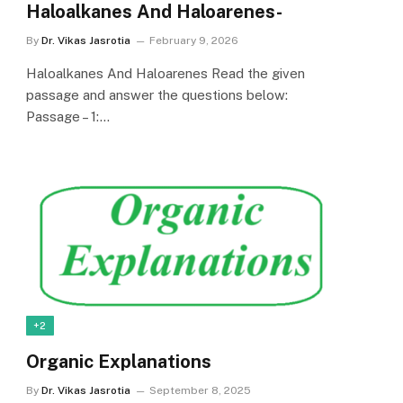
Haloalkanes And Haloarenes-
By
Dr. Vikas Jasrotia
February 9, 2026
Haloalkanes And Haloarenes Read the given
passage and answer the questions below:
Passage – 1:…
+2
Organic Explanations
By
Dr. Vikas Jasrotia
September 8, 2025