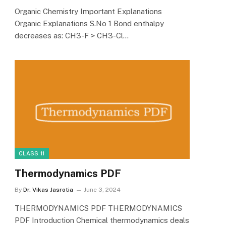
Organic Chemistry Important Explanations
Organic Explanations S.No 1 Bond enthalpy
decreases as: CH3-F > CH3-Cl…
CLASS 11
Thermodynamics PDF
By
Dr. Vikas Jasrotia
June 3, 2024
THERMODYNAMICS PDF THERMODYNAMICS
PDF Introduction Chemical thermodynamics deals