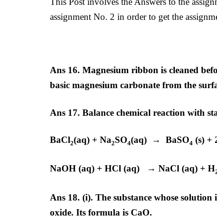
This Post involves the Answers to the assig
assignment No. 2 in order to get the assignmen
Ans 16. Magnesium ribbon is cleaned befor
basic magnesium carbonate from the surf
Ans 17.
Balance chemical reaction with sta
BaCl
(aq) + Na
SO
(aq) → BaSO
(s) +
2
2
4
4
NaOH (aq) + HCl (aq) → NaCl (aq) + H
Ans 18. (i). The substance whose solution 
oxide. Its formula is CaO.