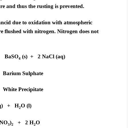
e and thus the rusting is prevented.
rancid due to oxidation with atmospheric
e flushed with nitrogen. Nitrogen does not
 BaSO
(s) + 2 NaCl (aq)
4
phate
pitate
q) + H
O (l)
2
NO
)
+ 2 H
O
3
2
2