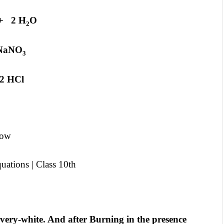
 2 H
O
2
aNO
3
 HCl
low
ations | Class 10th
lvery-white. And after Burning in the presence