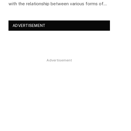
with the relationship between various forms of…
ADVERTISEMENT
Advertisement