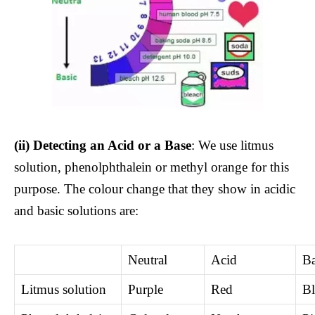
(ii)
Detecting an Acid or a Base
: We use litmus
solution, phenolphthalein or methyl orange for this
purpose. The colour change that they show in acidic
and basic solutions are:
Neutral
Acid
Ba
Litmus solution
Purple
Red
Bl