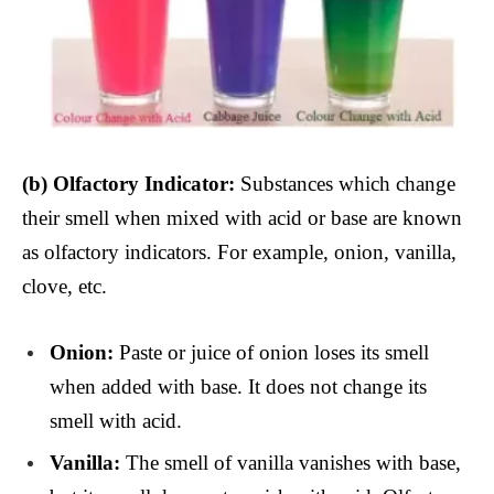
(b)
Olfactory Indicator:
Substances which change
their smell when mixed with acid or base are known
as olfactory indicators. For example, onion, vanilla,
clove, etc.
Onion:
Paste or juice of onion loses its smell
when added with base. It does not change its
smell with acid.
Vanilla:
The smell of vanilla vanishes with base,