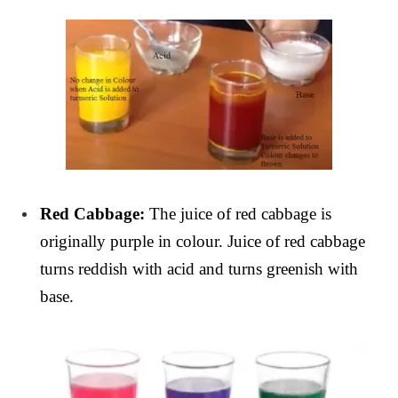
Red Cabbage:
The juice of red cabbage is
originally purple in colour. Juice of red cabbage
turns reddish with acid and turns greenish with
base.