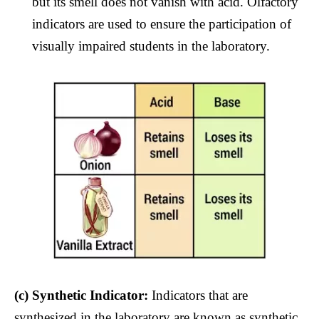
but its smell does not vanish with acid. Olfactory
indicators are used to ensure the participation of
visually impaired students in the laboratory.
(c)
Synthetic Indicator:
Indicators that are
synthesized in the laboratory are known as synthetic