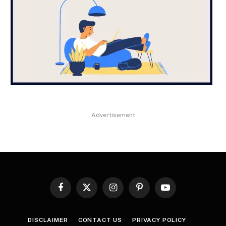
Advertisement
Facebook
X
Instagram
Pinterest
YouTube
(Twitter)
DISCLAIMER
CONTACT US
PRIVACY POLICY