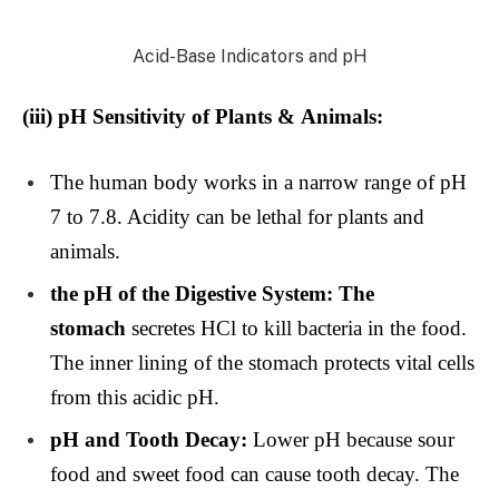
Acid-Base Indicators and pH
(iii)
pH Sensitivity of Plants & Animals:
The human body works in a narrow range of pH
7 to 7.8. Acidity can be lethal for plants and
animals.
the pH of the Digestive System: The
stomach
secretes HCl to kill bacteria in the food.
The inner lining of the stomach protects vital cells
from this acidic pH.
pH and Tooth Decay:
Lower pH because sour
food and sweet food can cause tooth decay. The