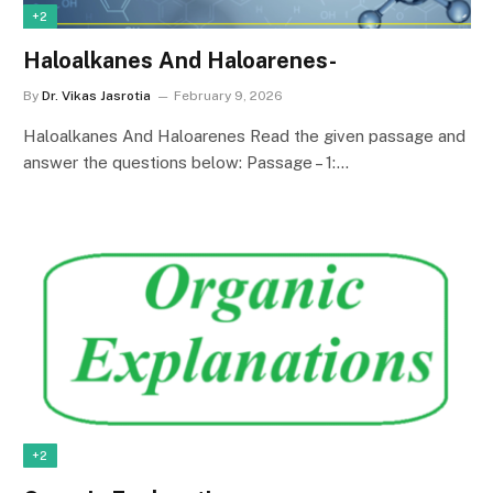
+2
Haloalkanes And Haloarenes-
By
Dr. Vikas Jasrotia
February 9, 2026
Haloalkanes And Haloarenes Read the given passage and
answer the questions below: Passage – 1:…
+2