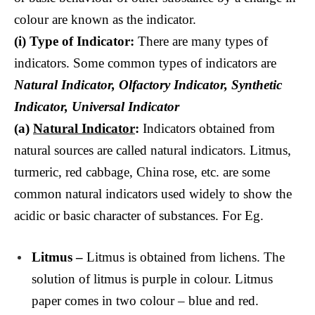
colour are known as the indicator.
(i)
Type of Indicator:
There are many types of
indicators. Some common types of indicators are
Natural Indicator, Olfactory Indicator, Synthetic
Indicator, Universal Indicator
(a)
Natural Indicator
:
Indicators obtained from
natural sources are called natural indicators. Litmus,
turmeric, red cabbage, China rose, etc. are some
common natural indicators used widely to show the
acidic or basic character of substances. For Eg.
Litmus –
Litmus is obtained from lichens. The
solution of litmus is purple in colour. Litmus
paper comes in two colour – blue and red.