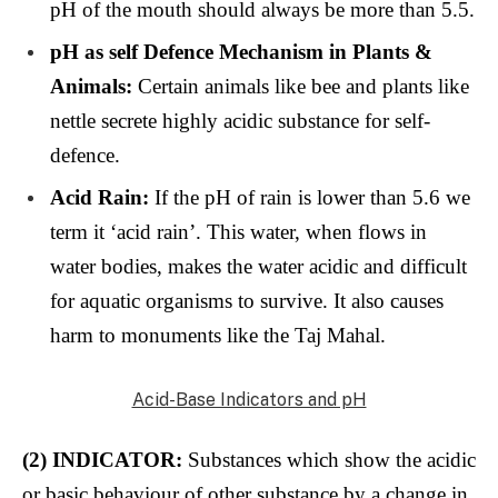
pH of the mouth should always be more than 5.5.
pH as self Defence Mechanism in Plants &
Animals:
Certain animals like bee and plants like
nettle secrete highly acidic substance for self-
defence.
Acid Rain:
If the pH of rain is lower than 5.6 we
term it ‘acid rain’. This water, when flows in
water bodies, makes the water acidic and difficult
for aquatic organisms to survive. It also causes
harm to monuments like the Taj Mahal.
Acid-Base Indicators and pH
(2) INDICATOR:
Substances which show the acidic
or basic behaviour of other substance by a change in