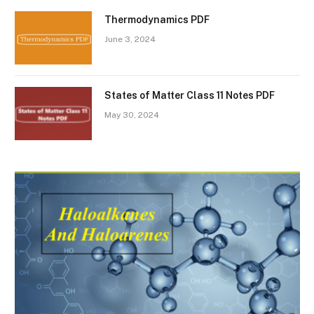
Thermodynamics PDF
June 3, 2024
States of Matter Class 11 Notes PDF
May 30, 2024