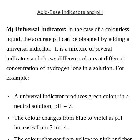
Acid-Base Indicators and pH
(d) Universal Indicator:
In the case of a colourless
liquid, the accurate pH can be obtained by adding a
universal indicator. It is a mixture of several
indicators and shows different colours at different
concentration of hydrogen ions in a solution. For
Example:
A universal indicator produces green colour in a
neutral solution, pH = 7.
The colour changes from blue to violet as pH
increases from 7 to 14.
The colour changes from yellow to pink and then