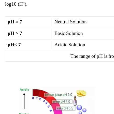
+
log10 (H
).
pH = 7
Neutral Solution
pH > 7
Basic Solution
pH< 7
Acidic Solution
The range of pH is fr