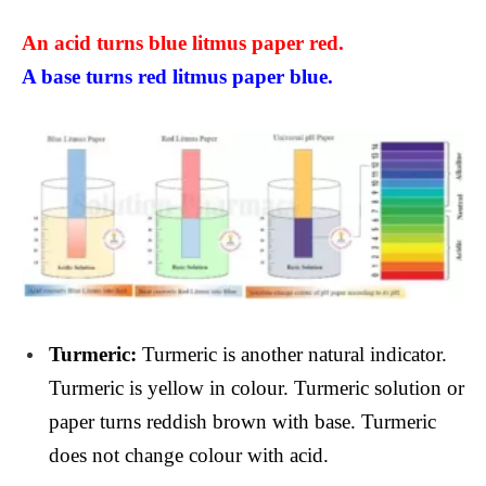
An acid turns blue litmus paper red.
A base turns red litmus paper blue.
Turmeric:
Turmeric is another natural indicator.
Turmeric is yellow in colour. Turmeric solution or
paper turns reddish brown with base. Turmeric
does not change colour with acid.