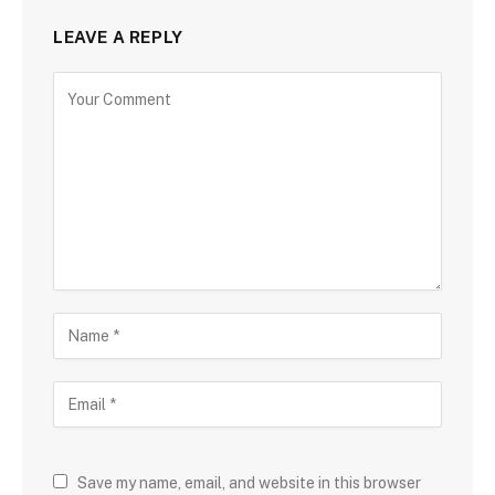
LEAVE A REPLY
Save my name, email, and website in this browser