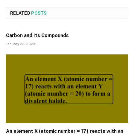
RELATED
POSTS
Carbon and Its Compounds
January 23, 2023
An element X (atomic number = 17) reacts with an