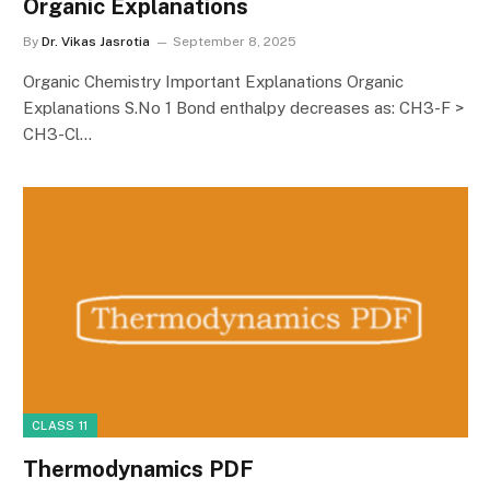
Organic Explanations
By
Dr. Vikas Jasrotia
September 8, 2025
Organic Chemistry Important Explanations Organic
Explanations S.No 1 Bond enthalpy decreases as: CH3-F >
CH3-Cl…
CLASS 11
Thermodynamics PDF