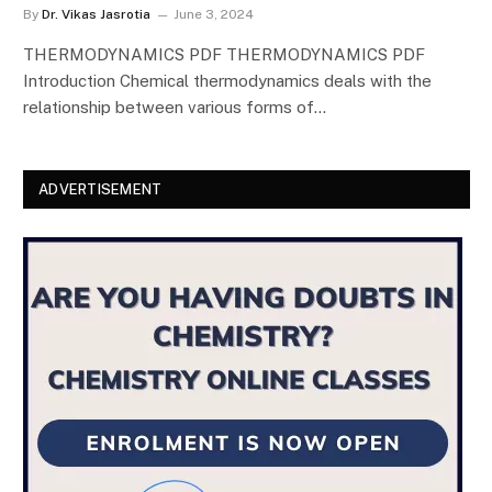
By
Dr. Vikas Jasrotia
June 3, 2024
THERMODYNAMICS PDF THERMODYNAMICS PDF
Introduction Chemical thermodynamics deals with the
relationship between various forms of…
ADVERTISEMENT