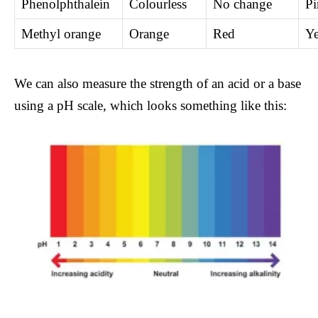
Phenolphthalein
Colourless
No change
Pi
Methyl orange
Orange
Red
Ye
We can also measure the strength of an acid or a base
using a pH scale, which looks something like this: