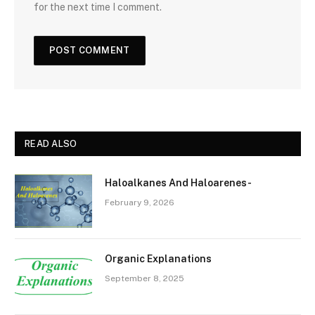
for the next time I comment.
READ ALSO
Haloalkanes And Haloarenes-
February 9, 2026
Organic Explanations
September 8, 2025