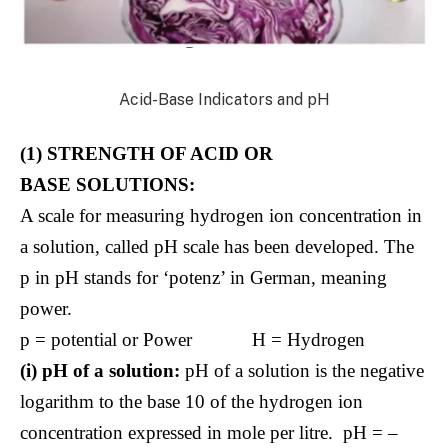
Acid-Base Indicators and pH
(1) STRENGTH OF ACID OR
BASE SOLUTIONS:
A scale for measuring hydrogen ion concentration in
a solution, called pH scale has been developed. The
p in pH stands for ‘potenz’ in German, meaning
power.
p = potential or Power H = Hydrogen
(i) pH of a solution:
pH of a solution is the negative
logarithm to the base 10 of the hydrogen ion
concentration expressed in mole per litre. pH = –