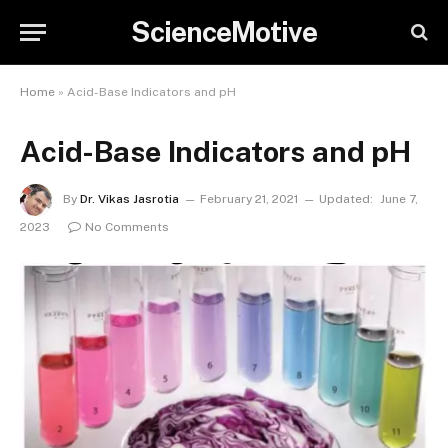
ScienceMotive
Home
»
Acid-Base Indicators and pH
Acid-Base Indicators and pH
By
Dr. Vikas Jasrotia
February 21, 2021
Updated:
June 7,
2023
No Comments