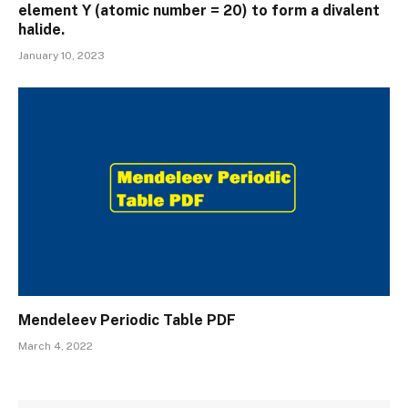
element Y (atomic number = 20) to form a divalent
halide.
January 10, 2023
Mendeleev Periodic Table PDF
March 4, 2022