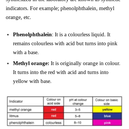
indicators. For example; phenolphthalein, methyl
orange, etc.
Phenolphthalein
: It is a colourless liquid. It
remains colourless with acid but turns into pink
with a base.
Methyl orange:
It is originally orange in colour.
It turns into the red with acid and turns into
yellow with base.