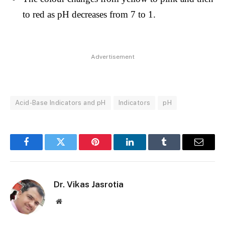
to red as pH decreases from 7
to 1.
Advertisement
Acid-Base Indicators and pH
Indicators
pH
Facebook
Twitter
Pinterest
LinkedIn
Tumblr
Email
Dr. Vikas Jasrotia
Website