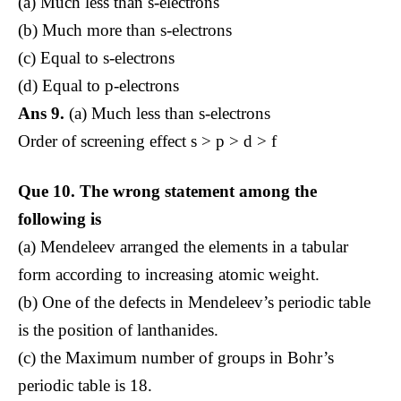
(a) Much less than s-electrons
(b) Much more than s-electrons
(c) Equal to s-electrons
(d) Equal to p-electrons
Ans 9.
(a) Much less than s-electrons
Order of screening effect s > p > d > f
Que 10.
The wrong statement among the
following is
(a) Mendeleev arranged the elements in a tabular
form according to increasing atomic weight.
(b) One of the defects in Mendeleev’s periodic table
is the position of lanthanides.
(c) the Maximum number of groups in Bohr’s
periodic table is 18.