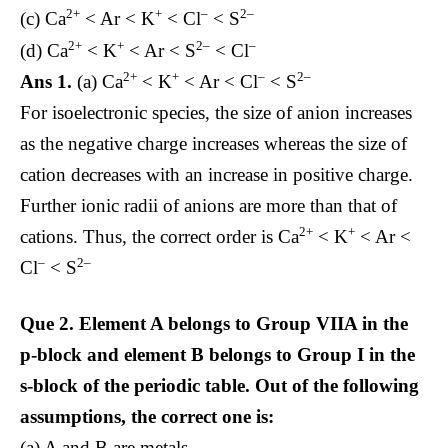
2+
+
–
2–
(c) Ca
< Ar < K
< Cl
< S
2+
+
2–
–
(d) Ca
< K
< Ar < S
< Cl
2+
+
–
2–
Ans 1.
(a) Ca
< K
< Ar < Cl
< S
For isoelectronic species, the size of anion increases
as the negative charge increases whereas the size of
cation decreases with an increase in positive charge.
Further ionic radii of anions are more than that of
2+
+
cations. Thus, the correct order is Ca
< K
< Ar <
–
2–
Cl
< S
Que 2.
Element A belongs to Group VIIA in the
p-block and element B belongs to Group I in the
s-block of the periodic table. Out of the following
assumptions, the correct one is:
(a) A and B are metals