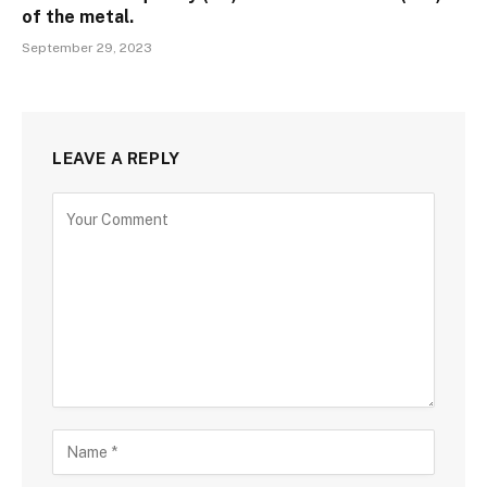
of the metal.
September 29, 2023
LEAVE A REPLY