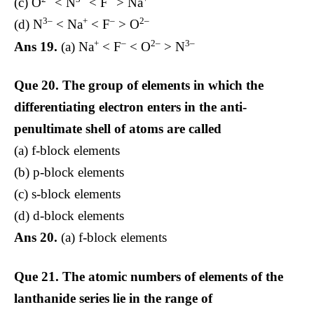
(c) O
< N
< F
> Na
3–
+
–
2–
(d) N
< Na
< F
> O
+
–
2–
3–
Ans 19.
(a) Na
< F
< O
> N
Que 20.
The group of elements in which the
differentiating electron enters in the anti-
penultimate shell of atoms are called
(a) f-block elements
(b) p-block elements
(c) s-block elements
(d) d-block elements
Ans 20.
(a) f-block elements
Que 21.
The atomic numbers of elements of the
lanthanide series lie in the range of