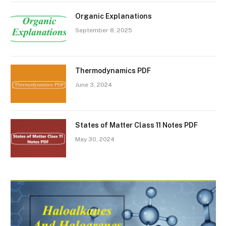
Organic Explanations
September 8, 2025
Thermodynamics PDF
June 3, 2024
States of Matter Class 11 Notes PDF
May 30, 2024