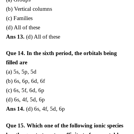
(b) Vertical columns
(c) Families
(d) All of these
Ans 13.
(d) All of these
Que 14.
In the sixth period, the orbitals being
filled are
(a) 5s, 5p, 5d
(b) 6s, 6p, 6d, 6f
(c) 6s, 5f, 6d, 6p
(d) 6s, 4f, 5d, 6p
Ans 14.
(d) 6s, 4f, 5d, 6p
Que 15.
Which one of the following ionic species