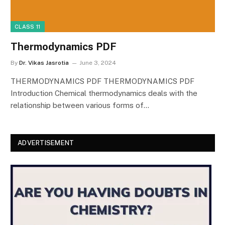
CLASS 11
Thermodynamics PDF
By
Dr. Vikas Jasrotia
June 3, 2024
THERMODYNAMICS PDF THERMODYNAMICS PDF
Introduction Chemical thermodynamics deals with the
relationship between various forms of…
ADVERTISEMENT