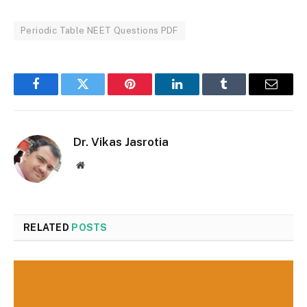
Periodic Table NEET Questions PDF
Facebook
Twitter
Pinterest
LinkedIn
Tumblr
Email
Dr. Vikas Jasrotia
Website
RELATED
POSTS