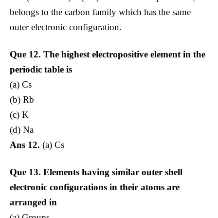
belongs to the carbon family which has the same
outer electronic configuration.
Que 12. The highest
electropositive element in the
periodic table is
(a) Cs
(b) Rb
(c) K
(d) Na
Ans 12.
(a) Cs
Que 13.
Elements having similar outer shell
electronic configurations in their atoms are
arranged in
(a) Groups