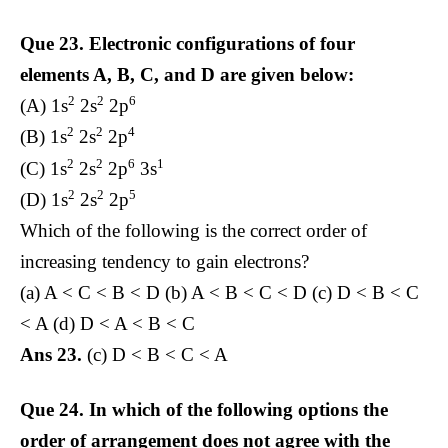
Que 23.
Electronic configurations of four
elements A, B, C, and D are given below:
2
2
6
(A) 1s
2s
2p
2
2
4
(B) 1s
2s
2p
2
2
6
1
(C) 1s
2s
2p
3s
2
2
5
(D) 1s
2s
2p
Which of the following is the correct order of
increasing tendency to gain electrons?
(a) A < C < B < D (b) A < B < C < D (c) D < B < C
< A (d) D < A < B < C
Ans 23.
(c) D < B < C < A
Que 24.
In which of the following options the
order of arrangement does not agree with the