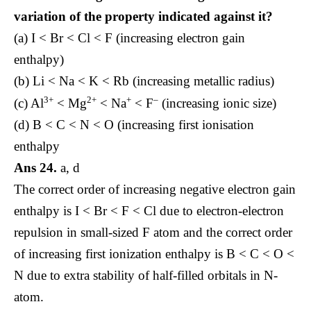
variation of the property indicated against it?
(a) I < Br < Cl < F (increasing electron gain
enthalpy)
(b) Li < Na < K < Rb (increasing metallic radius)
3+
2+
+
–
(c) Al
< Mg
< Na
< F
(increasing ionic size)
(d) B < C < N < O (increasing first ionisation
enthalpy
Ans 24.
a, d
The correct order of increasing negative electron gain
enthalpy is I < Br < F < Cl due to electron-electron
repulsion in small-sized F atom and the correct order
of increasing first ionization enthalpy is B < C < O <
N due to extra stability of half-filled orbitals in N-
atom.