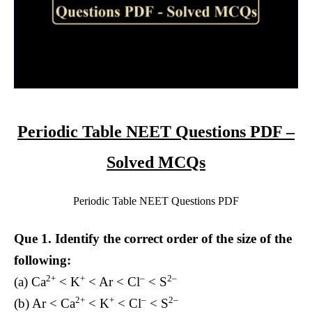
Periodic Table NEET Questions PDF –
Solved MCQs
Periodic Table NEET Questions PDF
Que 1.
Identify the correct order of the size of the
following:
2+
+
–
2–
(a) Ca
< K
< Ar < Cl
< S
2+
+
–
2–
(b) Ar < Ca
< K
< Cl
< S