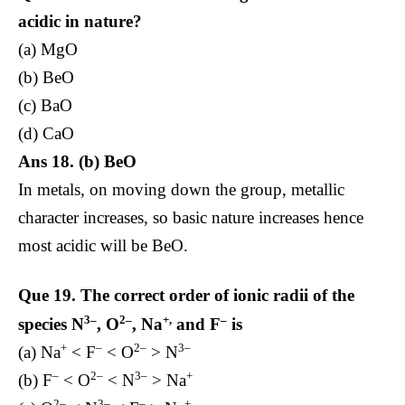
acidic in nature?
(a) MgO
(b) BeO
(c) BaO
(d) CaO
Ans 18. (b) BeO
In metals, on moving down the group, metallic
character increases, so basic nature increases hence
most acidic will be BeO.
Que 19.
The correct order of ionic radii of the
3–
2–
+,
–
species N
, O
, Na
and F
is
+
–
2–
3–
(a) Na
< F
< O
> N
–
2–
3–
+
(b) F
< O
< N
> Na
2–
3–
–
+