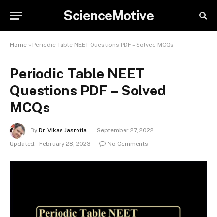
ScienceMotive
Home
»
Periodic Table NEET Questions PDF – Solved MCQs
Periodic Table NEET
Questions PDF – Solved
MCQs
By
Dr. Vikas Jasrotia
September 27, 2022
Updated:
February 28, 2023
No Comments