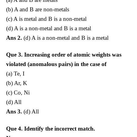
(b) A and B are non-metals
(c) A is metal and B is a non-metal
(d) A is a non-metal and B is a metal
Ans 2.
(d) A is a non-metal and B is a metal
Que 3.
Increasing order of atomic weights was
violated (anomalous pairs) in the case of
(a) Te, I
(b) Ar, K
(c) Co, Ni
(d) All
Ans 3.
(d) All
Que 4.
Identify the incorrect match.