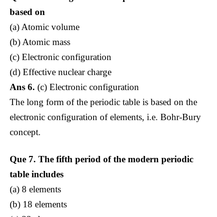
based on
(a) Atomic volume
(b) Atomic mass
(c) Electronic configuration
(d) Effective nuclear charge
Ans 6.
(c) Electronic configuration
The long form of the periodic table is based on the
electronic configuration of elements, i.e. Bohr-Bury
concept.
Que 7.
The fifth period of the modern periodic
table includes
(a) 8 elements
(b) 18 elements