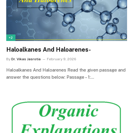
+2
Haloalkanes And Haloarenes-
By
Dr. Vikas Jasrotia
February 9, 2026
Haloalkanes And Haloarenes Read the given passage and
answer the questions below: Passage – 1:…