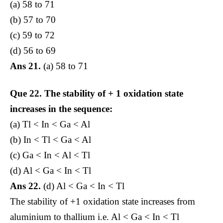
(a) 58 to 71
(b) 57 to 70
(c) 59 to 72
(d) 56 to 69
Ans 21.
(a) 58 to 71
Que 22.
The stability of + 1 oxidation state
increases in the sequence:
(a) Tl < In < Ga < Al
(b) In < Tl < Ga < Al
(c) Ga < In < Al < Tl
(d) Al < Ga < In < Tl
Ans 22.
(d) Al < Ga < In < Tl
The stability of +1 oxidation state increases from
aluminium to thallium i.e. Al < Ga < In < Tl