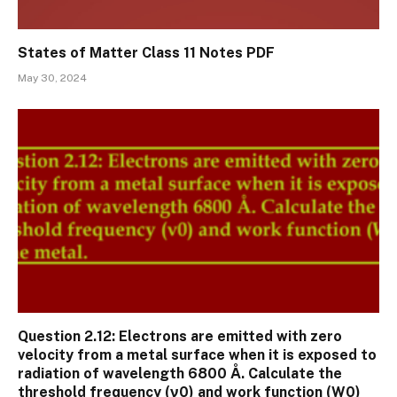
States of Matter Class 11 Notes PDF
May 30, 2024
Question 2.12: Electrons are emitted with zero
velocity from a metal surface when it is exposed to
radiation of wavelength 6800 Å. Calculate the
threshold frequency (ν0) and work function (W0)