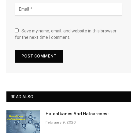
Save my name, email, and website in this browser
for the next time I comment.
READ ALSO
Haloalkanes And Haloarenes-
February 9, 2026