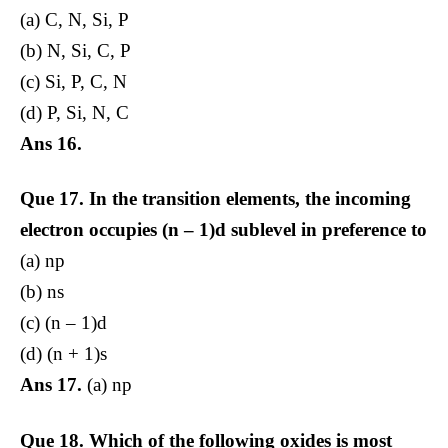
(a) C, N, Si, P
(b) N, Si, C, P
(c) Si, P, C, N
(d) P, Si, N, C
Ans 16.
Que 17.
In the transition elements, the incoming
electron occupies (n – 1)d sublevel in preference to
(a) np
(b) ns
(c) (n – 1)d
(d) (n + 1)s
Ans 17.
(a) np
Que 18.
Which of the following oxides is most