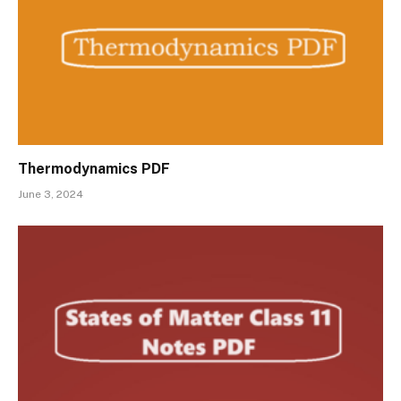
Thermodynamics PDF
June 3, 2024