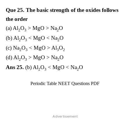
Que 25.
The basic strength of the oxides follows
the order
(a) Al
O
> MgO > Na
O
2
3
2
(b) Al
O
< MgO < Na
O
2
3
2
(c) Na
O
< MgO > Al
O
2
3
3
2
(d) Al
O
> MgO > Na
O
2
3
2
Ans 25.
(b) Al
O
< MgO < Na
O
2
3
2
Periodic Table NEET Questions PDF
Advertisement