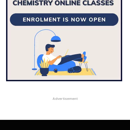
Advertisement