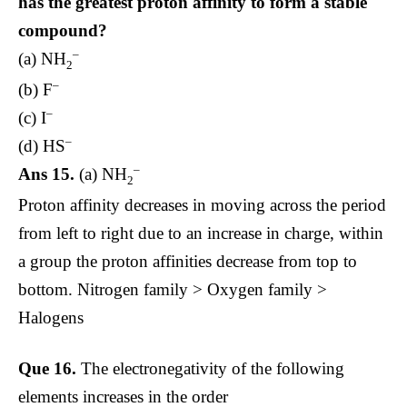
has the greatest proton affinity to form a stable
compound?
–
(a) NH
2
–
(b) F
–
(c) I
–
(d) HS
–
Ans 15.
(a) NH
2
Proton affinity decreases in moving across the period
from left to right due to an increase in charge, within
a group the proton affinities decrease from top to
bottom. Nitrogen family > Oxygen family >
Halogens
Que 16.
The electronegativity of the following
elements increases in the order