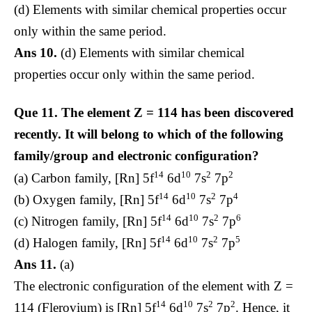
(d) Elements with similar chemical properties occur
only within the same period.
Ans 10.
(d) Elements with similar chemical
properties occur only within the same period.
Que 11.
The element Z = 114 has been discovered
recently. It will belong to which of the following
family/group and electronic configuration?
14
10
2
2
(a) Carbon family, [Rn] 5f
6d
7s
7p
14
10
2
4
(b) Oxygen family, [Rn] 5f
6d
7s
7p
14
10
2
6
(c) Nitrogen family, [Rn] 5f
6d
7s
7p
14
10
2
5
(d) Halogen family, [Rn] 5f
6d
7s
7p
Ans 11.
(a)
The electronic configuration of the element with Z =
14
10
2
2
114 (Flerovium) is [Rn] 5f
6d
7s
7p
. Hence, it