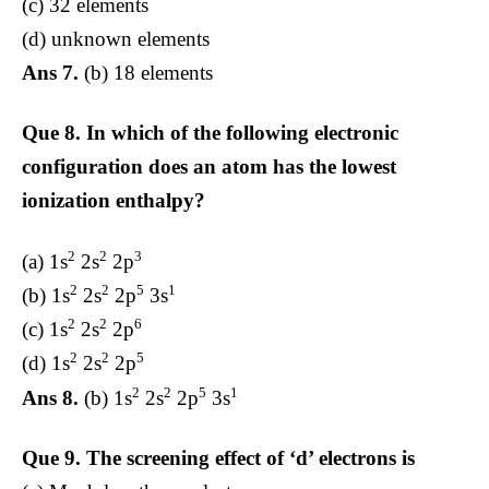
(c) 32 elements
(d) unknown elements
Ans 7.
(b) 18 elements
Que 8.
In which of the following electronic
configuration does an atom has the lowest
ionization enthalpy?
2
2
3
(a) 1s
2s
2p
2
2
5
1
(b) 1s
2s
2p
3s
2
2
6
(c) 1s
2s
2p
2
2
5
(d) 1s
2s
2p
2
2
5
1
Ans 8.
(b) 1s
2s
2p
3s
Que 9.
The screening effect of ‘d’ electrons is