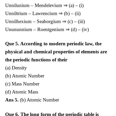
Unnilunium – Mendelevium ⇒ (a) – (i)
Unniltrium – Lawrencium ⇒ (b) – (ii)
Unnilhexium – Seaborgium ⇒ (c) – (iii)
Unununnium – Roentgenium ⇒ (d) – (iv)
Que 5.
According to modern periodic law, the
physical and chemical properties of elements are
the periodic functions of their
(a) Density
(b) Atomic Number
(c) Mass Number
(d) Atomic Mass
Ans 5.
(b) Atomic Number
Que 6.
The long form of the periodic table is