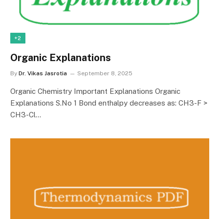
+2
Organic Explanations
By
Dr. Vikas Jasrotia
September 8, 2025
Organic Chemistry Important Explanations Organic
Explanations S.No 1 Bond enthalpy decreases as: CH3-F >
CH3-Cl…