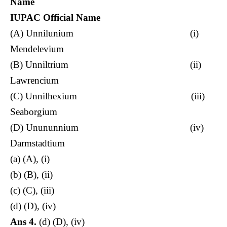
Name
IUPAC Official Name
(A) Unnilunium (i)
Mendelevium
(B) Unniltrium (ii)
Lawrencium
(C) Unnilhexium (iii)
Seaborgium
(D) Unununnium (iv)
Darmstadtium
(a) (A), (i)
(b) (B), (ii)
(c) (C), (iii)
(d) (D), (iv)
Ans 4.
(d) (D), (iv)