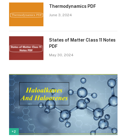
Thermodynamics PDF
June 3, 2024
States of Matter Class 11 Notes
PDF
May 30, 2024
+2