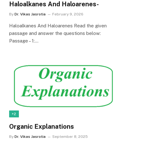
Haloalkanes And Haloarenes-
By
Dr. Vikas Jasrotia
February 9, 2026
Haloalkanes And Haloarenes Read the given
passage and answer the questions below:
Passage – 1:…
+2
Organic Explanations
By
Dr. Vikas Jasrotia
September 8, 2025