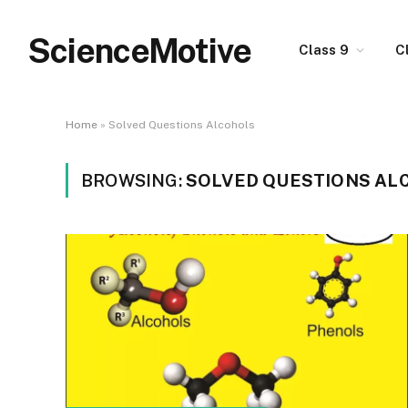
ScienceMotive
Class 9
C
Home
»
Solved Questions Alcohols
BROWSING:
SOLVED QUESTIONS AL