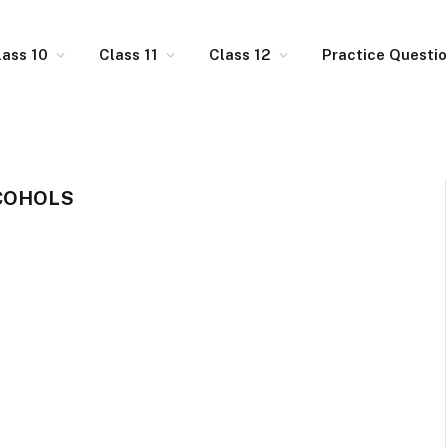
lass 10
Class 11
Class 12
Practice Questi
COHOLS