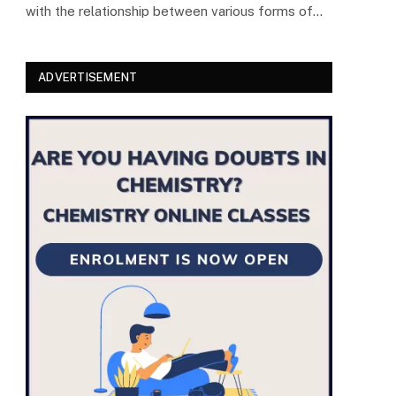
with the relationship between various forms of…
ADVERTISEMENT