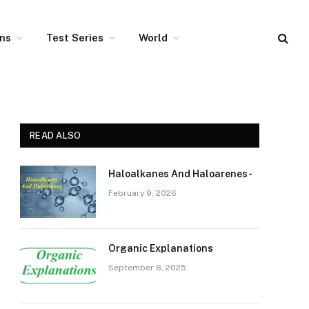
ons
Test Series
World
READ ALSO
Haloalkanes And Haloarenes-
February 9, 2026
Organic Explanations
September 8, 2025