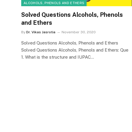
ALCOHOLS, PHENOLS AND ETHERS
Solved Questions Alcohols, Phenols
and Ethers
By
Dr. Vikas Jasrotia
November 30, 2020
Solved Questions Alcohols, Phenols and Ethers
Solved Questions Alcohols, Phenols and Ethers: Que
1. What is the structure and IUPAC…