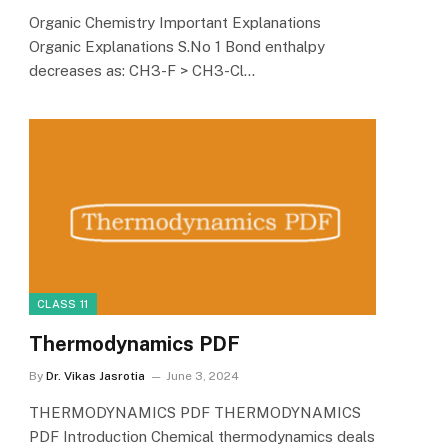
Organic Chemistry Important Explanations
Organic Explanations S.No 1 Bond enthalpy
decreases as: CH3-F > CH3-Cl…
CLASS 11
Thermodynamics PDF
By
Dr. Vikas Jasrotia
June 3, 2024
THERMODYNAMICS PDF THERMODYNAMICS
PDF Introduction Chemical thermodynamics deals