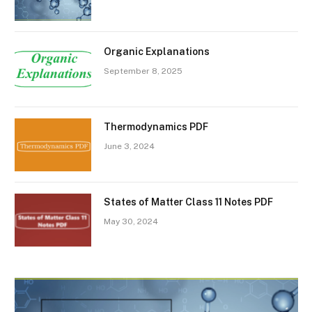
Organic Explanations
September 8, 2025
Thermodynamics PDF
June 3, 2024
States of Matter Class 11 Notes PDF
May 30, 2024