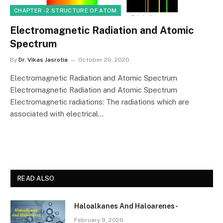
CHAPTER - 2 STRUCTURE OF ATOM
Electromagnetic Radiation and Atomic
Spectrum
By
Dr. Vikas Jasrotia
October 26, 2020
Electromagnetic Radiation and Atomic Spectrum
Electromagnetic Radiation and Atomic Spectrum
Electromagnetic radiations: The radiations which are
associated with electrical…
READ ALSO
Haloalkanes And Haloarenes-
February 9, 2026