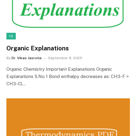
+2
Organic Explanations
By
Dr. Vikas Jasrotia
September 8, 2025
Organic Chemistry Important Explanations Organic
Explanations S.No 1 Bond enthalpy decreases as: CH3-F >
CH3-Cl…