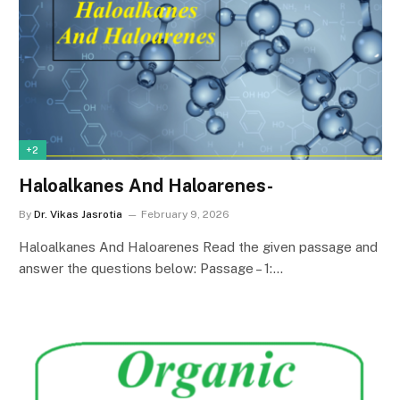
+2
Haloalkanes And Haloarenes-
By
Dr. Vikas Jasrotia
February 9, 2026
Haloalkanes And Haloarenes Read the given passage and
answer the questions below: Passage – 1:…