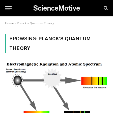
ScienceMotive
Home
»
Planck’s Quantum Theory
BROWSING:
PLANCK’S QUANTUM
THEORY