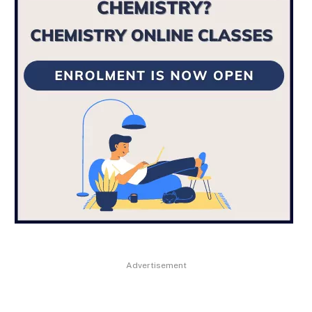
Advertisement