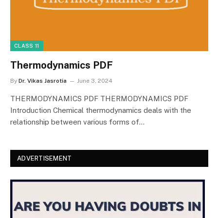
CLASS 11
Thermodynamics PDF
By
Dr. Vikas Jasrotia
June 3, 2024
THERMODYNAMICS PDF THERMODYNAMICS PDF
Introduction Chemical thermodynamics deals with the
relationship between various forms of…
ADVERTISEMENT