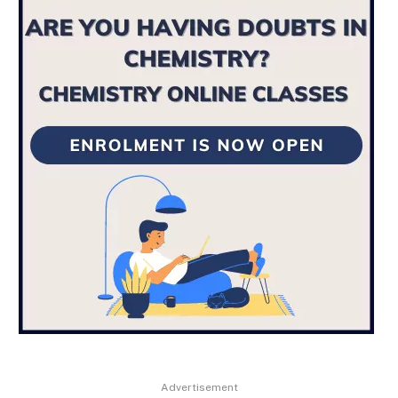
Advertisement