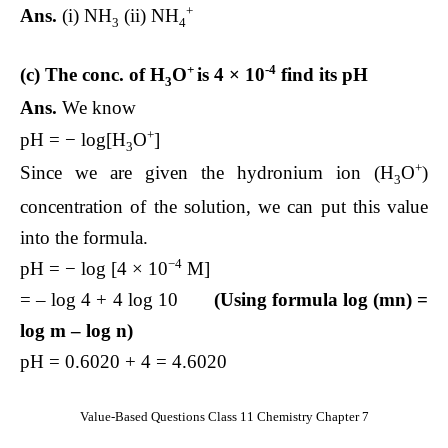
+
Ans.
(i) NH
(ii) NH
3
4
+
-4
(c) The conc. of H
O
is 4 × 10
find its pH
3
Ans.
We know
+
pH = − log[H
O
]
3
+
Since we are given the hydronium ion (H
O
)
3
concentration of the solution, we can put this value
into the formula.
−4
pH = − log [4 × 10
M]
= – log 4 + 4 log 10
(Using formula log (mn) =
log m – log n)
pH = 0.6020 + 4 = 4.6020
Value-Based Questions Class 11 Chemistry Chapter 7