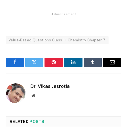
Advertisement
Value-Based Questions Class 11 Chemistry Chapter 7
Facebook
Twitter
Pinterest
LinkedIn
Tumblr
Email
Dr. Vikas Jasrotia
Website
RELATED
POSTS