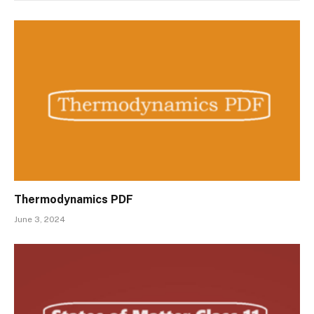
Thermodynamics PDF
June 3, 2024