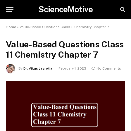
ScienceMotive
Home
»
Value-Based Questions Class 11 Chemistry Chapter 7
Value-Based Questions Class
11 Chemistry Chapter 7
By
Dr. Vikas Jasrotia
February 1, 2023
No Comments