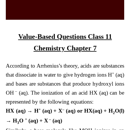
Value-Based Questions Class 11
Chemistry Chapter 7
According to Arrhenius’s theory, acids are substances
+
that dissociate in water to give hydrogen ions H
(aq)
and bases are substances that produce hydroxyl ions
–
OH
(aq). The ionization of an acid HX (aq) can be
represented by the following equations:
+
–
HX (aq) → H
(aq) + X
(aq) or HX(aq) + H
O(l)
2
+
–
→ H
O
(aq) + X
(aq)
3