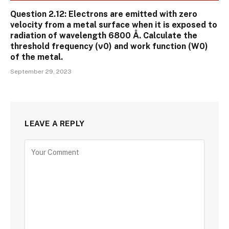
Question 2.12: Electrons are emitted with zero
velocity from a metal surface when it is exposed to
radiation of wavelength 6800 Å. Calculate the
threshold frequency (ν0) and work function (W0)
of the metal.
September 29, 2023
LEAVE A REPLY