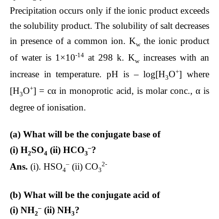
Precipitation occurs only if the ionic product exceeds
the solubility product. The solubility of salt decreases
in presence of a common ion. K
the ionic product
w
-14
of water is 1×10
at 298 k. K
increases with an
w
+
increase in temperature. pH is – log[H
O
] where
3
+
[H
O
] = cα in monoprotic acid, is molar conc., α is
3
degree of ionisation.
(a) What will be the conjugate base of
–
(i) H
SO
(ii) HCO
?
2
4
3
–
2-
Ans.
(i). HSO
(ii) CO
4
3
(b) What will be the conjugate acid of
–
(i) NH
(ii) NH
?
2
3