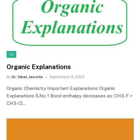
+2
Organic Explanations
By
Dr. Vikas Jasrotia
September 8, 2025
Organic Chemistry Important Explanations Organic
Explanations S.No 1 Bond enthalpy decreases as: CH3-F >
CH3-Cl…