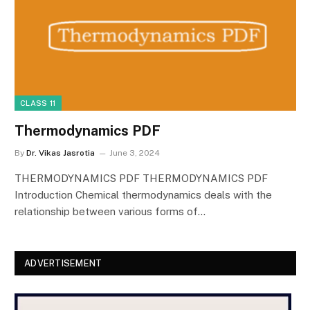
CLASS 11
Thermodynamics PDF
By
Dr. Vikas Jasrotia
June 3, 2024
THERMODYNAMICS PDF THERMODYNAMICS PDF
Introduction Chemical thermodynamics deals with the
relationship between various forms of…
ADVERTISEMENT