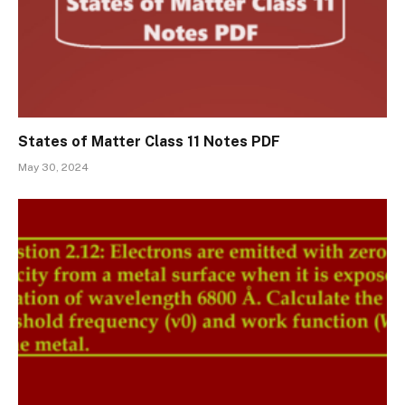
States of Matter Class 11 Notes PDF
May 30, 2024