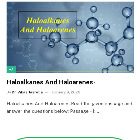
+2
Haloalkanes And Haloarenes-
By
Dr. Vikas Jasrotia
February 9, 2026
Haloalkanes And Haloarenes Read the given passage and
answer the questions below: Passage – 1:…