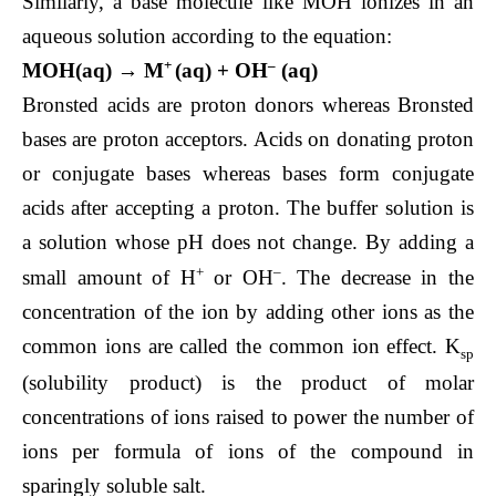
Similarly, a base molecule like MOH ionizes in an
aqueous solution according to the equation:
+
–
MOH(aq) → M
(aq) + OH
(aq)
Bronsted acids are proton donors whereas Bronsted
bases are proton acceptors. Acids on donating proton
or conjugate bases whereas bases form conjugate
acids after accepting a proton. The buffer solution is
a solution whose pH does not change. By adding a
+
–
small amount of H
or OH
. The decrease in the
concentration of the ion by adding other ions as the
common ions are called the common ion effect. K
sp
(solubility product) is the product of molar
concentrations of ions raised to power the number of
ions per formula of ions of the compound in
sparingly soluble salt.