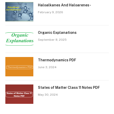
Haloalkanes And Haloarenes-
February 9, 2026
Organic Explanations
September 8, 2025
Thermodynamics PDF
June 3, 2024
States of Matter Class 11 Notes PDF
May 30, 2024