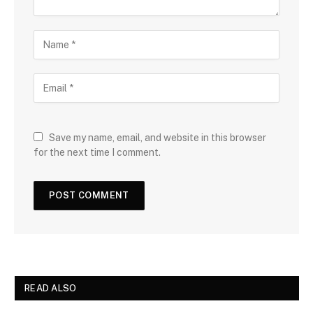
Save my name, email, and website in this browser
for the next time I comment.
READ ALSO