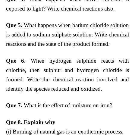
exposed to light? Write chemical reactions also.
Que 5.
What happens when barium chloride solution
is added to sodium sulphate solution. Write chemical
reactions and the state of the product formed.
Que 6.
When hydrogen sulphide reacts with
chlorine, then sulphur and hydrogen chloride is
formed. Write the chemical reaction involved and
identify the species reduced and oxidized.
Que 7.
What is the effect of moisture on iron?
Que 8. Explain why
(i) Burning of natural gas is an exothermic process.