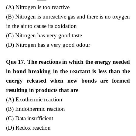
(A) Nitrogen is too reactive
(B) Nitrogen is unreactive gas and there is no oxygen
in the air to cause its oxidation
(C) Nitrogen has very good taste
(D) Nitrogen has a very good odour
Que 17. The reactions in which the energy needed
in bond breaking in the reactant is less than the
energy released when new bonds are formed
resulting in products that are
(A) Exothermic reaction
(B) Endothermic reaction
(C) Data insufficient
(D) Redox reaction