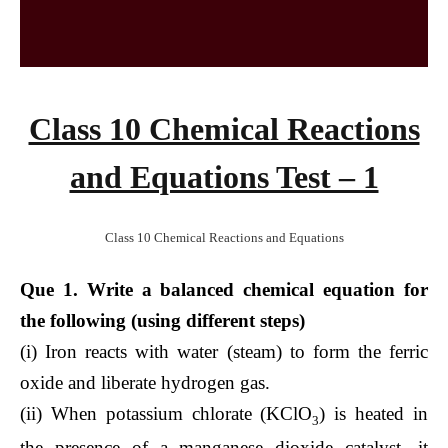
Class 10 Chemical Reactions
and Equations Test – 1
Class 10 Chemical Reactions and Equations
Que 1. Write a balanced chemical equation for
the following (using different steps)
(i) Iron reacts with water (steam) to form the ferric
oxide and liberate hydrogen gas.
(ii) When potassium chlorate (KClO
) is heated in
3
the presence of a manganese dioxide catalyst, it