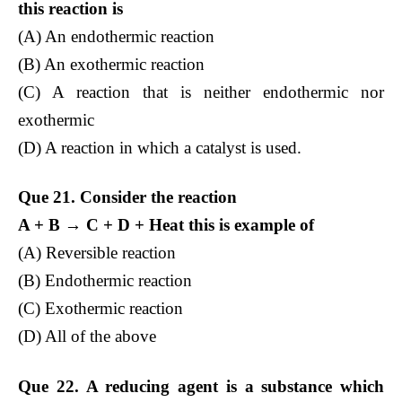
this reaction is
(A) An endothermic reaction
(B) An exothermic reaction
(C) A reaction that is neither endothermic nor
exothermic
(D) A reaction in which a catalyst is used.
Que 21. Consider the reaction
A + B
→
C + D + Heat this is example of
(A) Reversible reaction
(B) Endothermic reaction
(C) Exothermic reaction
(D) All of the above
Que 22. A reducing agent is a substance which