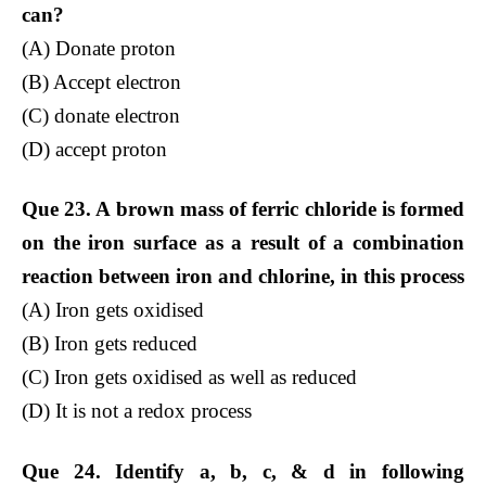
can?
(A) Donate proton
(B) Accept electron
(C) donate electron
(D) accept proton
Que 23. A brown mass of ferric chloride is formed
on the iron surface as a result of a combination
reaction between iron and chlorine, in this process
(A) Iron gets oxidised
(B) Iron gets reduced
(C) Iron gets oxidised as well as reduced
(D) It is not a redox process
Que 24. Identify a, b, c, & d in following