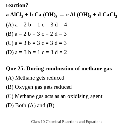
reaction?
a AlCl
+ b Ca (OH)
→ c Al (OH)
+ d CaCl
3
3
3
2
(A) a = 2 b = 1 c = 3 d = 4
(B) a = 2 b = 3 c = 2 d = 3
(C) a = 3 b = 3 c = 3 d = 3
(D) a = 3 b = 1 c = 3 d = 2
Que 25. During combustion of methane gas
(A) Methane gets reduced
(B) Oxygen gas gets reduced
(C) Methane gas acts as an oxidising agent
(D) Both (A) and (B)
Class 10 Chemical Reactions and Equations