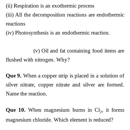
(ii) Respiration is an exothermic process
(iii) All the decomposition reactions are endothermic
reactions
(iv) Photosynthesis is an endothermic reaction.
(v) Oil and fat containing food items are
flushed with nitrogen. Why?
Que 9.
When a copper strip is placed in a solution of
silver nitrate, copper nitrate and silver are formed.
Name the reaction.
Que 10.
When magnesium burns in Cl
, it forms
2
magnesium chloride. Which element is reduced?