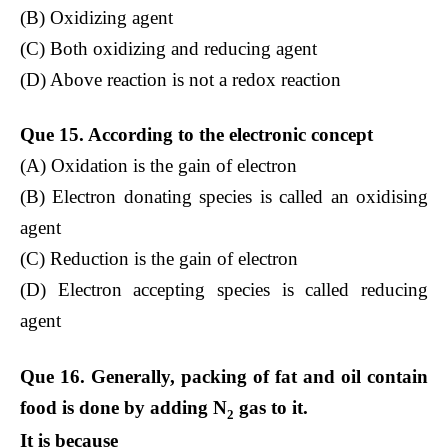
(B) Oxidizing agent
(C) Both oxidizing and reducing agent
(D) Above reaction is not a redox reaction
Que 15. According to the electronic concept
(A) Oxidation is the gain of electron
(B) Electron donating species is called an oxidising
agent
(C) Reduction is the gain of electron
(D) Electron accepting species is called reducing
agent
Que 16. Generally, packing of fat and oil contain
food is done by adding N
gas to it.
2
It is because ___