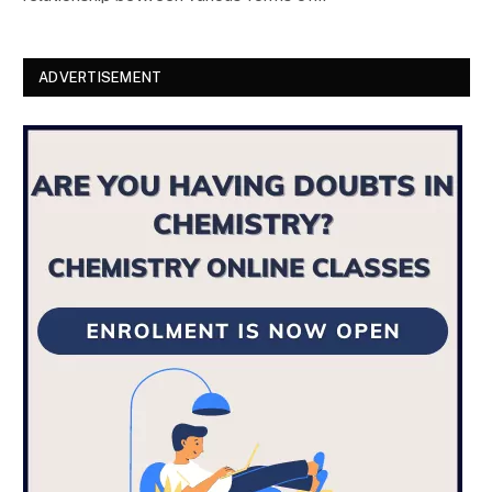
ADVERTISEMENT