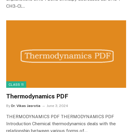
CH3-Cl…
CLASS 11
Thermodynamics PDF
By
Dr. Vikas Jasrotia
June 3, 2024
THERMODYNAMICS PDF THERMODYNAMICS PDF
Introduction Chemical thermodynamics deals with the
relationship between various forms of…