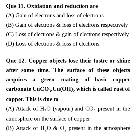
Que 11. Oxidation and reduction are
(A) Gain of electrons and loss of electrons
(B) Gain of electrons & loss of electrons respectively
(C) Loss of electrons & gain of electrons respectively
(D) Loss of electrons & loss of electrons
Que 12. Copper objects lose their lustre or shine
after some time. The surface of these objects
acquires a green coating of basic copper
carbonate CuCO
.Cu(OH)
which is called rust of
3
2
copper. This is due to
(A) Attack of H
O (vapour) and CO
present in the
2
2
atmosphere on the surface of copper
(B) Attack of H
O & O
present in the atmosphere
2
2