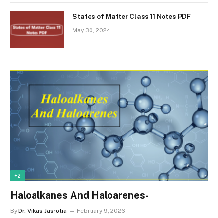
States of Matter Class 11 Notes PDF
May 30, 2024
+2
Haloalkanes And Haloarenes-
By
Dr. Vikas Jasrotia
February 9, 2026