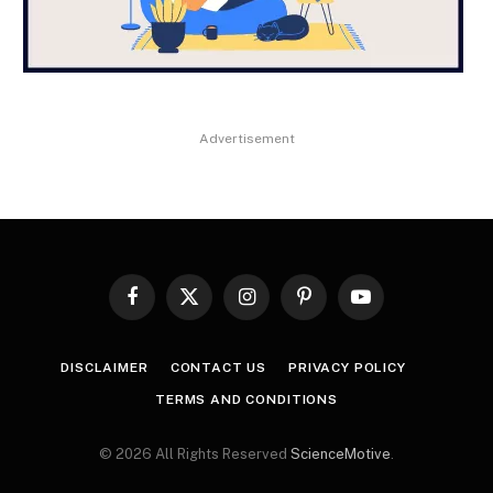
Advertisement
Facebook
X
Instagram
Pinterest
YouTube
(Twitter)
DISCLAIMER
CONTACT US
PRIVACY POLICY
TERMS AND CONDITIONS
© 2026 All Rights Reserved
ScienceMotive
.