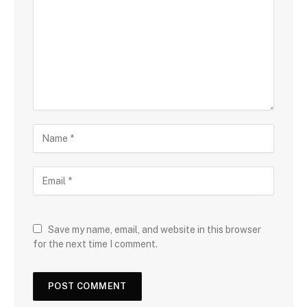
Save my name, email, and website in this browser
for the next time I comment.