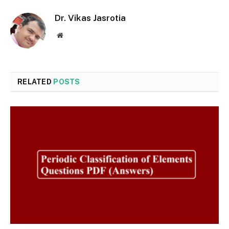
Dr. Vikas Jasrotia
Website
RELATED
POSTS