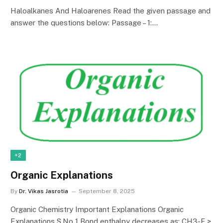
Haloalkanes And Haloarenes Read the given passage and
answer the questions below: Passage – 1:…
+2
Organic Explanations
By
Dr. Vikas Jasrotia
September 8, 2025
Organic Chemistry Important Explanations Organic
Explanations S.No 1 Bond enthalpy decreases as: CH3-F >