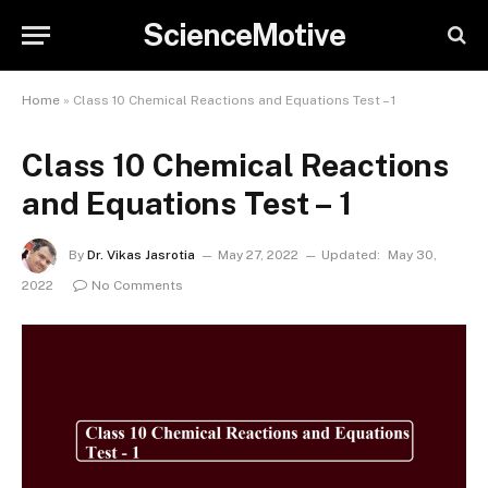
ScienceMotive
Home
»
Class 10 Chemical Reactions and Equations Test – 1
Class 10 Chemical Reactions
and Equations Test – 1
By
Dr. Vikas Jasrotia
May 27, 2022
Updated:
May 30,
2022
No Comments