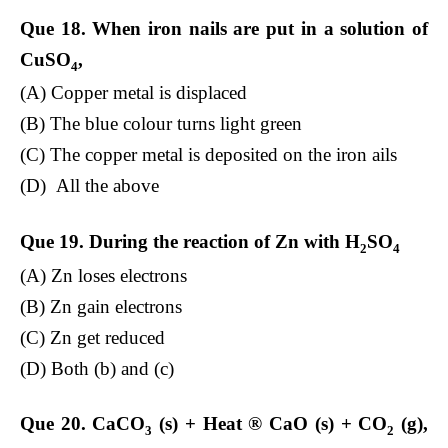
Que 18. When iron nails are put in a solution of
CuSO
,
4
(A) Copper metal is displaced
(B) The blue colour turns light green
(C) The copper metal is deposited on the iron ails
(D) All the above
Que 19. During the reaction of Zn with H
SO
2
4
(A) Zn loses electrons
(B) Zn gain electrons
(C) Zn get reduced
(D) Both (b) and (c)
Que 20. CaCO­
(s) + Heat
®
CaO (s) + CO
(g),
3
2