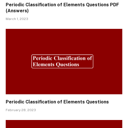
Periodic Classification of Elements Questions PDF
(Answers)
March 1, 2023
Periodic Classification of Elements Questions
February 28, 2023