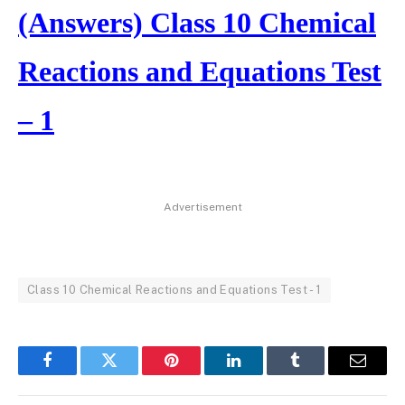
(Answers) Class 10 Chemical
Reactions and Equations Test
– 1
Advertisement
Class 10 Chemical Reactions and Equations Test - 1
Facebook
Twitter
Pinterest
LinkedIn
Tumblr
Email