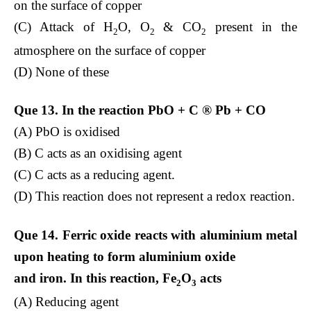
on the surface of copper
(C) Attack of H
O, O
& CO
present in the
2
2
2
atmosphere on the surface of copper
(D) None of these
Que 13. In the reaction PbO + C
®
Pb + CO
(A) PbO is oxidised
(B) C acts as an oxidising agent
(C) C acts as a reducing agent.
(D) This reaction does not represent a redox reaction.
Que 14. Ferric oxide reacts with aluminium metal
upon heating to form aluminium oxide
and iron. In this reaction, Fe
O
acts
2
3
(A) Reducing agent