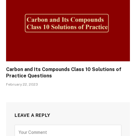
Carbon and Its Compounds Class 10 Solutions of
Practice Questions
February 22, 2023
LEAVE A REPLY