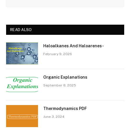
READ ALSO
Haloalkanes And Haloarenes-
February 9, 2026
Organic Explanations
September 8, 2025
Thermodynamics PDF
June 3, 2024