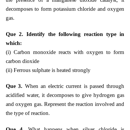
decomposes to form potassium chloride and oxygen
gas.
Que 2. Identify the following reaction type in
which:
(i) Carbon monoxide reacts with oxygen to form
carbon dioxide
(ii) Ferrous sulphate is heated strongly
Que 3.
When an electric current is passed through
acidified water, it decomposes to give hydrogen gas
and oxygen gas. Represent the reaction involved and
the type of reaction.
Que 4.
What happens when silver chloride is