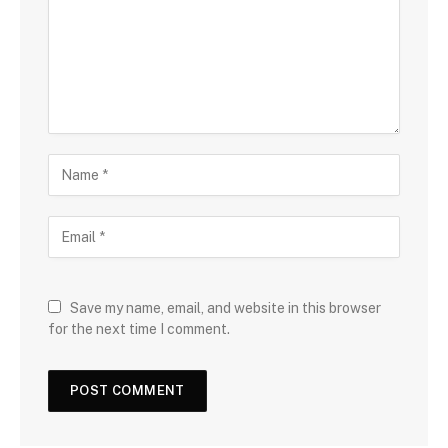
Save my name, email, and website in this browser
for the next time I comment.