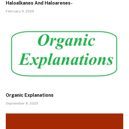
Haloalkanes And Haloarenes-
February 9, 2026
Organic Explanations
September 8, 2025