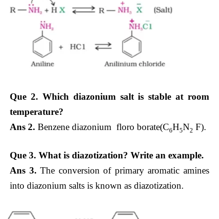
Que 2. Which diazonium salt is stable at room
temperature?
Ans 2.
Benzene diazonium floro borate(C
H
N
F).
6
5
2
Que 3. What is diazotization? Write an example.
Ans 3.
The conversion of primary aromatic amines
into diazonium salts is known as diazotization.