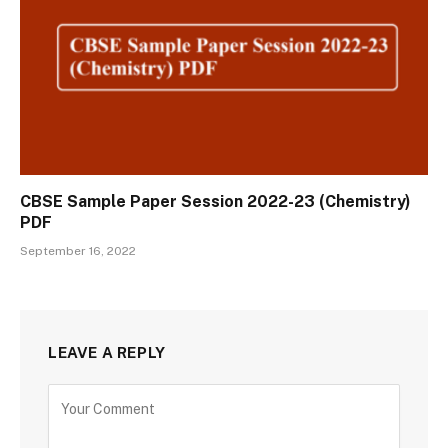
CBSE Sample Paper Session 2022-23 (Chemistry)
PDF
September 16, 2022
LEAVE A REPLY