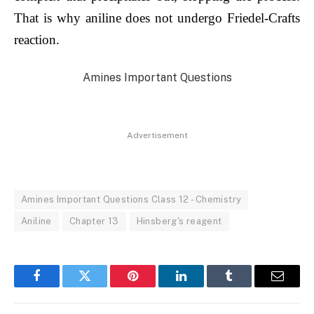
That is why aniline does not undergo Friedel-Crafts
reaction.
Amines Important Questions
Advertisement
Amines Important Questions Class 12 - Chemistry
Aniline
Chapter 13
Hinsberg's reagent
Facebook
Twitter
Pinterest
LinkedIn
Tumblr
Email