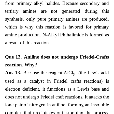
from primary alkyl halides. Because secondary and
tertiary amines are not generated during this
synthesis, only pure primary amines are produced,
which is why this reaction is favored for primary
amine production. N-Alkyl Phthalimide is formed as
a result of this reaction.
Que 13. Aniline does not undergo Friedel-Crafts
reaction. Why?
Ans 13.
Because the reagent AlCl
(the Lewis acid
3
used as a catalyst in Friedel crafts reactions) is
electron deficient, it functions as a Lewis base and
does not undergo Friedel craft reactions. It attacks the
lone pair of nitrogen in aniline, forming an insoluble
complex that precipitates out, stopping the process.