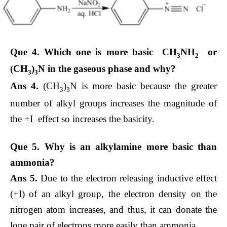
Que 4. Which one is more basic CH
NH
or
3
2
(CH
)
N in the gaseous phase and why?
3
3
Ans 4.
(CH
)
N is more basic because the greater
3
3
number of alkyl groups increases the magnitude of
the +I effect so increases the basicity.
Que 5. Why is an alkylamine more basic than
ammonia?
Ans 5.
Due to the electron releasing inductive effect
(+I) of an alkyl group, the electron density on the
nitrogen atom increases, and thus, it can donate the
lone pair of electrons more easily than ammonia.