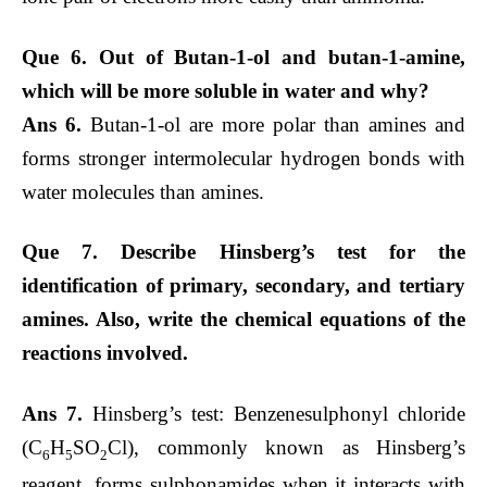
Que 6. Out of Butan-1-ol and butan-1-amine,
which will be more soluble in water and why?
Ans 6.
Butan-1-ol are more polar than amines and
forms stronger intermolecular hydrogen bonds with
water molecules than amines.
Que 7. Describe Hinsberg’s test for the
identification of primary, secondary, and tertiary
amines. Also, write the chemical equations of the
reactions involved.
Ans 7.
Hinsberg’s test: Benzenesulphonyl chloride
(C
H
SO
Cl), commonly known as Hinsberg’s
6
5
2
reagent, forms sulphonamides when it interacts with