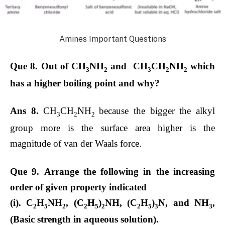
Amines Important Questions
Que 8. Out of CH
NH
and CH
CH
NH
which
3
2
3
2
2
has a higher boiling point and why?
Ans 8.
CH
CH
NH
because the bigger the alkyl
3
2
2
group more is the surface area higher is the
magnitude of van der Waals force.
Que 9. Arrange the following in the increasing
order of given property indicated
(i). C
H
NH
, (C
H
)
NH, (C
H
)
N, and NH
,
2
5
2
2
5
2
2
5
3
3
(Basic strength in aqueous solution).