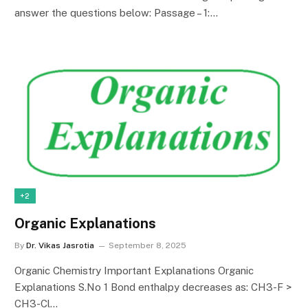
answer the questions below: Passage – 1:…
+2
Organic Explanations
By
Dr. Vikas Jasrotia
September 8, 2025
Organic Chemistry Important Explanations Organic
Explanations S.No 1 Bond enthalpy decreases as: CH3-F >
CH3-Cl…