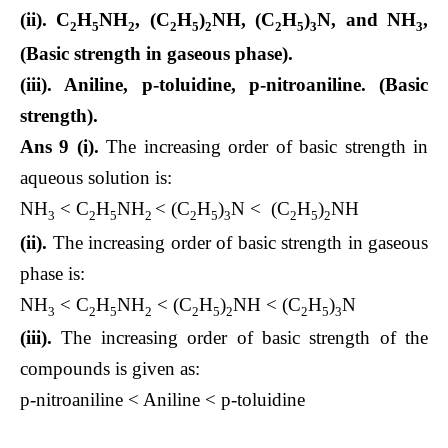
(ii). C
H
NH
, (C
H
)
NH, (C
H
)
N, and NH
,
2
5
2
2
5
2
2
5
3
3
(Basic strength in gaseous phase).
(iii). Aniline, p-toluidine, p-nitroaniline. (Basic
strength).
Ans 9 (i).
The increasing order of basic strength in
aqueous solution is:
NH
< C
H
NH
< (C
H
)
N < (C
H
)
NH
3
2
5
2
2
5
3
2
5
2
(ii).
The increasing order of basic strength in gaseous
phase is:
NH
< C
H
NH
< (C
H
)
NH < (C
H
)
N
3
2
5
2
2
5
2
2
5
3
(iii).
The increasing order of basic strength of the
compounds is given as:
p-nitroaniline < Aniline < p-toluidine