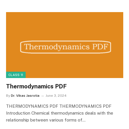
CLASS 11
Thermodynamics PDF
By
Dr. Vikas Jasrotia
June 3, 2024
THERMODYNAMICS PDF THERMODYNAMICS PDF
Introduction Chemical thermodynamics deals with the
relationship between various forms of…