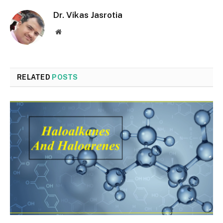
Dr. Vikas Jasrotia
Website
RELATED
POSTS