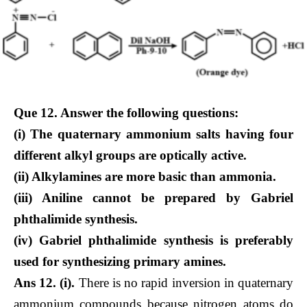
Que 12. Answer the following questions:
(i) The quaternary ammonium salts having four
different alkyl groups are optically active.
(ii) Alkylamines are more basic than ammonia.
(iii) Aniline cannot be prepared by Gabriel
phthalimide synthesis.
(iv) Gabriel phthalimide synthesis is preferably
used for synthesizing primary amines.
Ans 12. (i).
There is no rapid inversion in quaternary
ammonium compounds because nitrogen atoms do