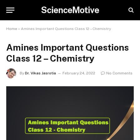
ScienceMotive
Home
»
Amines Important Questions Class 12 – Chemistry
Amines Important Questions
Class 12 – Chemistry
By
Dr. Vikas Jasrotia
February 24, 2022
No Comments