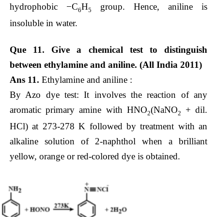
hydrophobic −C
H
group. Hence, aniline is
6
5
insoluble in water.
Que 11. Give a chemical test to distinguish
between ethylamine and aniline. (All India 2011)
Ans 11.
Ethylamine and aniline :
By Azo dye test: It involves the reaction of any
aromatic primary amine with HNO
(NaNO
+ dil.
2
2
HCl) at 273-278 K followed by treatment with an
alkaline solution of 2-naphthol when a brilliant
yellow, orange or red-colored dye is obtained.