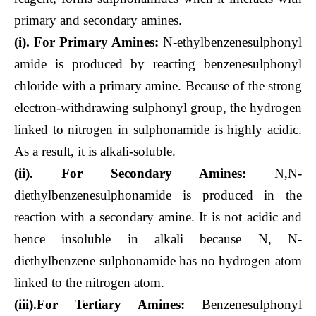
primary and secondary amines.
(i). For Primary Amines:
N-ethylbenzenesulphonyl
amide is produced by reacting benzenesulphonyl
chloride with a primary amine. Because of the strong
electron-withdrawing sulphonyl group, the hydrogen
linked to nitrogen in sulphonamide is highly acidic.
As a result, it is alkali-soluble.
(ii). For Secondary Amines:
N,N-
diethylbenzenesulphonamide is produced in the
reaction with a secondary amine. It is not acidic and
hence insoluble in alkali because N, N-
diethylbenzene sulphonamide has no hydrogen atom
linked to the nitrogen atom.
(iii).For Tertiary Amines:
Benzenesulphonyl