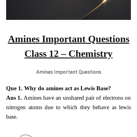
Amines Important Questions
Class 12 – Chemistry
Amines Important Questions
Que 1. Why do amines act as Lewis Base?
Ans 1.
Amines have an unshared pair of electrons on
nitrogen atoms due to which they behave as lewis
base.