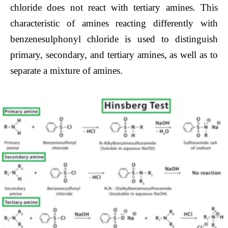
chloride does not react with tertiary amines. This
characteristic of amines reacting differently with
benzenesulphonyl chloride is used to distinguish
primary, secondary, and tertiary amines, as well as to
separate a mixture of amines.