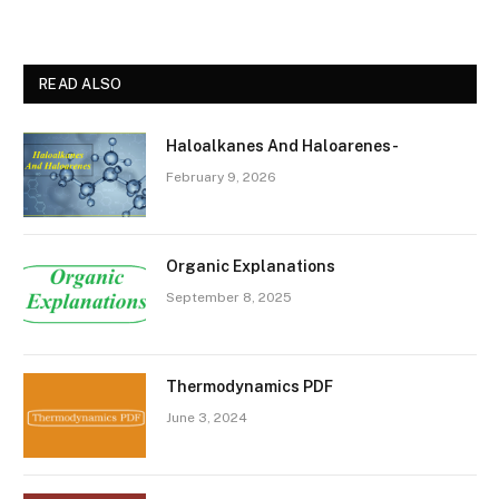
READ ALSO
Haloalkanes And Haloarenes-
February 9, 2026
Organic Explanations
September 8, 2025
Thermodynamics PDF
June 3, 2024