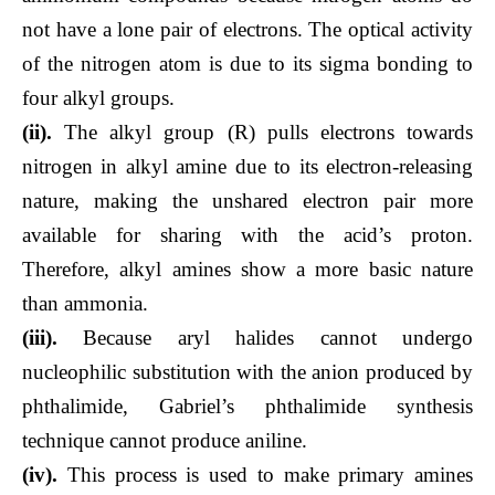
not have a lone pair of electrons. The optical activity
of the nitrogen atom is due to its sigma bonding to
four alkyl groups.
(ii).
The alkyl group (R) pulls electrons towards
nitrogen in alkyl amine due to its electron-releasing
nature, making the unshared electron pair more
available for sharing with the acid’s proton.
Therefore, alkyl amines show a more basic nature
than ammonia.
(iii).
Because aryl halides cannot undergo
nucleophilic substitution with the anion produced by
phthalimide, Gabriel’s phthalimide synthesis
technique cannot produce aniline.
(iv).
This process is used to make primary amines