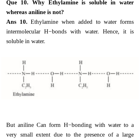
Que 10. Why Ethylamine is soluble in water
whereas aniline is not?
Ans 10.
Ethylamine when added to water forms
intermolecular H−bonds with water. Hence, it is
soluble in water.
But aniline Can form H−bonding with water to a
very small extent due to the presence of a large