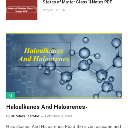
States of Matter Class 11 Notes PDF
May 30, 2024
+2
Haloalkanes And Haloarenes-
By
Dr. Vikas Jasrotia
February 9, 2026
Haloalkanes And Haloarenes Read the given passage and