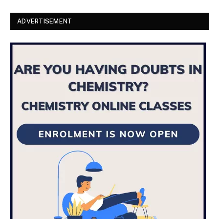
ADVERTISEMENT