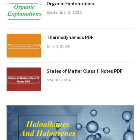
Organic Explanations
September 8, 2025
Thermodynamics PDF
June 3, 2024
States of Matter Class 11 Notes PDF
May 30, 2024