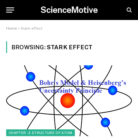
ScienceMotive
Home
»
Stark effect
BROWSING:
STARK EFFECT
CHAPTER - 2 STRUCTURE OF ATOM