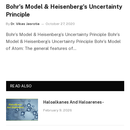
Bohr’s Model & Heisenberg’s Uncertainty
Principle
By
Dr. Vikas Jasrotia
October 27, 2020
Bohr’s Model & Heisenberg’s Uncertainty Principle Bohr’s
Model & Heisenberg’s Uncertainty Principle Bohr’s Model
of Atom: The general features of…
READ ALSO
Haloalkanes And Haloarenes-
February 9, 2026