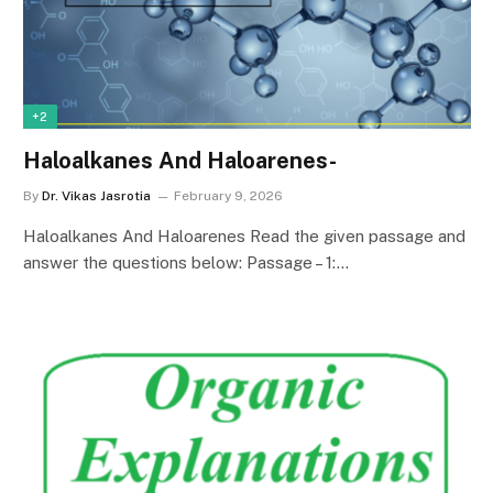
+2
Haloalkanes And Haloarenes-
By
Dr. Vikas Jasrotia
February 9, 2026
Haloalkanes And Haloarenes Read the given passage and
answer the questions below: Passage – 1:…