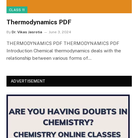
CLASS 11
Thermodynamics PDF
By
Dr. Vikas Jasrotia
June 3, 2024
THERMODYNAMICS PDF THERMODYNAMICS PDF
Introduction Chemical thermodynamics deals with the
relationship between various forms of…
ADVERTISEMENT