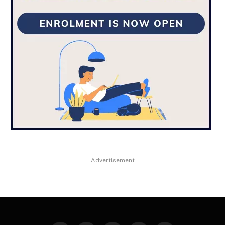
Advertisement