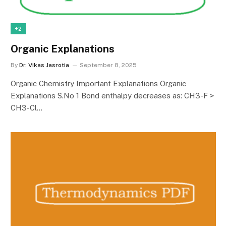
+2
Organic Explanations
By
Dr. Vikas Jasrotia
September 8, 2025
Organic Chemistry Important Explanations Organic
Explanations S.No 1 Bond enthalpy decreases as: CH3-F >
CH3-Cl…