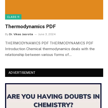
CLASS 11
Thermodynamics PDF
By
Dr. Vikas Jasrotia
June 3, 2024
THERMODYNAMICS PDF THERMODYNAMICS PDF
Introduction Chemical thermodynamics deals with the
relationship between various forms of…
ADVERTISEMENT