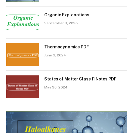
Organic Explanations
September 8, 2025
Thermodynamics PDF
June 3, 2024
States of Matter Class 11 Notes PDF
May 30, 2024