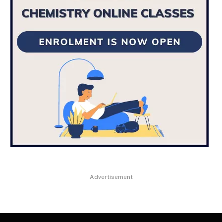
Advertisement