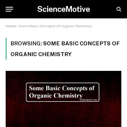
ScienceMotive
Home
»
Some Basic Concepts of Organic Chemistry
BROWSING:
SOME BASIC CONCEPTS OF
ORGANIC CHEMISTRY