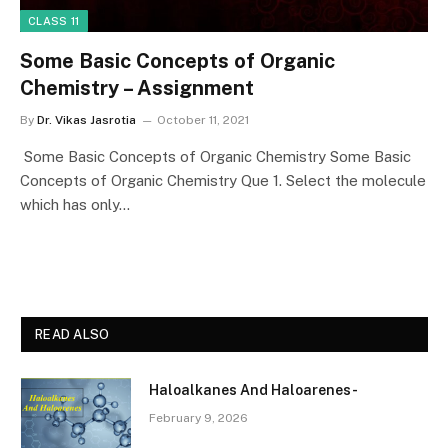
CLASS 11
Some Basic Concepts of Organic
Chemistry – Assignment
By
Dr. Vikas Jasrotia
October 11, 2021
Some Basic Concepts of Organic Chemistry Some Basic
Concepts of Organic Chemistry Que 1. Select the molecule
which has only…
READ ALSO
Haloalkanes And Haloarenes-
February 9, 2026