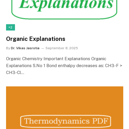
+2
Organic Explanations
By
Dr. Vikas Jasrotia
September 8, 2025
Organic Chemistry Important Explanations Organic
Explanations S.No 1 Bond enthalpy decreases as: CH3-F >
CH3-Cl…