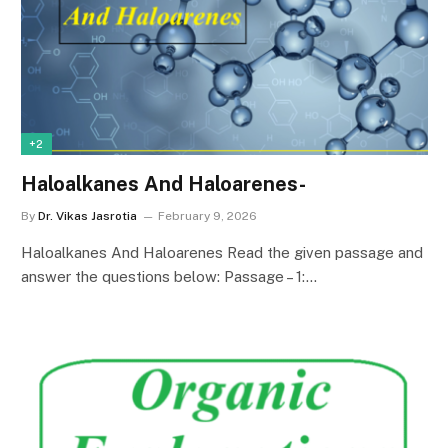
+2
Haloalkanes And Haloarenes-
By
Dr. Vikas Jasrotia
February 9, 2026
Haloalkanes And Haloarenes Read the given passage and
answer the questions below: Passage – 1:…