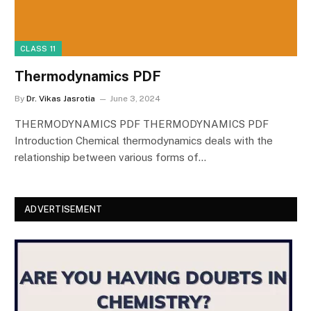
CLASS 11
Thermodynamics PDF
By
Dr. Vikas Jasrotia
June 3, 2024
THERMODYNAMICS PDF THERMODYNAMICS PDF
Introduction Chemical thermodynamics deals with the
relationship between various forms of…
ADVERTISEMENT