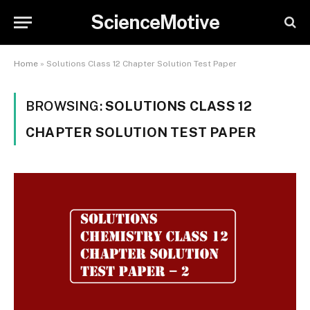
ScienceMotive
Home
»
Solutions Class 12 Chapter Solution Test Paper
BROWSING:
SOLUTIONS CLASS 12
CHAPTER SOLUTION TEST PAPER