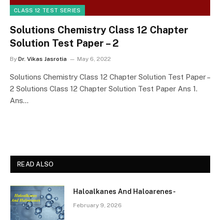
CLASS 12 TEST SERIES
Solutions Chemistry Class 12 Chapter
Solution Test Paper – 2
By
Dr. Vikas Jasrotia
May 6, 2022
Solutions Chemistry Class 12 Chapter Solution Test Paper –
2 Solutions Class 12 Chapter Solution Test Paper Ans 1.
Ans…
READ ALSO
Haloalkanes And Haloarenes-
February 9, 2026