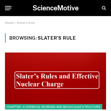
ScienceMotive
Home
»
Slater's Rule
BROWSING:
SLATER’S RULE
CHAPTER - 4 CHEMICAL BONDING AND MOLECULAR STRUCTURE