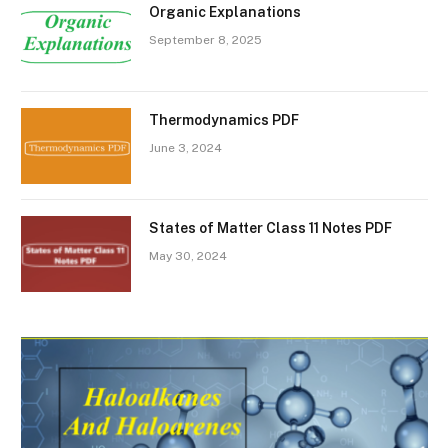
Organic Explanations
September 8, 2025
Thermodynamics PDF
June 3, 2024
States of Matter Class 11 Notes PDF
May 30, 2024