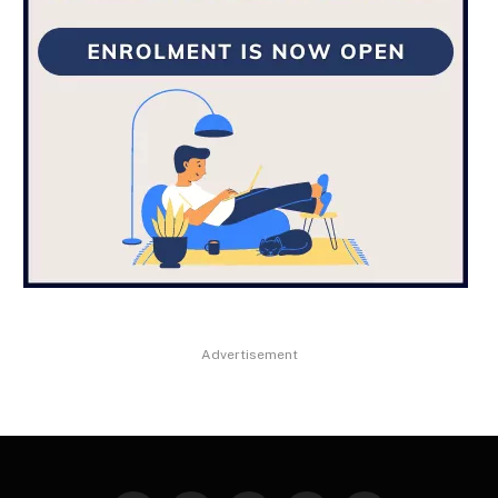
Advertisement