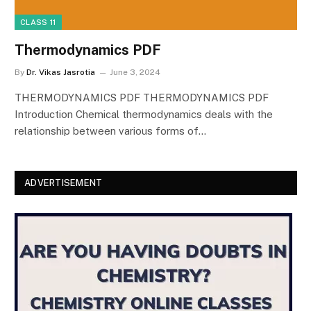
CLASS 11
Thermodynamics PDF
By
Dr. Vikas Jasrotia
June 3, 2024
THERMODYNAMICS PDF THERMODYNAMICS PDF
Introduction Chemical thermodynamics deals with the
relationship between various forms of…
ADVERTISEMENT