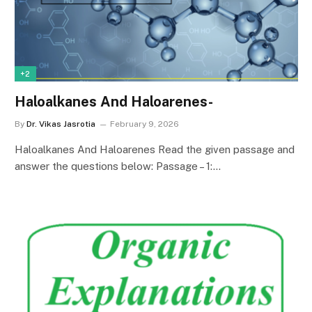
+2
Haloalkanes And Haloarenes-
By
Dr. Vikas Jasrotia
February 9, 2026
Haloalkanes And Haloarenes Read the given passage and
answer the questions below: Passage – 1:…