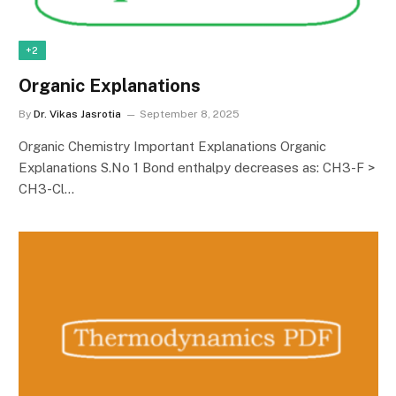
+2
Organic Explanations
By
Dr. Vikas Jasrotia
September 8, 2025
Organic Chemistry Important Explanations Organic
Explanations S.No 1 Bond enthalpy decreases as: CH3-F >
CH3-Cl…