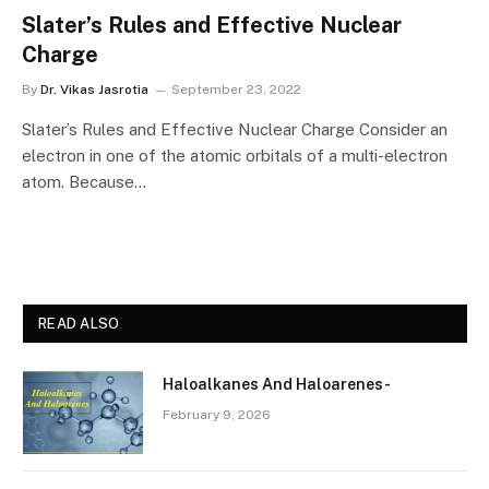
Slater’s Rules and Effective Nuclear
Charge
By
Dr. Vikas Jasrotia
September 23, 2022
Slater’s Rules and Effective Nuclear Charge Consider an
electron in one of the atomic orbitals of a multi-electron
atom. Because…
READ ALSO
Haloalkanes And Haloarenes-
February 9, 2026