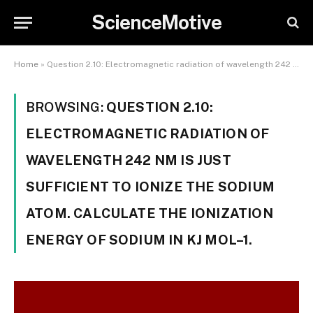
ScienceMotive
Home
»
Question 2.10: Electromagnetic radiation of wavelength 242 nm is just sufficient to ionize the sodium atom. Calculate the ionization energy of sodium in kJ mol–1.
BROWSING:
QUESTION 2.10:
ELECTROMAGNETIC RADIATION OF
WAVELENGTH 242 NM IS JUST
SUFFICIENT TO IONIZE THE SODIUM
ATOM. CALCULATE THE IONIZATION
ENERGY OF SODIUM IN KJ MOL–1.