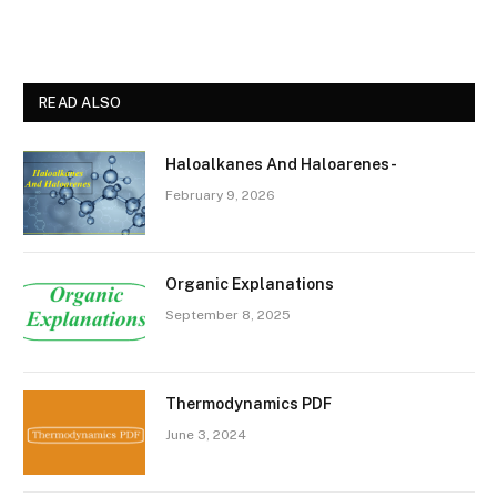
READ ALSO
Haloalkanes And Haloarenes-
February 9, 2026
Organic Explanations
September 8, 2025
Thermodynamics PDF
June 3, 2024