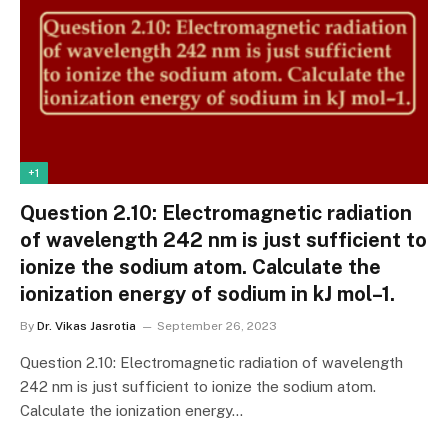
+1
Question 2.10: Electromagnetic radiation
of wavelength 242 nm is just sufficient to
ionize the sodium atom. Calculate the
ionization energy of sodium in kJ mol–1.
By
Dr. Vikas Jasrotia
September 26, 2023
Question 2.10: Electromagnetic radiation of wavelength
242 nm is just sufficient to ionize the sodium atom.
Calculate the ionization energy…