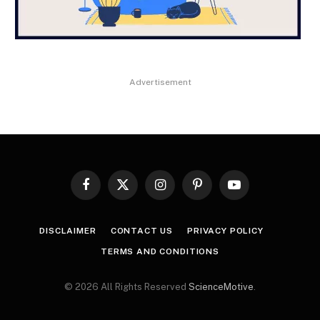
Advertisement
Facebook
X
Instagram
Pinterest
YouTube
(Twitter)
DISCLAIMER
CONTACT US
PRIVACY POLICY
TERMS AND CONDITIONS
© 2026 All Rights Reserved
ScienceMotive
.