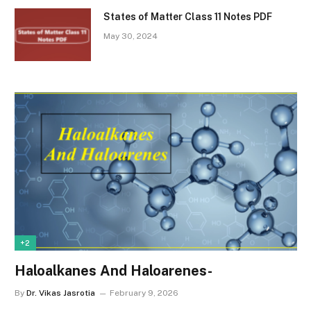
States of Matter Class 11 Notes PDF
May 30, 2024
+2
Haloalkanes And Haloarenes-
By
Dr. Vikas Jasrotia
February 9, 2026