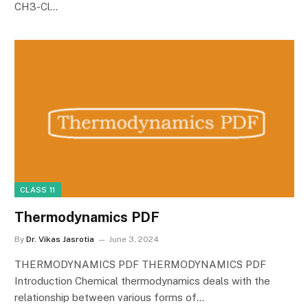
CH3-Cl…
CLASS 11
Thermodynamics PDF
By
Dr. Vikas Jasrotia
June 3, 2024
THERMODYNAMICS PDF THERMODYNAMICS PDF
Introduction Chemical thermodynamics deals with the
relationship between various forms of…