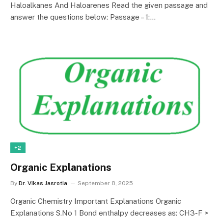
Haloalkanes And Haloarenes Read the given passage and
answer the questions below: Passage – 1:…
+2
Organic Explanations
By
Dr. Vikas Jasrotia
September 8, 2025
Organic Chemistry Important Explanations Organic
Explanations S.No 1 Bond enthalpy decreases as: CH3-F >