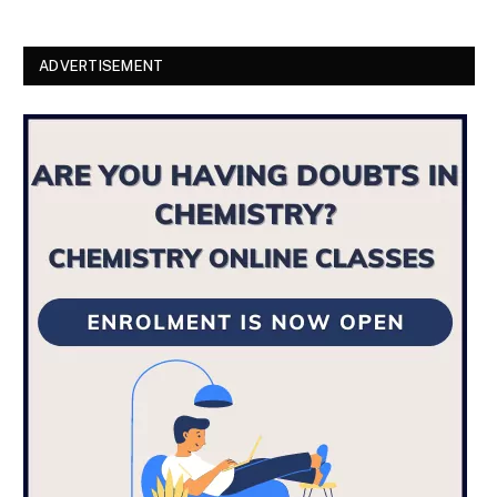
ADVERTISEMENT