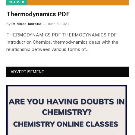
CLASS 11
Thermodynamics PDF
By
Dr. Vikas Jasrotia
June 3, 2024
THERMODYNAMICS PDF THERMODYNAMICS PDF
Introduction Chemical thermodynamics deals with the
relationship between various forms of…
ADVERTISEMENT