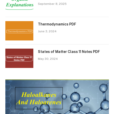
September 8, 2025
Thermodynamics PDF
June 3, 2024
States of Matter Class 11 Notes PDF
May 30, 2024