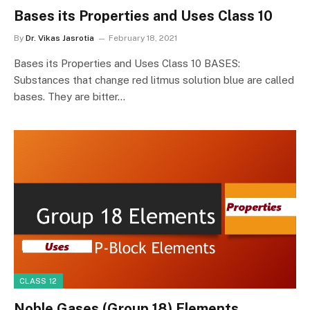
Bases its Properties and Uses Class 10
By
Dr. Vikas Jasrotia
February 18, 2021
Bases its Properties and Uses Class 10 BASES:
Substances that change red litmus solution blue are called
bases. They are bitter…
CLASS 12
Noble Gases (Group 18) Elements