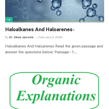
+2
Haloalkanes And Haloarenes-
By
Dr. Vikas Jasrotia
February 9, 2026
Haloalkanes And Haloarenes Read the given passage and
answer the questions below: Passage – 1:…