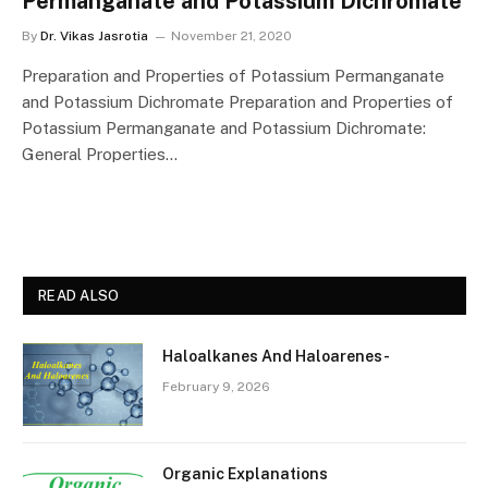
Permanganate and Potassium Dichromate
By
Dr. Vikas Jasrotia
November 21, 2020
Preparation and Properties of Potassium Permanganate
and Potassium Dichromate Preparation and Properties of
Potassium Permanganate and Potassium Dichromate:
General Properties…
READ ALSO
Haloalkanes And Haloarenes-
February 9, 2026
Organic Explanations