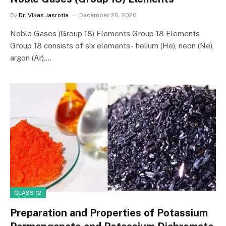
By
Dr. Vikas Jasrotia
December 26, 2020
Noble Gases (Group 18) Elements Group 18 Elements
Group 18 consists of six elements- helium (He), neon (Ne),
argon (Ar),…
CLASS 12
Preparation and Properties of Potassium