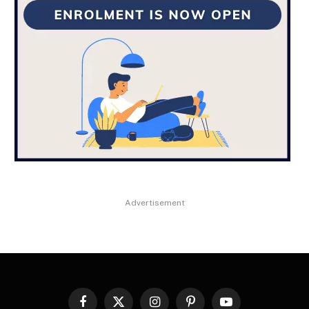
Advertisement
Facebook
X
Instagram
Pinterest
YouTube