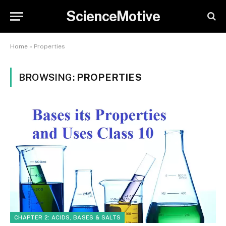
ScienceMotive
Home
»
Properties
BROWSING:
PROPERTIES
CHAPTER 2: ACIDS, BASES & SALTS