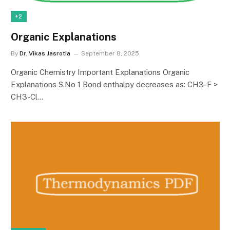
+2
Organic Explanations
By
Dr. Vikas Jasrotia
September 8, 2025
Organic Chemistry Important Explanations Organic
Explanations S.No 1 Bond enthalpy decreases as: CH3-F >
CH3-Cl…