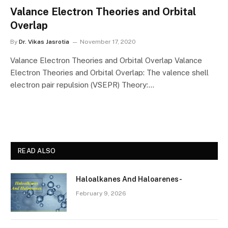
Valance Electron Theories and Orbital
Overlap
By
Dr. Vikas Jasrotia
November 17, 2020
Valance Electron Theories and Orbital Overlap Valance
Electron Theories and Orbital Overlap: The valence shell
electron pair repulsion (VSEPR) Theory:…
READ ALSO
Haloalkanes And Haloarenes-
February 9, 2026