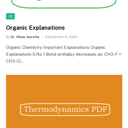
+2
Organic Explanations
By
Dr. Vikas Jasrotia
September 8, 2025
Organic Chemistry Important Explanations Organic
Explanations S.No 1 Bond enthalpy decreases as: CH3-F >
CH3-Cl…