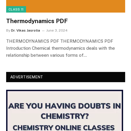
CLASS 11
Thermodynamics PDF
By
Dr. Vikas Jasrotia
June 3, 2024
THERMODYNAMICS PDF THERMODYNAMICS PDF
Introduction Chemical thermodynamics deals with the
relationship between various forms of…
ADVERTISEMENT