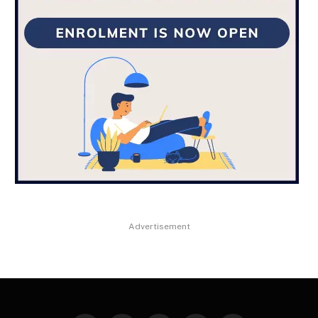
Advertisement