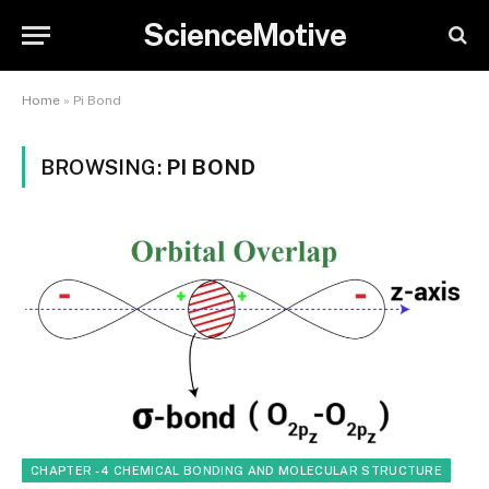
ScienceMotive
Home
»
Pi Bond
BROWSING:
PI BOND
CHAPTER - 4 CHEMICAL BONDING AND MOLECULAR STRUCTURE