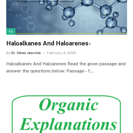
+2
Haloalkanes And Haloarenes-
By
Dr. Vikas Jasrotia
February 9, 2026
Haloalkanes And Haloarenes Read the given passage and
answer the questions below: Passage – 1:…