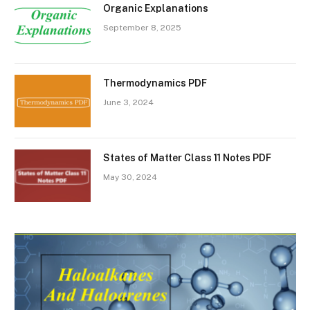
Organic Explanations
September 8, 2025
Thermodynamics PDF
June 3, 2024
States of Matter Class 11 Notes PDF
May 30, 2024