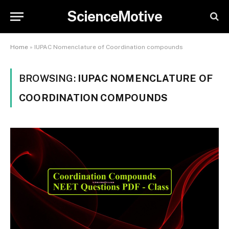
ScienceMotive
Home
»
IUPAC Nomenclature of Coordination compounds
BROWSING:
IUPAC NOMENCLATURE OF
COORDINATION COMPOUNDS