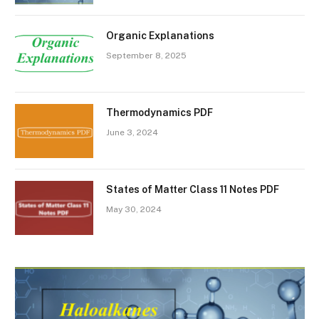
Organic Explanations
September 8, 2025
Thermodynamics PDF
June 3, 2024
States of Matter Class 11 Notes PDF
May 30, 2024