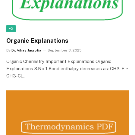
+2
Organic Explanations
By
Dr. Vikas Jasrotia
September 8, 2025
Organic Chemistry Important Explanations Organic
Explanations S.No 1 Bond enthalpy decreases as: CH3-F >
CH3-Cl…