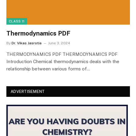
CLASS 11
Thermodynamics PDF
By
Dr. Vikas Jasrotia
June 3, 2024
THERMODYNAMICS PDF THERMODYNAMICS PDF
Introduction Chemical thermodynamics deals with the
relationship between various forms of…
ADVERTISEMENT