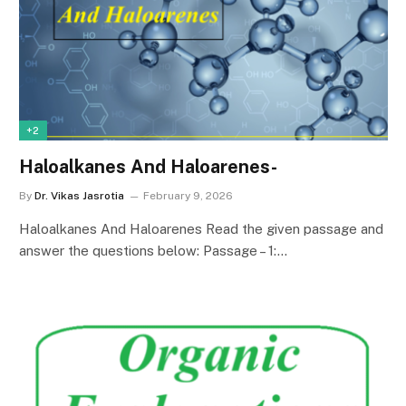
+2
Haloalkanes And Haloarenes-
By
Dr. Vikas Jasrotia
February 9, 2026
Haloalkanes And Haloarenes Read the given passage and
answer the questions below: Passage – 1:…