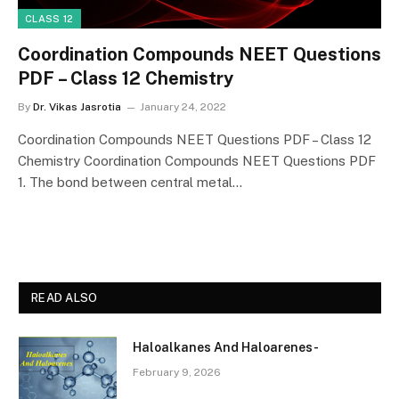
CLASS 12
Coordination Compounds NEET Questions
PDF – Class 12 Chemistry
By
Dr. Vikas Jasrotia
January 24, 2022
Coordination Compounds NEET Questions PDF – Class 12
Chemistry Coordination Compounds NEET Questions PDF
1. The bond between central metal…
READ ALSO
Haloalkanes And Haloarenes-
February 9, 2026