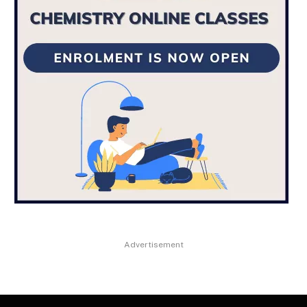
Advertisement