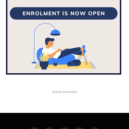
Advertisement