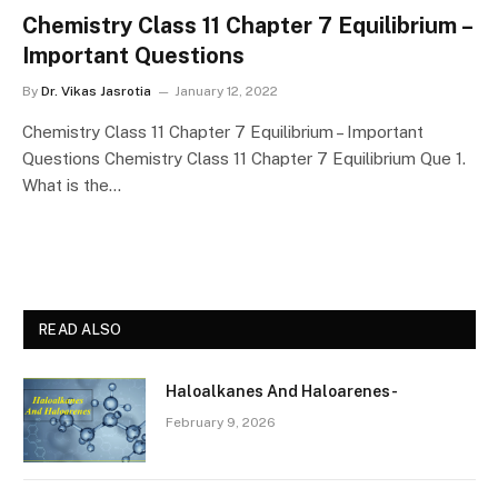
Chemistry Class 11 Chapter 7 Equilibrium –
Important Questions
By
Dr. Vikas Jasrotia
January 12, 2022
Chemistry Class 11 Chapter 7 Equilibrium – Important
Questions Chemistry Class 11 Chapter 7 Equilibrium Que 1.
What is the…
READ ALSO
Haloalkanes And Haloarenes-
February 9, 2026