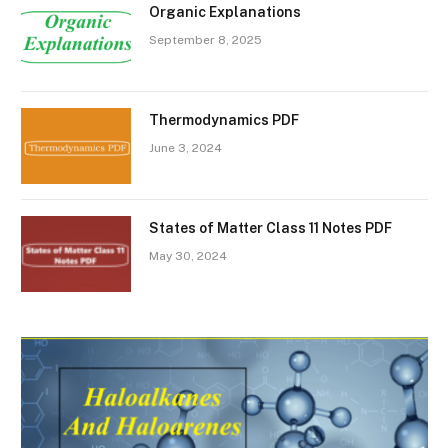
Organic Explanations
September 8, 2025
Thermodynamics PDF
June 3, 2024
States of Matter Class 11 Notes PDF
May 30, 2024