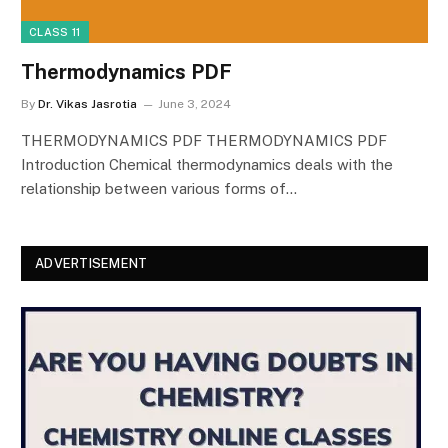
CLASS 11
Thermodynamics PDF
By
Dr. Vikas Jasrotia
June 3, 2024
THERMODYNAMICS PDF THERMODYNAMICS PDF
Introduction Chemical thermodynamics deals with the
relationship between various forms of…
ADVERTISEMENT