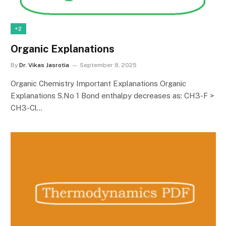
+2
Organic Explanations
By
Dr. Vikas Jasrotia
September 8, 2025
Organic Chemistry Important Explanations Organic
Explanations S.No 1 Bond enthalpy decreases as: CH3-F >
CH3-Cl…