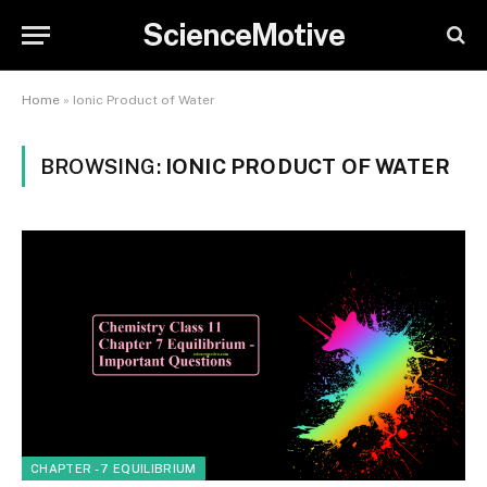
ScienceMotive
Home
»
Ionic Product of Water
BROWSING:
IONIC PRODUCT OF WATER
CHAPTER - 7 EQUILIBRIUM