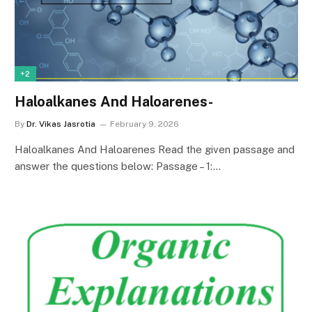
+2
Haloalkanes And Haloarenes-
By
Dr. Vikas Jasrotia
February 9, 2026
Haloalkanes And Haloarenes Read the given passage and
answer the questions below: Passage – 1:…