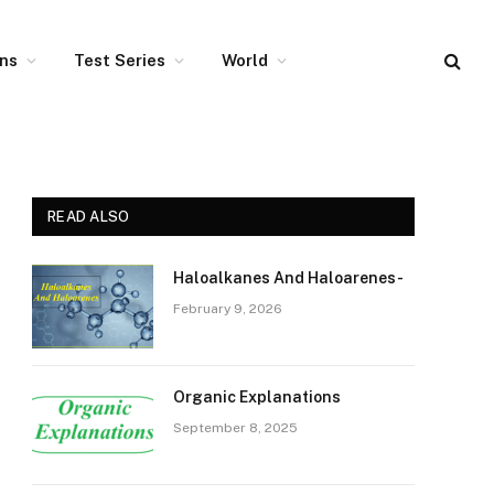
ons
Test Series
World
READ ALSO
Haloalkanes And Haloarenes-
February 9, 2026
Organic Explanations
September 8, 2025