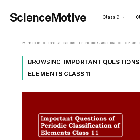
ScienceMotive
Class 9
C
Home
»
Important Questions of Periodic Classification of Eleme
BROWSING:
IMPORTANT QUESTIONS 
ELEMENTS CLASS 11