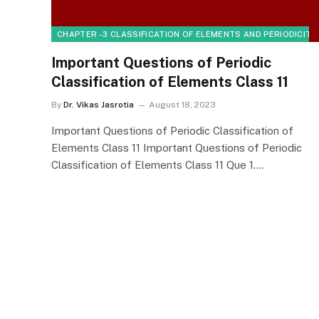
CHAPTER - 3 CLASSIFICATION OF ELEMENTS AND PERIODICITY
Important Questions of Periodic
Classification of Elements Class 11
By
Dr. Vikas Jasrotia
August 18, 2023
Important Questions of Periodic Classification of
Elements Class 11 Important Questions of Periodic
Classification of Elements Class 11 Que 1.…