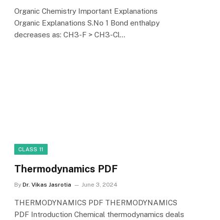
Organic Chemistry Important Explanations
Organic Explanations S.No 1 Bond enthalpy
decreases as: CH3-F > CH3-Cl…
CLASS 11
Thermodynamics PDF
By
Dr. Vikas Jasrotia
June 3, 2024
THERMODYNAMICS PDF THERMODYNAMICS
PDF Introduction Chemical thermodynamics deals