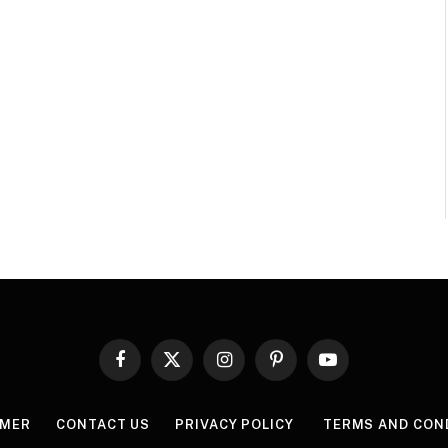
Facebook
X
Instagram
Pinterest
YouTube
(Twitter)
IMER
CONTACT US
PRIVACY POLICY
TERMS AND CON