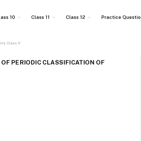
lass 10
Class 11
Class 12
Practice Questi
nts Class 11
OF PERIODIC CLASSIFICATION OF