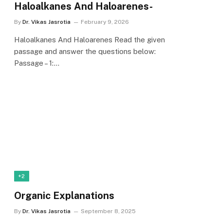
Haloalkanes And Haloarenes-
By
Dr. Vikas Jasrotia
February 9, 2026
Haloalkanes And Haloarenes Read the given
passage and answer the questions below:
Passage – 1:…
+2
Organic Explanations
By
Dr. Vikas Jasrotia
September 8, 2025