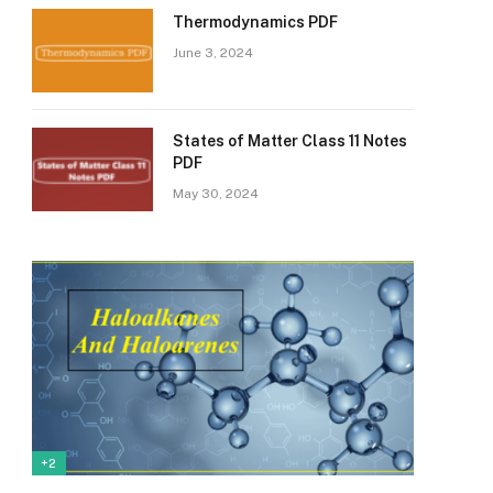
Thermodynamics PDF
June 3, 2024
States of Matter Class 11 Notes
PDF
May 30, 2024
+2