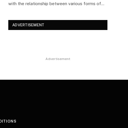
with the relationship between various forms of…
ADVERTISEMENT
Advertisement
DITIONS