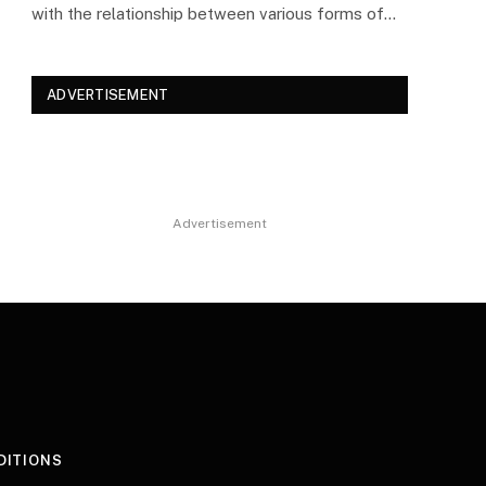
with the relationship between various forms of…
ADVERTISEMENT
Advertisement
DITIONS