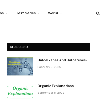
ons
Test Series
World
READ ALSO
Haloalkanes And Haloarenes-
February 9, 2026
Organic Explanations
September 8, 2025