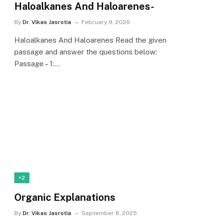
Haloalkanes And Haloarenes-
By
Dr. Vikas Jasrotia
February 9, 2026
Haloalkanes And Haloarenes Read the given
passage and answer the questions below:
Passage – 1:…
+2
Organic Explanations
By
Dr. Vikas Jasrotia
September 8, 2025