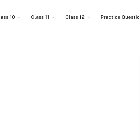
lass 10
Class 11
Class 12
Practice Questi