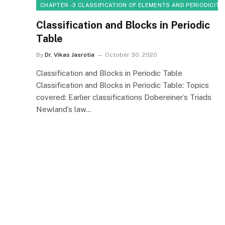
CHAPTER - 3 CLASSIFICATION OF ELEMENTS AND PERIODICITY
Classification and Blocks in Periodic
Table
By
Dr. Vikas Jasrotia
October 30, 2020
Classification and Blocks in Periodic Table
Classification and Blocks in Periodic Table: Topics
covered: Earlier classifications Dobereiner’s Triads
Newland’s law…