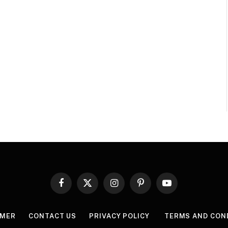
Facebook
X
Instagram
Pinterest
YouTube
(Twitter)
IMER
CONTACT US
PRIVACY POLICY
TERMS AND CON