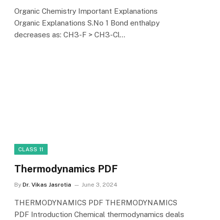
Organic Chemistry Important Explanations
Organic Explanations S.No 1 Bond enthalpy
decreases as: CH3-F > CH3-Cl…
CLASS 11
Thermodynamics PDF
By
Dr. Vikas Jasrotia
June 3, 2024
THERMODYNAMICS PDF THERMODYNAMICS
PDF Introduction Chemical thermodynamics deals