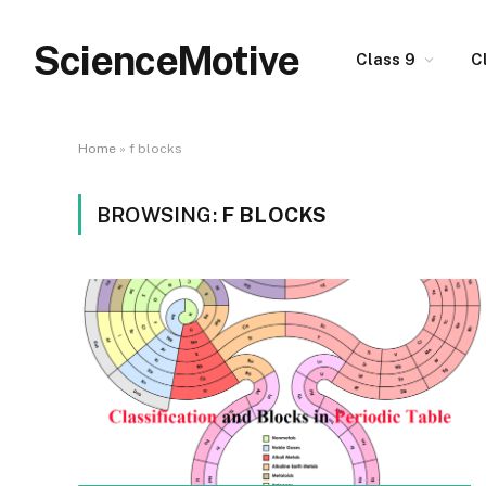
ScienceMotive
Class 9
C
Home
»
f blocks
BROWSING:
F BLOCKS