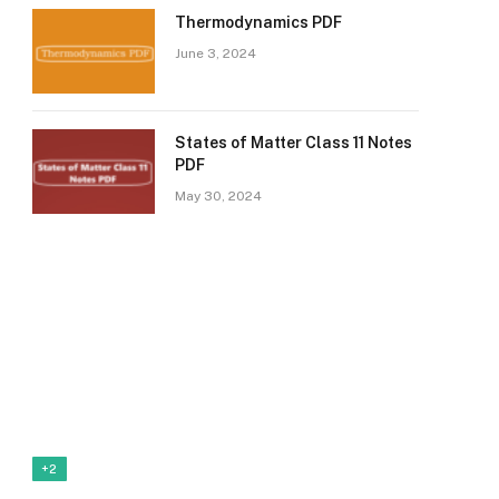
Thermodynamics PDF
June 3, 2024
States of Matter Class 11 Notes
PDF
May 30, 2024
+2