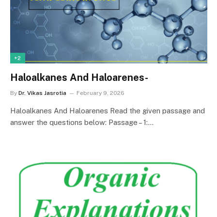
+2
Haloalkanes And Haloarenes-
By
Dr. Vikas Jasrotia
February 9, 2026
Haloalkanes And Haloarenes Read the given passage and
answer the questions below: Passage – 1:…