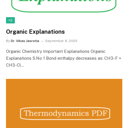
+2
Organic Explanations
By
Dr. Vikas Jasrotia
September 8, 2025
Organic Chemistry Important Explanations Organic
Explanations S.No 1 Bond enthalpy decreases as: CH3-F >
CH3-Cl…