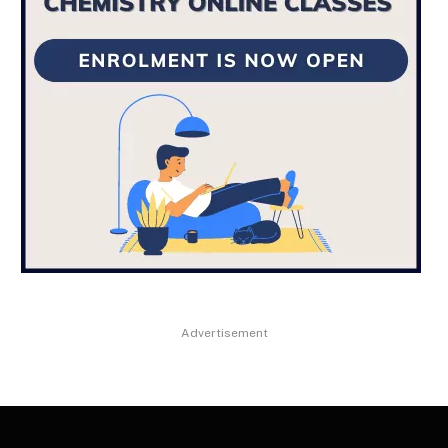
Advertisement