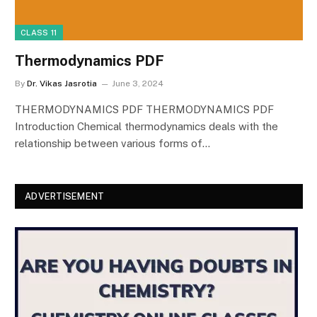
CLASS 11
Thermodynamics PDF
By
Dr. Vikas Jasrotia
June 3, 2024
THERMODYNAMICS PDF THERMODYNAMICS PDF
Introduction Chemical thermodynamics deals with the
relationship between various forms of…
ADVERTISEMENT