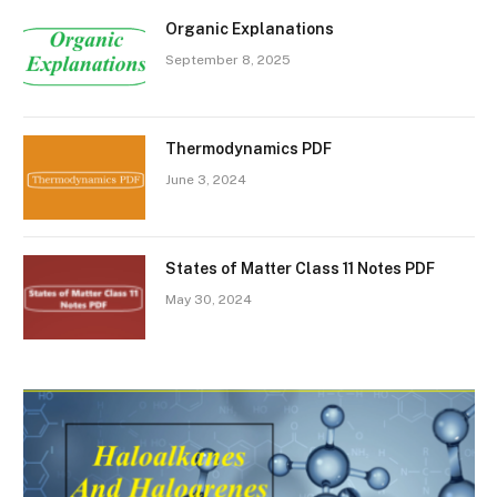
Organic Explanations
September 8, 2025
Thermodynamics PDF
June 3, 2024
States of Matter Class 11 Notes PDF
May 30, 2024