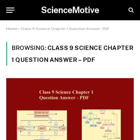
ScienceMotive
Home
»
Class 9 Science Chapter 1 Question Answer - PDF
BROWSING:
CLASS 9 SCIENCE CHAPTER
1 QUESTION ANSWER – PDF