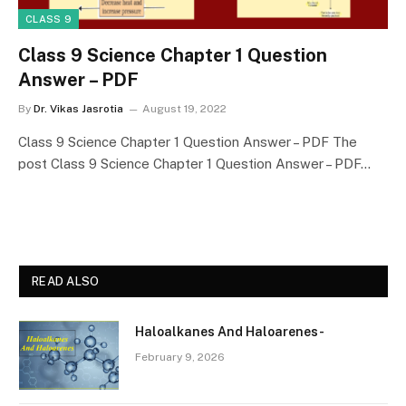
CLASS 9
Class 9 Science Chapter 1 Question
Answer – PDF
By
Dr. Vikas Jasrotia
August 19, 2022
Class 9 Science Chapter 1 Question Answer – PDF The
post Class 9 Science Chapter 1 Question Answer – PDF…
READ ALSO
Haloalkanes And Haloarenes-
February 9, 2026