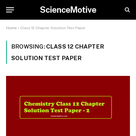
ScienceMotive
Home
»
Class 12 Chapter Solution Test Paper
BROWSING:
CLASS 12 CHAPTER
SOLUTION TEST PAPER