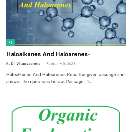
+2
Haloalkanes And Haloarenes-
By
Dr. Vikas Jasrotia
February 9, 2026
Haloalkanes And Haloarenes Read the given passage and
answer the questions below: Passage – 1:…