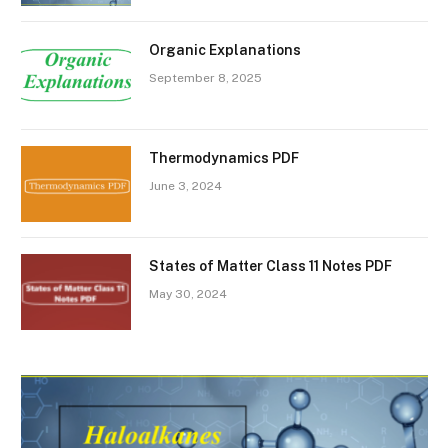
Organic Explanations
September 8, 2025
Thermodynamics PDF
June 3, 2024
States of Matter Class 11 Notes PDF
May 30, 2024