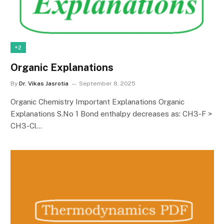
+2
Organic Explanations
By
Dr. Vikas Jasrotia
September 8, 2025
Organic Chemistry Important Explanations Organic
Explanations S.No 1 Bond enthalpy decreases as: CH3-F >
CH3-Cl…