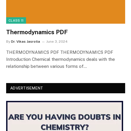
CLASS 11
Thermodynamics PDF
By
Dr. Vikas Jasrotia
June 3, 2024
THERMODYNAMICS PDF THERMODYNAMICS PDF
Introduction Chemical thermodynamics deals with the
relationship between various forms of…
ADVERTISEMENT