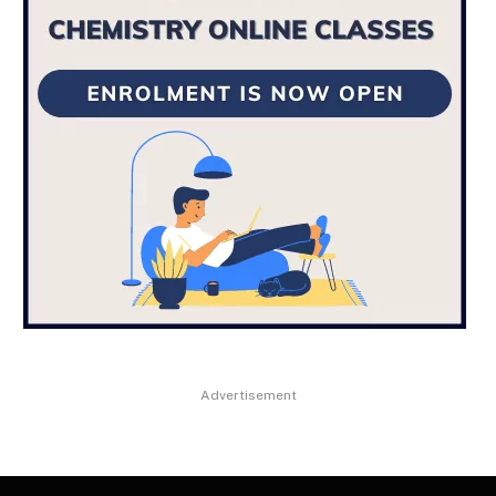
Advertisement