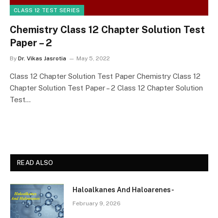
CLASS 12 TEST SERIES
Chemistry Class 12 Chapter Solution Test
Paper – 2
By
Dr. Vikas Jasrotia
May 5, 2022
Class 12 Chapter Solution Test Paper Chemistry Class 12
Chapter Solution Test Paper – 2 Class 12 Chapter Solution
Test…
READ ALSO
Haloalkanes And Haloarenes-
February 9, 2026