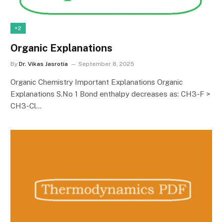
+2
Organic Explanations
By
Dr. Vikas Jasrotia
September 8, 2025
Organic Chemistry Important Explanations Organic
Explanations S.No 1 Bond enthalpy decreases as: CH3-F >
CH3-Cl…