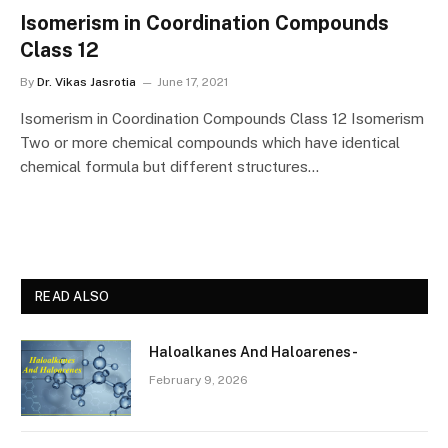
Isomerism in Coordination Compounds
Class 12
By
Dr. Vikas Jasrotia
June 17, 2021
Isomerism in Coordination Compounds Class 12 Isomerism
Two or more chemical compounds which have identical
chemical formula but different structures…
READ ALSO
Haloalkanes And Haloarenes-
February 9, 2026