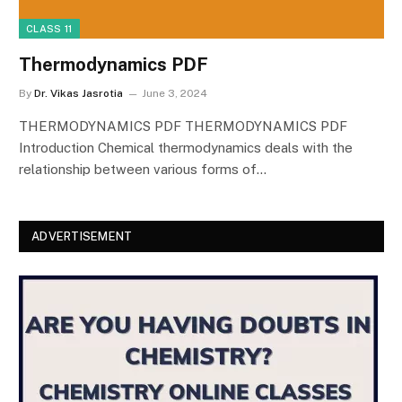
CLASS 11
Thermodynamics PDF
By
Dr. Vikas Jasrotia
June 3, 2024
THERMODYNAMICS PDF THERMODYNAMICS PDF
Introduction Chemical thermodynamics deals with the
relationship between various forms of…
ADVERTISEMENT