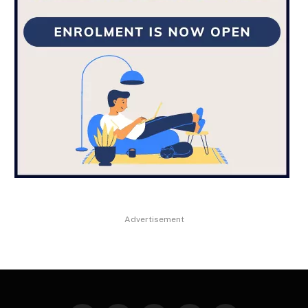
Advertisement