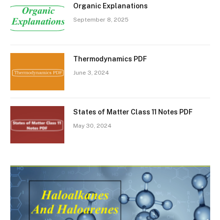
Organic Explanations
September 8, 2025
Thermodynamics PDF
June 3, 2024
States of Matter Class 11 Notes PDF
May 30, 2024