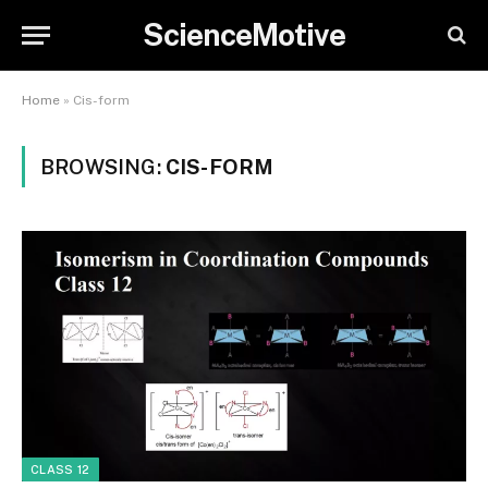
ScienceMotive
Home
»
Cis-form
BROWSING:
CIS-FORM
CLASS 12