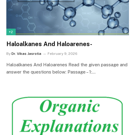
+2
Haloalkanes And Haloarenes-
By
Dr. Vikas Jasrotia
February 9, 2026
Haloalkanes And Haloarenes Read the given passage and
answer the questions below: Passage – 1:…