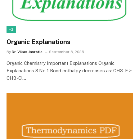
+2
Organic Explanations
By
Dr. Vikas Jasrotia
September 8, 2025
Organic Chemistry Important Explanations Organic
Explanations S.No 1 Bond enthalpy decreases as: CH3-F >
CH3-Cl…