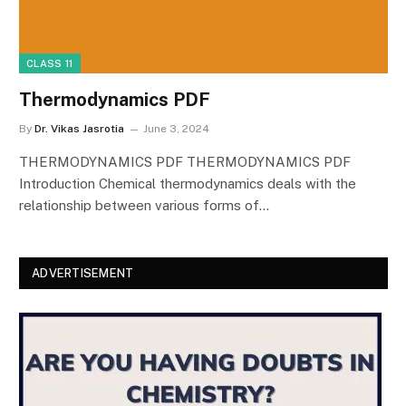
CLASS 11
Thermodynamics PDF
By
Dr. Vikas Jasrotia
June 3, 2024
THERMODYNAMICS PDF THERMODYNAMICS PDF
Introduction Chemical thermodynamics deals with the
relationship between various forms of…
ADVERTISEMENT