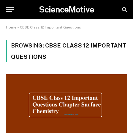
ScienceMotive
Home
»
CBSE Class 12 Important Questions
BROWSING:
CBSE CLASS 12 IMPORTANT
QUESTIONS