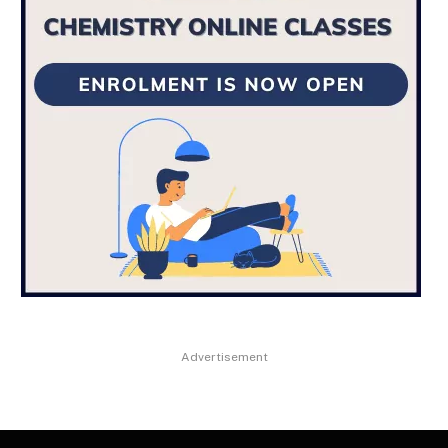
Advertisement