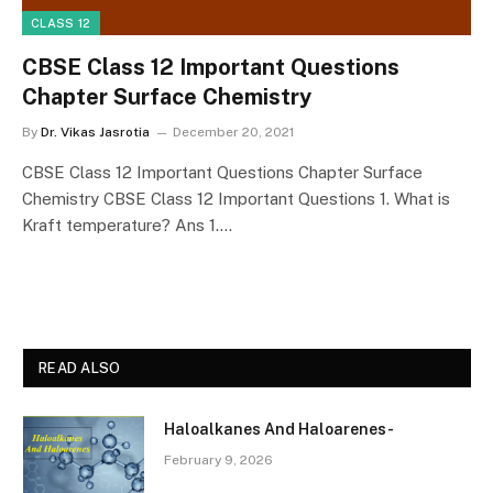
CLASS 12
CBSE Class 12 Important Questions
Chapter Surface Chemistry
By
Dr. Vikas Jasrotia
December 20, 2021
CBSE Class 12 Important Questions Chapter Surface
Chemistry CBSE Class 12 Important Questions 1. What is
Kraft temperature? Ans 1.…
READ ALSO
Haloalkanes And Haloarenes-
February 9, 2026