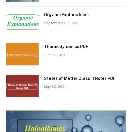
Organic Explanations
September 8, 2025
Thermodynamics PDF
June 3, 2024
States of Matter Class 11 Notes PDF
May 30, 2024