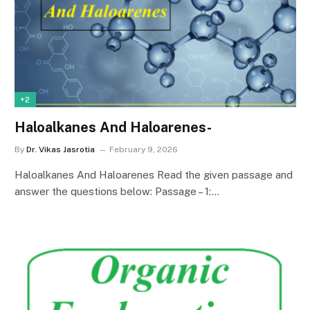
+2
Haloalkanes And Haloarenes-
By
Dr. Vikas Jasrotia
February 9, 2026
Haloalkanes And Haloarenes Read the given passage and
answer the questions below: Passage – 1:…