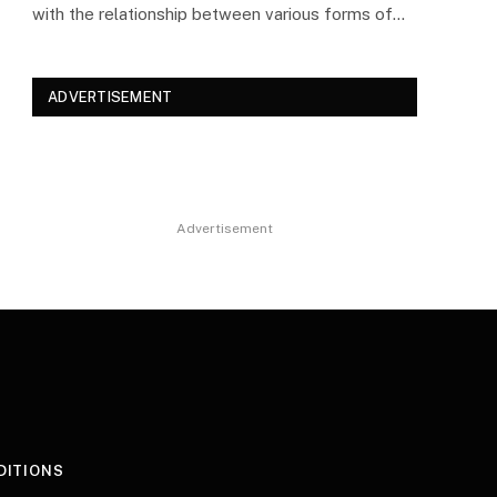
with the relationship between various forms of…
ADVERTISEMENT
Advertisement
DITIONS