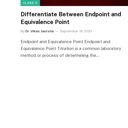
CLASS 11
Differentiate Between Endpoint and
Equivalence Point
By
Dr. Vikas Jasrotia
September 16, 2021
Endpoint and Equivalence Point Endpoint and
Equivalence Point Titration is a common laboratory
method or process of determining the…