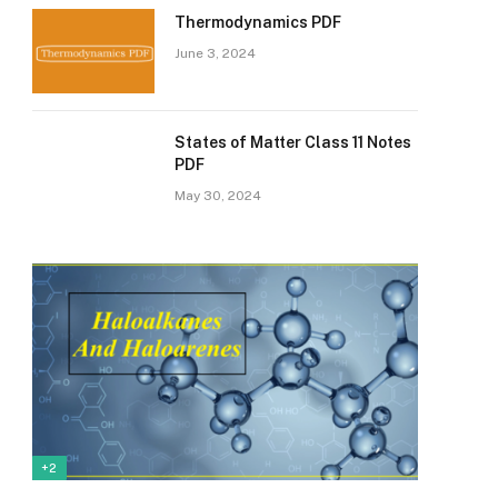
Thermodynamics PDF
June 3, 2024
States of Matter Class 11 Notes
PDF
May 30, 2024
+2