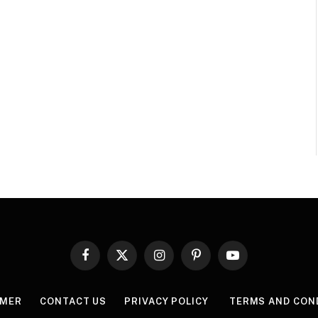
Facebook
X
Instagram
Pinterest
YouTube
(Twitter)
IMER
CONTACT US
PRIVACY POLICY
TERMS AND CON