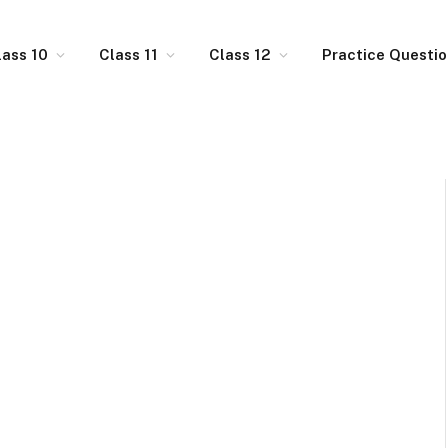
lass 10
Class 11
Class 12
Practice Questi