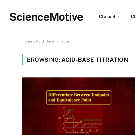
ScienceMotive
Class 9
C
Home
»
Acid-Base Titration
BROWSING:
ACID-BASE TITRATION