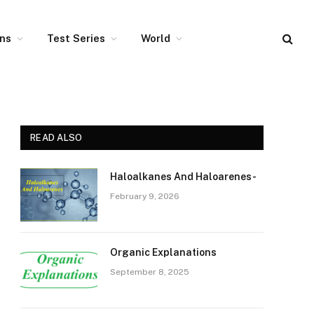
ons
Test Series
World
READ ALSO
Haloalkanes And Haloarenes-
February 9, 2026
Organic Explanations
September 8, 2025