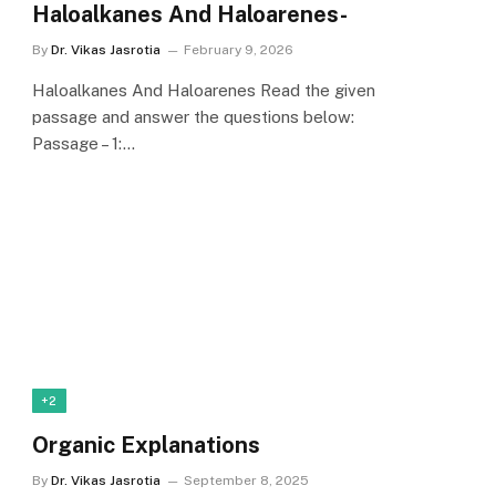
Haloalkanes And Haloarenes-
By
Dr. Vikas Jasrotia
February 9, 2026
Haloalkanes And Haloarenes Read the given
passage and answer the questions below:
Passage – 1:…
+2
Organic Explanations
By
Dr. Vikas Jasrotia
September 8, 2025