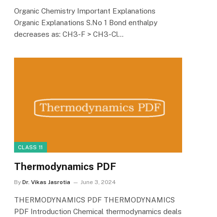
Organic Chemistry Important Explanations
Organic Explanations S.No 1 Bond enthalpy
decreases as: CH3-F > CH3-Cl…
CLASS 11
Thermodynamics PDF
By
Dr. Vikas Jasrotia
June 3, 2024
THERMODYNAMICS PDF THERMODYNAMICS
PDF Introduction Chemical thermodynamics deals